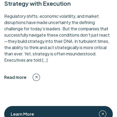
Strategy with Execution
Regulatory shifts, economic volatility, and market
disruptions have made uncertainty the defining
challenge for today’s leaders. But the companies that
successfully navigate these conditions don’t just react
—they build strategy into their DNA. In turbulent times,
the ability to think and act strategically is more critical
than ever. Yet, strategy is often misunderstood.
Executives are told […]
Read more
Learn More