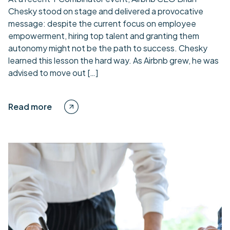
Chesky stood on stage and delivered a provocative
message: despite the current focus on employee
empowerment, hiring top talent and granting them
autonomy might not be the path to success. Chesky
learned this lesson the hard way. As Airbnb grew, he was
advised to move out […]
Read more