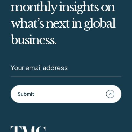
monthly insights on
what’s next in global
business.
Submit