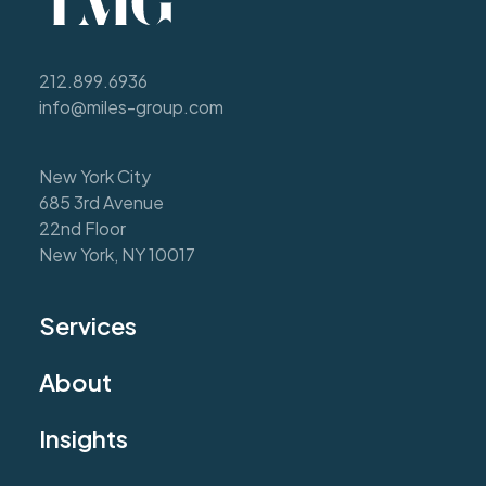
212.899.6936
info@miles-group.com
New York City
685 3rd Avenue
22nd Floor
New York, NY 10017
Services
About
Insights