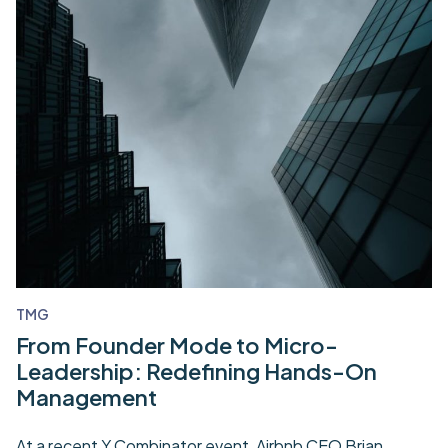
TMG
From Founder Mode to Micro-
Leadership: Redefining Hands-On
Management
At a recent Y Combinator event, Airbnb CEO Brian