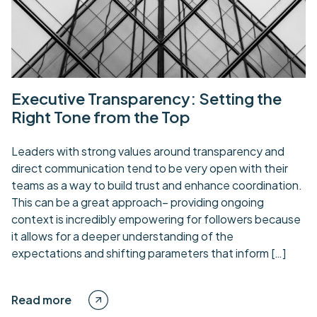
Executive Transparency: Setting the
Right Tone from the Top
Leaders with strong values around transparency and
direct communication tend to be very open with their
teams as a way to build trust and enhance coordination.
This can be a great approach– providing ongoing
context is incredibly empowering for followers because
it allows for a deeper understanding of the
expectations and shifting parameters that inform […]
Read more