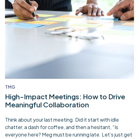
TMG
High-Impact Meetings: How to Drive
Meaningful Collaboration
Think about your last meeting. Did it start with idle
chatter, a dash for coffee, and then a hesitant, “Is
everyone here? Meg must be running late. Let’s just get