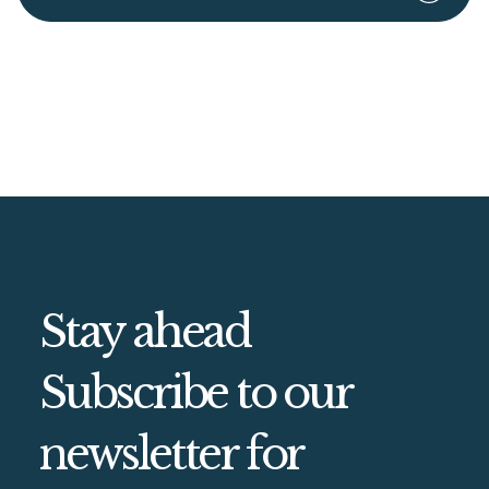
Stay ahead
Subscribe to our
newsletter for