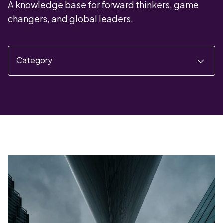
A knowledge base for forward thinkers, game
changers, and global leaders.
Category