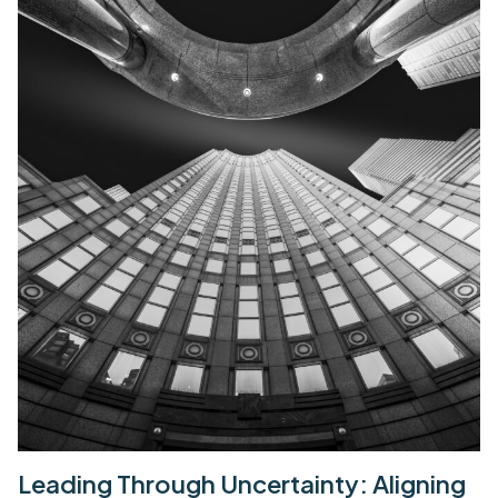
Leading Through Uncertainty: Aligning