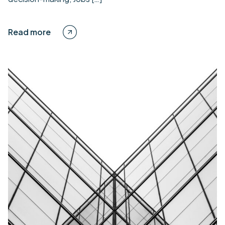
Read more