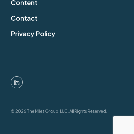
Content
Contact
Privacy Policy
© 2026 The Miles Group, LLC. All Rights Reserved.