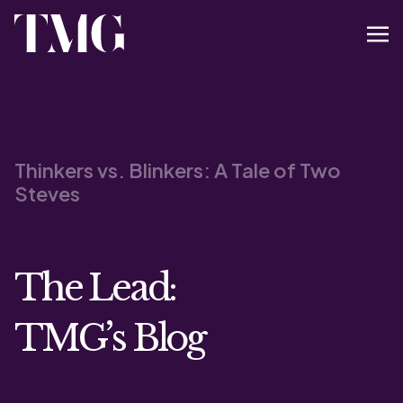
Thinkers vs. Blinkers: A Tale of Two
Steves
The Lead:
TMG’s Blog