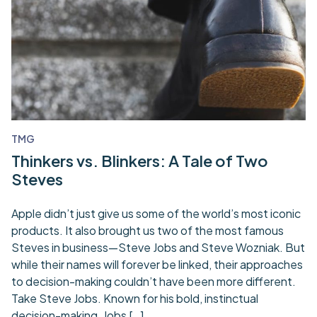
TMG
Thinkers vs. Blinkers: A Tale of Two
Steves
Apple didn’t just give us some of the world’s most iconic
products. It also brought us two of the most famous
Steves in business—Steve Jobs and Steve Wozniak. But
while their names will forever be linked, their approaches
to decision-making couldn’t have been more different.
Take Steve Jobs. Known for his bold, instinctual
decision-making, Jobs […]