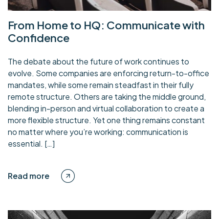
From Home to HQ: Communicate with
Confidence
The debate about the future of work continues to
evolve. Some companies are enforcing return-to-office
mandates, while some remain steadfast in their fully
remote structure. Others are taking the middle ground,
blending in-person and virtual collaboration to create a
more flexible structure. Yet one thing remains constant
no matter where you’re working: communication is
essential. […]
Read more