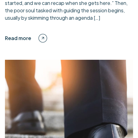
started, and we can recap when she gets here.” Then,
the poor soul tasked with guiding the session begins,
usually by skimming through an agenda […]
Read more