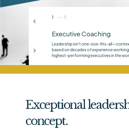
1
5
Executive Coaching
Leadership isn't one-size-fits-all—conte
based on decades of experience working 
highest-performing executives in the wor
Exceptional leadersh
concept.