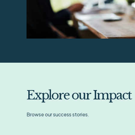
Explore our Impact
Browse our success stories.