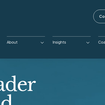
Co
About
Insights
Coa
ader
ld