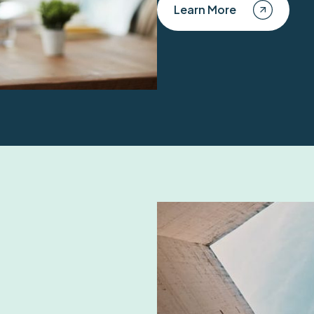
Learn More