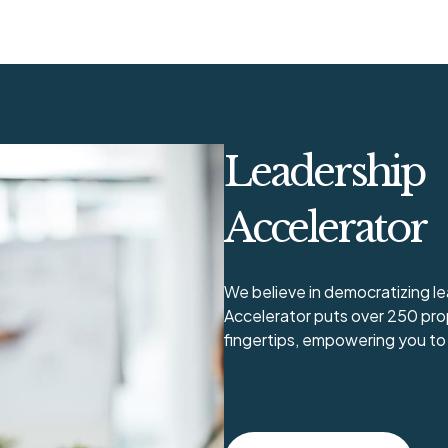
Leadership
Accelerator
We believe in democratizing 
Accelerator puts over 250 pro
fingertips, empowering you to 