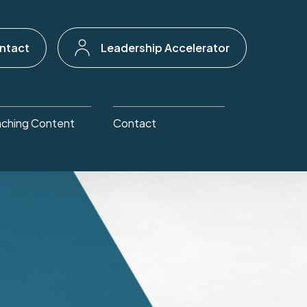
ntact
Leadership Accelerator
ching Content
Contact