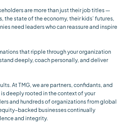
eholders are more than just their job titles —
, the state of the economy, their kids’ futures,
anies need leaders who can reassure and inspire
mations that ripple through your organization
stand deeply, coach personally, and deliver
ults. At TMG, we are partners, confidants, and
 is deeply rooted in the context of your
ers and hundreds of organizations from global
 equity–backed businesses continually
lence and integrity.