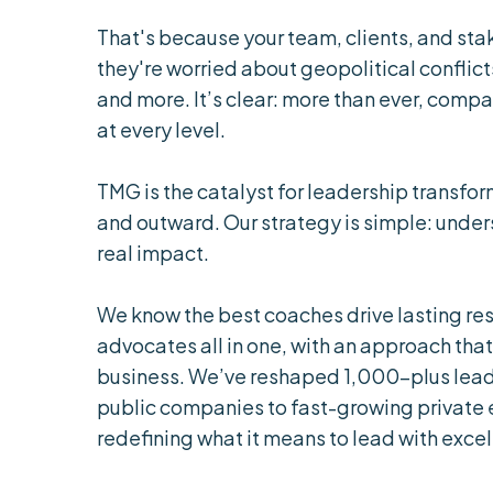
That's because your team, clients, and stak
they're worried about geopolitical conflicts
and more. It’s clear: more than ever, comp
at every level.
TMG is the catalyst for leadership transfor
and outward. Our strategy is simple: under
real impact.
We know the best coaches drive lasting res
advocates all in one, with an approach that
business. We’ve reshaped 1,000-plus lead
public companies to fast-growing private
redefining what it means to lead with excel