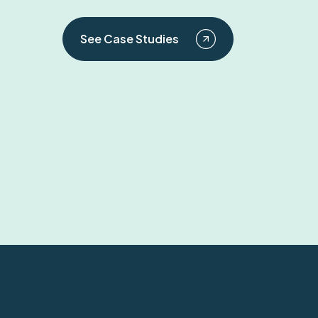
See Case Studies