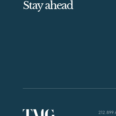
Stay ahead
212.899.