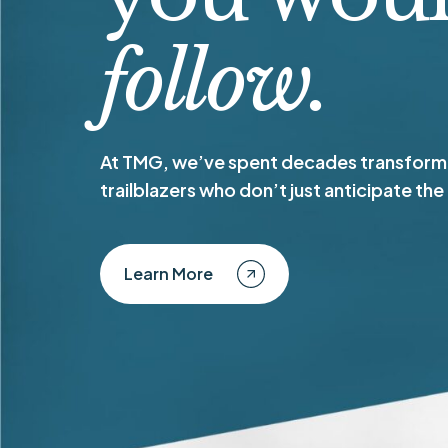
follow.
At TMG, we’ve spent decades transformi
trailblazers who don’t just anticipate the
Learn More