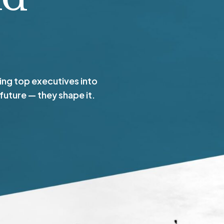
ng top executives into
 future — they shape it.