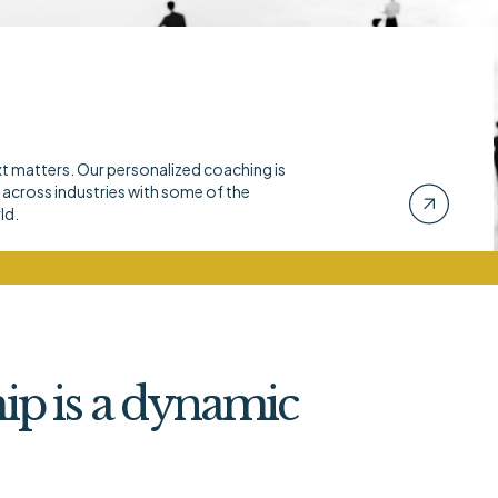
xt matters. Our personalized coaching is
across industries with some of the
ld.
ip is a dynamic