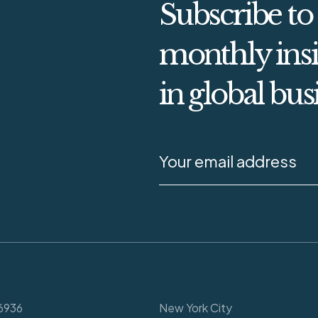
Subscribe to
monthly insi
in global bus
6936
New York City