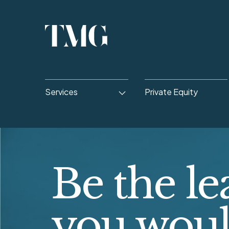
Services
Private Equity
Be the le
you wou