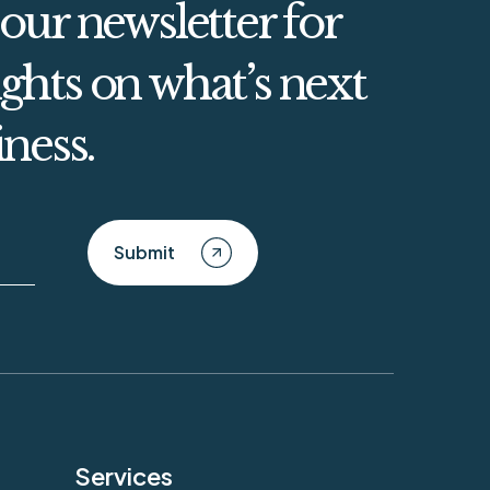
 our newsletter for
ghts on what’s next
iness.
Submit
Services