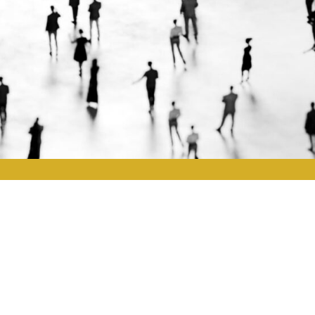
2
5
Executive Assessment
Leadership demands agility and insight. TMG’s bespoke asses
leadership strengths and development opportunities.