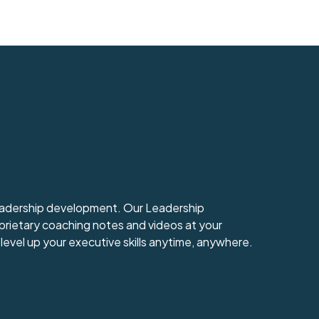
leadership development. Our Leadership
prietary coaching notes and videos at your
level up your executive skills anytime, anywhere.