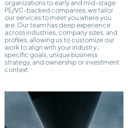
organizations to early and mid-stage
PE/VC-backed companies, we tailor
our services to meet you where you
are. Our team has deep experience
across industries, company sizes, and
profiles, allowing us to customize our
work to align with your industry-
specific goals, unique business
strategy, and ownership or investment
context.