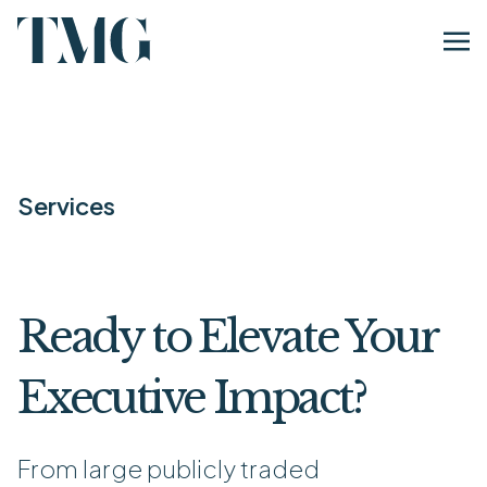
Services
Ready to Elevate Your
Executive Impact?
From large publicly traded