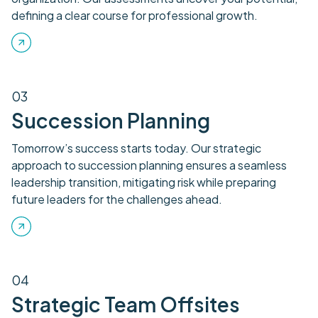
defining a clear course for professional growth.
03
Succession Planning
Tomorrow’s success starts today. Our strategic
approach to succession planning ensures a seamless
leadership transition, mitigating risk while preparing
future leaders for the challenges ahead.
04
Strategic Team Offsites