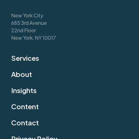
New York City
685 3rd Avenue
22nd Floor
New York, NY 10017
Services
About
Insights
Content
Contact
Privacy Policy