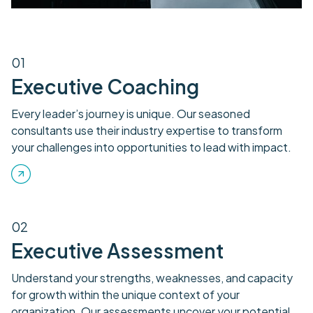
01
Executive Coaching
Every leader’s journey is unique. Our seasoned
consultants use their industry expertise to transform
your challenges into opportunities to lead with impact.
02
Executive Assessment
Understand your strengths, weaknesses, and capacity
for growth within the unique context of your
organization. Our assessments uncover your potential,