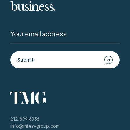
business.
Submit
212.899.6936
info@miles-group.com