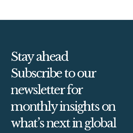
Stay ahead
Subscribe to our
newsletter for
monthly insights on
what’s next in global