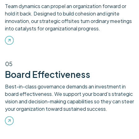
Team dynamics can propel an organization forward or
hold it back. Designed to build cohesion and ignite
innovation, our strategic offsites turn ordinary meetings
into catalysts for organizational progress.
05
Board Effectiveness
Best-in-class governance demands an investment in
board effectiveness. We support your board’s strategic
vision and decision-making capabilities so they can steer
your organization toward sustained success.