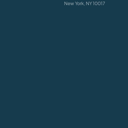
New York, NY 10017