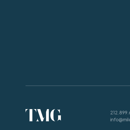
212.899.
info@mil