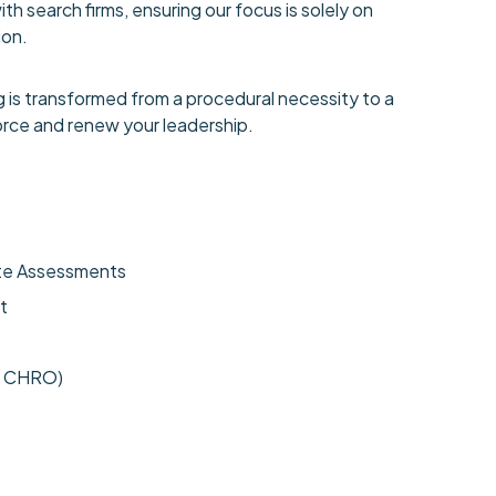
h search firms, ensuring our focus is solely on
ion.
 is transformed from a procedural necessity to a
orce and renew your leadership.
ate Assessments
t
d CHRO)