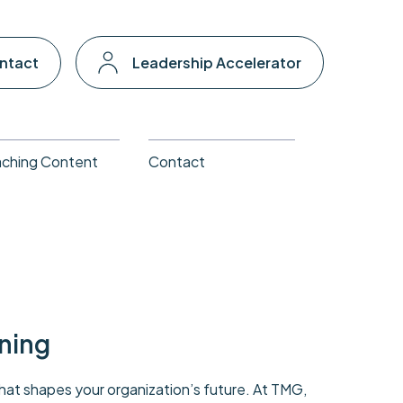
ntact
Leadership Accelerator
ching Content
Contact
ning
that shapes your organization’s future. At TMG,