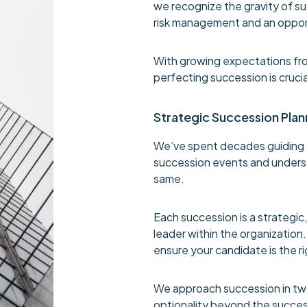
we recognize the gravity of s
risk management and an opport
With growing expectations fro
perfecting succession is crucia
Strategic Succession Plan
We’ve spent decades guiding 
succession events and unders
same.
Each succession is a strategic,
leader within the organization
ensure your candidate is the ri
We approach succession in two
optionality beyond the succes