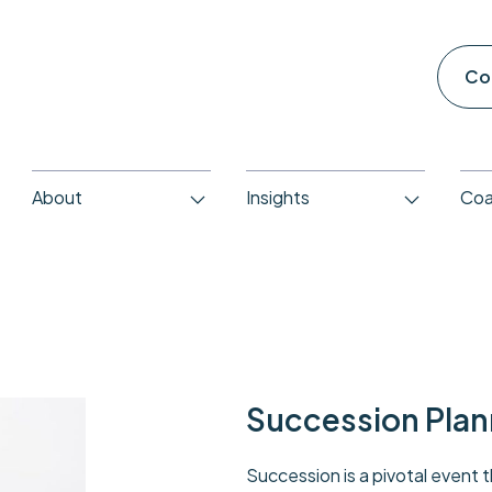
Co
About
Insights
Coa
Succession Plan
Succession is a pivotal event 