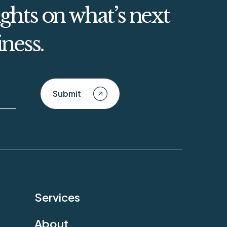
ghts on what’s next
iness.
Submit
Services
About