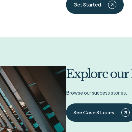
Get Started
Explore our
Browse our success stories.
See Case Studies