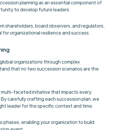
uccession planning as an essential component of
unity to develop future leaders.
m shareholders, board observers, and regulators,
l for organizational resilience and success.
ning
global organizations through complex
tand that no two succession scenarios are the
 multi-faceted initiative that impacts every
. By carefully crafting each succession plan, we
ght leader for the specific context and time.
 phases, enabling your organization to build
sion event.