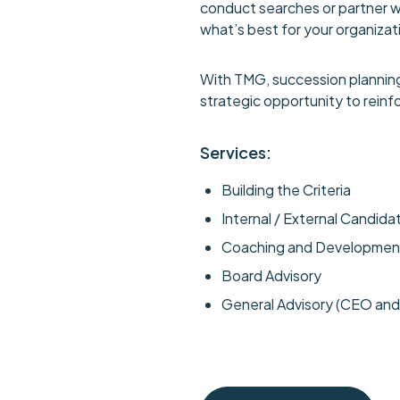
conduct searches or partner wit
what’s best for your organizat
With TMG, succession planning
strategic opportunity to reinf
Services:
Building the Criteria
Internal / External Candid
Coaching and Developmen
Board Advisory
General Advisory (CEO an