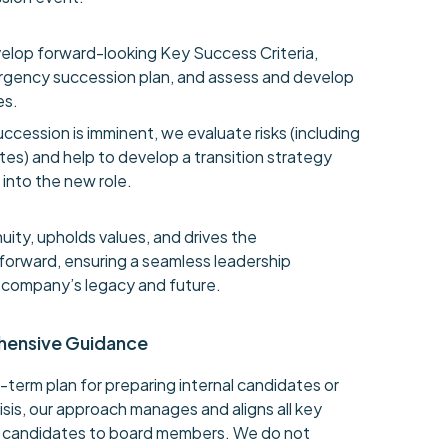
elop forward-looking Key Success Criteria,
gency succession plan, and assess and develop
es.
ccession is imminent, we evaluate risks (including
es) and help to develop a transition strategy
into the new role.
uity, upholds values, and drives the
n forward, ensuring a seamless leadership
e company’s legacy and future.
hensive Guidance
-term plan for preparing internal candidates or
isis, our approach manages and aligns all key
l candidates to board members. We do not