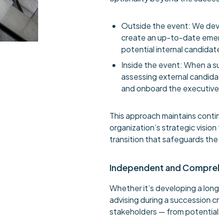
Outside the event: We dev
create an up-to-date emer
potential internal candidat
Inside the event: When a su
assessing external candidat
and onboard the executive 
This approach maintains contin
organization’s strategic visio
transition that safeguards th
Independent and Compre
Whether it’s developing a long
advising during a succession cr
stakeholders — from potentia