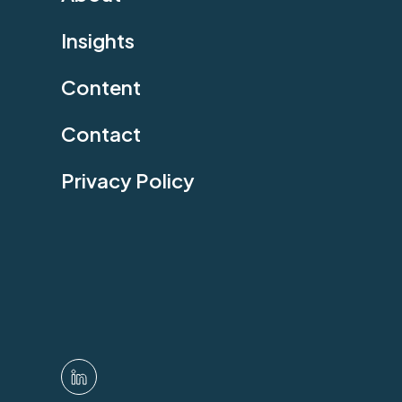
Insights
Content
Contact
Privacy Policy