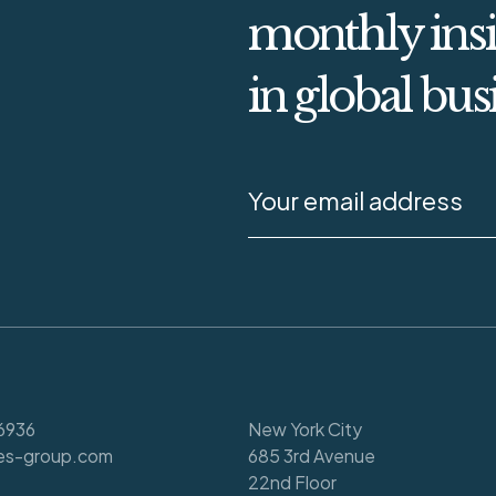
monthly insi
in global bus
6936
New York City
es-group.com
685 3rd Avenue
22nd Floor