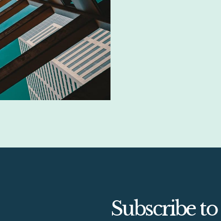
Subscribe to