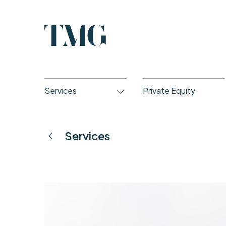
Services
Private Equity
Services