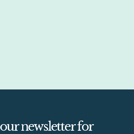
 our newsletter for