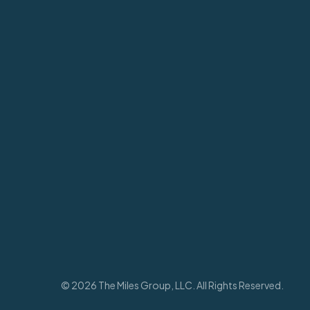
© 2026 The Miles Group, LLC. All Rights Reserved.