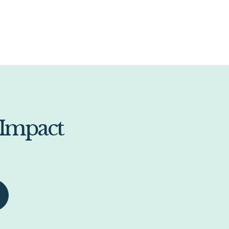
 Impact