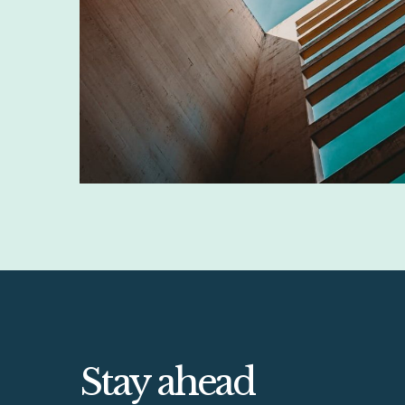
Stay ahead