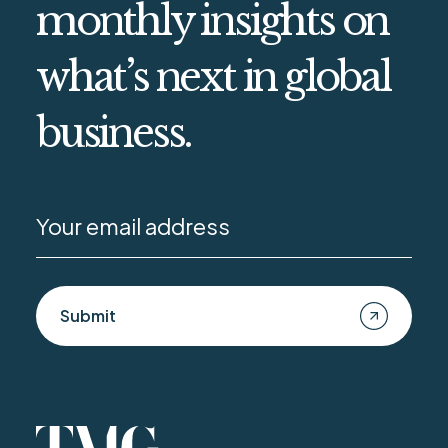
monthly insights on
what’s next in global
business.
Submit