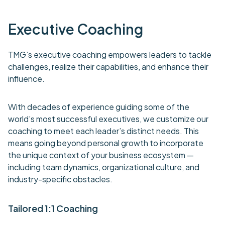
Executive Coaching
TMG’s executive coaching empowers leaders to tackle
challenges, realize their capabilities, and enhance their
influence.
With decades of experience guiding some of the
world’s most successful executives, we customize our
coaching to meet each leader’s distinct needs. This
means going beyond personal growth to incorporate
the unique context of your business ecosystem —
including team dynamics, organizational culture, and
industry-specific obstacles.
Tailored 1:1 Coaching