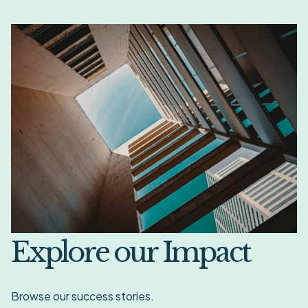
Explore our Impact
Browse our success stories.