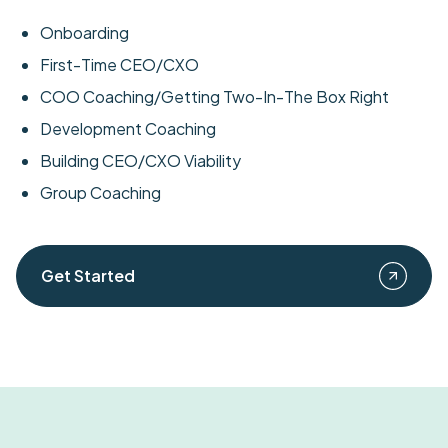
Onboarding
First-Time CEO/CXO
COO Coaching/Getting Two-In-The Box Right
Development Coaching
Building CEO/CXO Viability
Group Coaching
Get Started