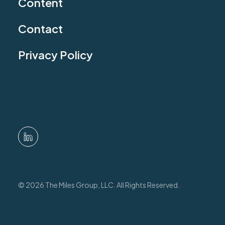
Content
Contact
Privacy Policy
© 2026 The Miles Group, LLC. All Rights Reserved.