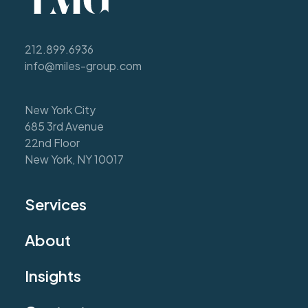
212.899.6936
info@miles-group.com
New York City
685 3rd Avenue
22nd Floor
New York, NY 10017
Services
About
Insights