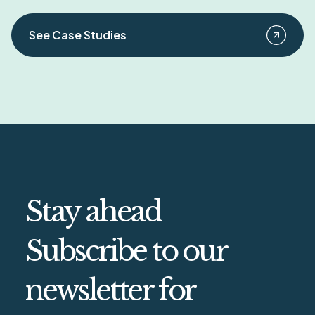
See Case Studies
Stay ahead
Subscribe to our
newsletter for