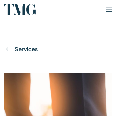
Services