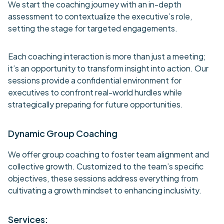
We start the coaching journey with an in-depth
assessment to contextualize the executive’s role,
setting the stage for targeted engagements.
Each coaching interaction is more than just a meeting;
it’s an opportunity to transform insight into action. Our
sessions provide a confidential environment for
executives to confront real-world hurdles while
strategically preparing for future opportunities.
Dynamic Group Coaching
We offer group coaching to foster team alignment and
collective growth. Customized to the team’s specific
objectives, these sessions address everything from
cultivating a growth mindset to enhancing inclusivity.
Services: