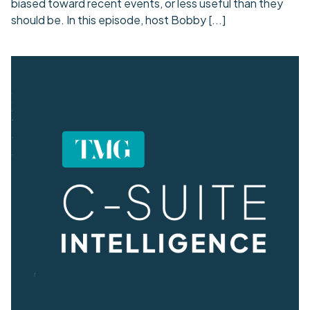
biased toward recent events, or less useful than they
should be. In this episode, host Bobby
[...]