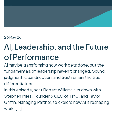
26 May 26
AI, Leadership, and the Future
of Performance
AI may be transforming how work gets done, but the
fundamentals of leadership haven’t changed. Sound
judgment, clear direction, and trust remain the true
differentiators.
In this episode, host Robert Williams sits down with
Stephen Miles, Founder & CEO of TMG, and Taylor
Griffin, Managing Partner, to explore how AI is reshaping
work,
[...]