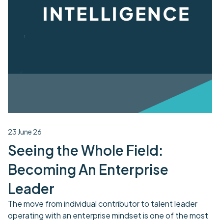
23 June 26
Seeing the Whole Field:
Becoming An Enterprise
Leader
The move from individual contributor to talent leader
operating with an enterprise mindset is one of the most