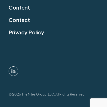
Content
Contact
Privacy Policy
© 2026 The Miles Group, LLC. All Rights Reserved.