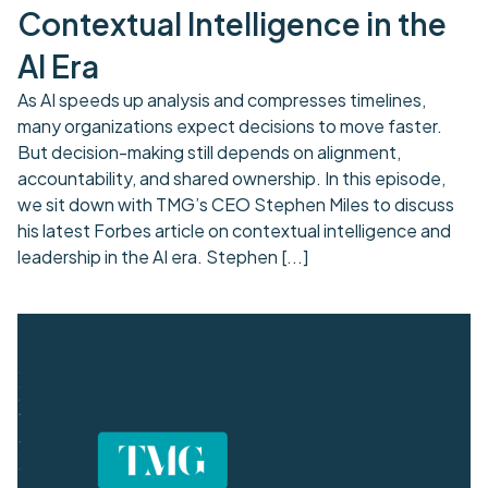
Contextual Intelligence in the
AI Era
As AI speeds up analysis and compresses timelines,
many organizations expect decisions to move faster.
But decision-making still depends on alignment,
accountability, and shared ownership. In this episode,
we sit down with TMG’s CEO Stephen Miles to discuss
his latest Forbes article on contextual intelligence and
leadership in the AI era. Stephen
[...]