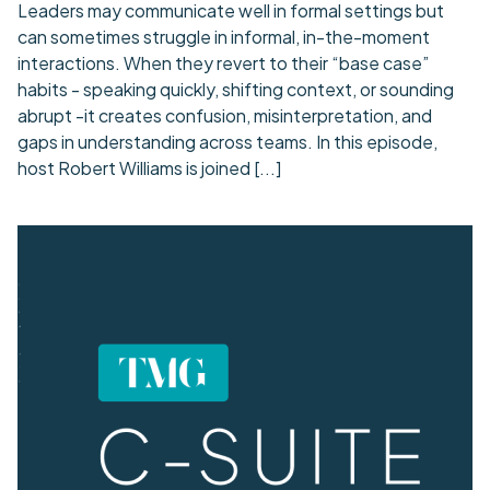
Leaders may communicate well in formal settings but
can sometimes struggle in informal, in-the-moment
interactions. When they revert to their “base case”
habits - speaking quickly, shifting context, or sounding
abrupt -it creates confusion, misinterpretation, and
gaps in understanding across teams. In this episode,
host Robert Williams is joined
[...]