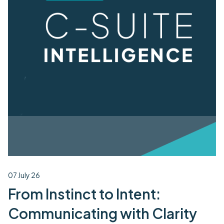
07 July 26
From Instinct to Intent:
Communicating with Clarity