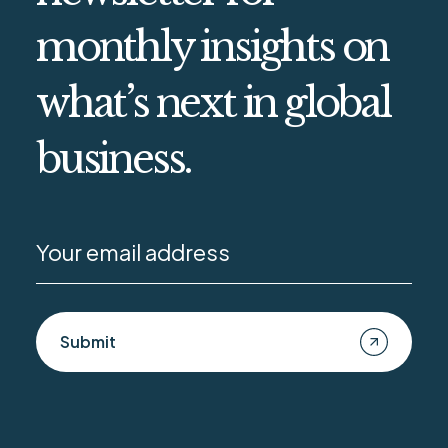
monthly insights on
what’s next in global
business.
Submit