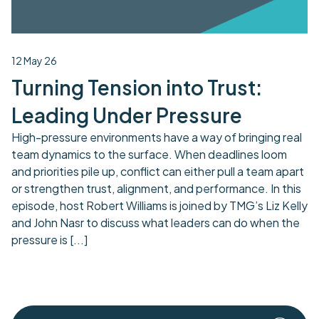
12 May 26
Turning Tension into Trust:
Leading Under Pressure
High-pressure environments have a way of bringing real
team dynamics to the surface. When deadlines loom
and priorities pile up, conflict can either pull a team apart
or strengthen trust, alignment, and performance. In this
episode, host Robert Williams is joined by TMG’s Liz Kelly
and John Nasr to discuss what leaders can do when the
pressure is
[...]