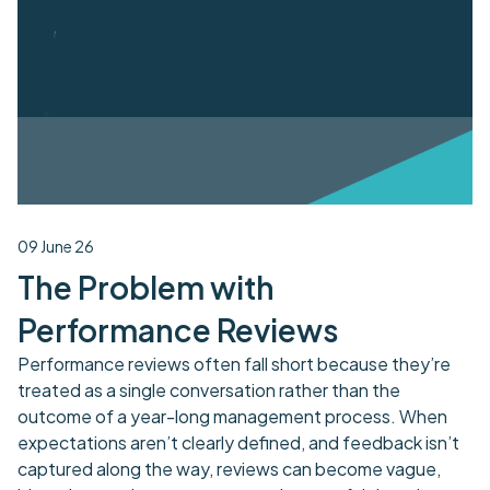
09 June 26
The Problem with
Performance Reviews
Performance reviews often fall short because they’re
treated as a single conversation rather than the
outcome of a year-long management process. When
expectations aren’t clearly defined, and feedback isn’t
captured along the way, reviews can become vague,