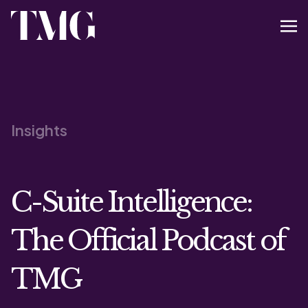
Insights
C-Suite Intelligence:
The Official Podcast of
TMG