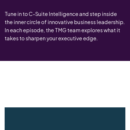
Tune in to C-Suite Intelligence and step inside
the inner circle of innovative business leadership.
In each episode, the TMG team explores what it
takes to sharpen your executive edge.