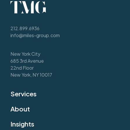
212.899.6936
info@miles-group.com
New York City
685 3rd Avenue
22nd Floor
New York, NY 10017
Services
About
Insights