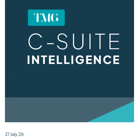
21 July 26