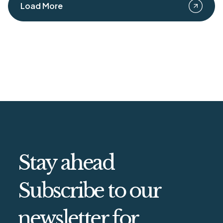
Load More
Stay ahead
Subscribe to our
newsletter for