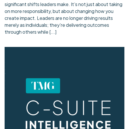
significant shifts leaders make. It’s not just about taking
on more responsibility, but about changing how you
create impact. Leaders are no longer driving results
merely as individuals; they’re delivering outcomes
through others while
[...]