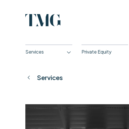
Services
Private Equity
Services