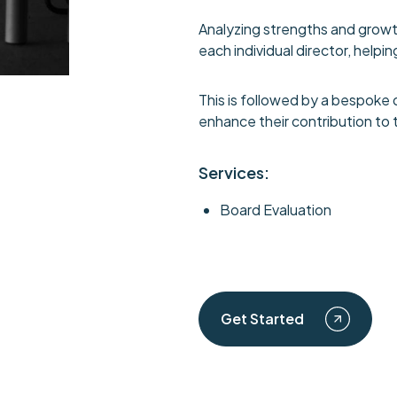
Analyzing strengths and growt
each individual director, hel
This is followed by a bespoke 
enhance their contribution to 
Services:
Board Evaluation
Get Started