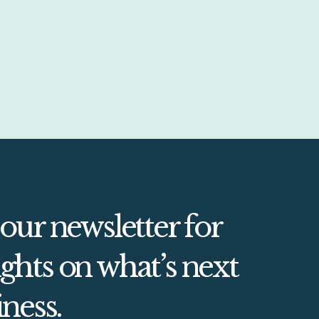
 our newsletter for
ghts on what’s next
iness.