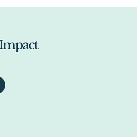
 Impact