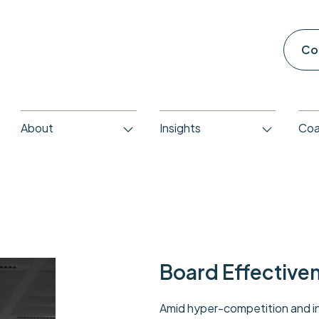
Co
About
Insights
Coa
Board Effective
Amid hyper-competition and in