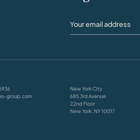
6936
New York City
es-group.com
685 3rd Avenue
22nd Floor
New York, NY 10017