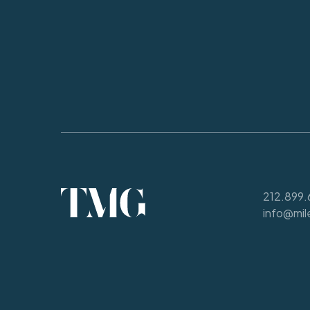
212.899.
info@mil