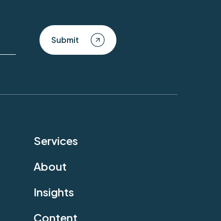
Submit
Services
About
Insights
Content