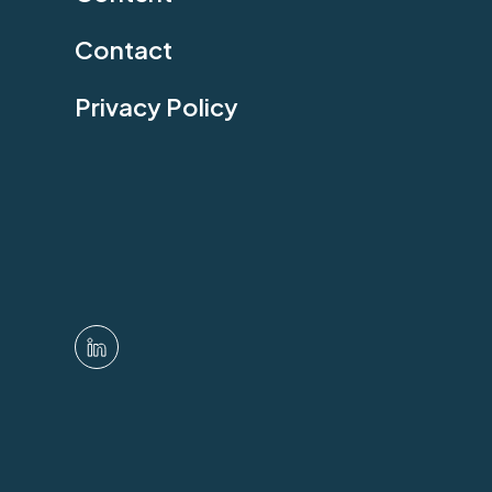
Contact
Privacy Policy