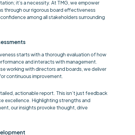
ctation; it’s a necessity. At TMG, we empower
s through our rigorous board effectiveness
er confidence among all stakeholders surrounding
sessments
veness starts with a thorough evaluation of how
erformance and interacts with management.
e working with directors and boards, we deliver
for continuous improvement.
ailed, actionable report. This isn’t just feedback
nce excellence. Highlighting strengths and
ent, our insights provoke thought, drive
velopment