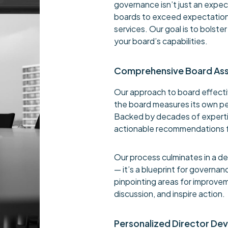
governance isn’t just an expe
boards to exceed expectation
services. Our goal is to bolst
your board’s capabilities.
Comprehensive Board As
Our approach to board effecti
the board measures its own p
Backed by decades of expertis
actionable recommendations 
Our process culminates in a det
— it’s a blueprint for governa
pinpointing areas for improvem
discussion, and inspire action.
Personalized Director De