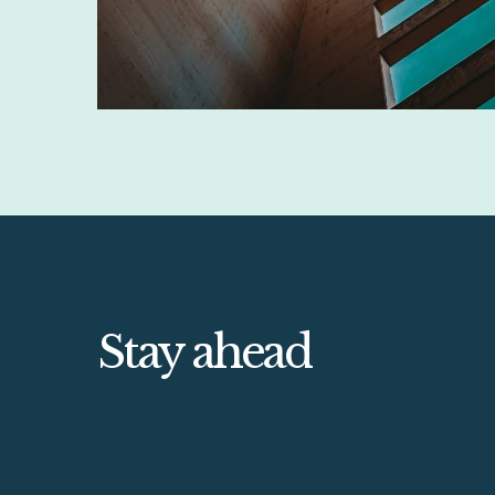
Stay ahead