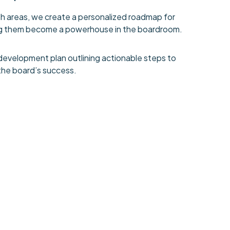
h areas, we create a personalized roadmap for
ping them become a powerhouse in the boardroom.
development plan outlining actionable steps to
the board’s success.