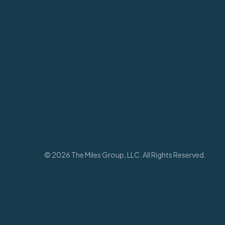
© 2026 The Miles Group, LLC. All Rights Reserved.