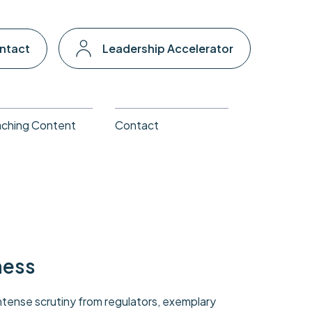
ntact
Leadership Accelerator
ching Content
Contact
ness
tense scrutiny from regulators, exemplary