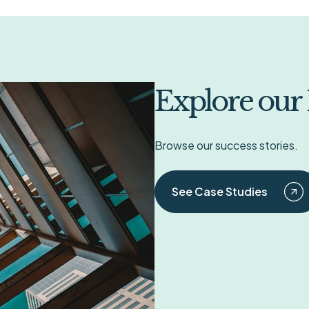
Explore our
Browse our success stories.
See Case Studies