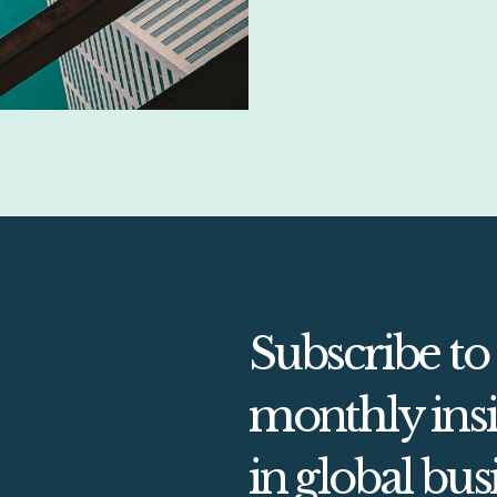
Subscribe to
monthly insi
in global bus