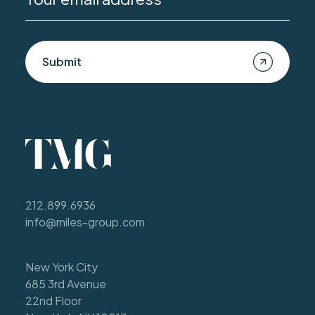
Submit
212.899.6936
info@miles-group.com
New York City
685 3rd Avenue
22nd Floor