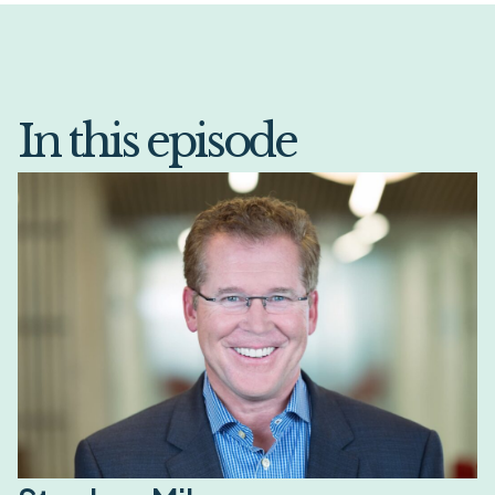
In this episode