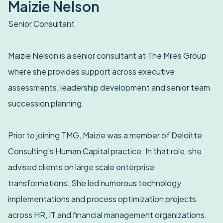
Maizie Nelson
Senior Consultant
Maizie Nelson is a senior consultant at The Miles Group
where she provides support across executive
assessments, leadership development and senior team
succession planning.
Prior to joining TMG, Maizie was a member of Deloitte
Consulting’s Human Capital practice. In that role, she
advised clients on large scale enterprise
transformations. She led numerous technology
implementations and process optimization projects
across HR, IT and financial management organizations.