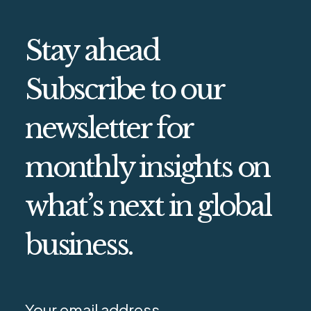
Stay ahead
Subscribe to our
newsletter for
monthly insights on
what’s next in global
business.