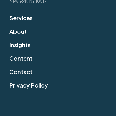
New York, NY 10017
Services
About
Insights
Content
Contact
Privacy Policy