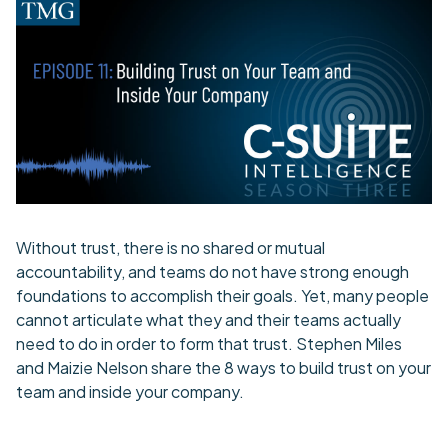
Without trust, there is no shared or mutual
accountability, and teams do not have strong enough
foundations to accomplish their goals. Yet, many people
cannot articulate what they and their teams actually
need to do in order to form that trust. Stephen Miles
and Maizie Nelson share the 8 ways to build trust on your
team and inside your company.