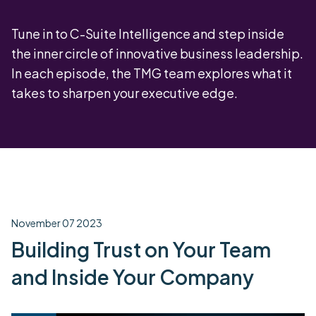
Tune in to C-Suite Intelligence and step inside
the inner circle of innovative business leadership.
In each episode, the TMG team explores what it
takes to sharpen your executive edge.
November 07 2023
Building Trust on Your Team
and Inside Your Company