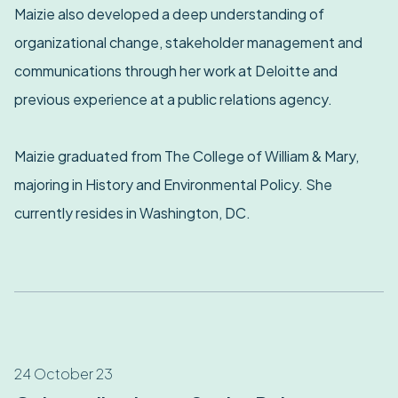
Maizie also developed a deep understanding of
organizational change, stakeholder management and
communications through her work at Deloitte and
previous experience at a public relations agency.
Maizie graduated from The College of William & Mary,
majoring in History and Environmental Policy. She
currently resides in Washington, DC.
24 October 23