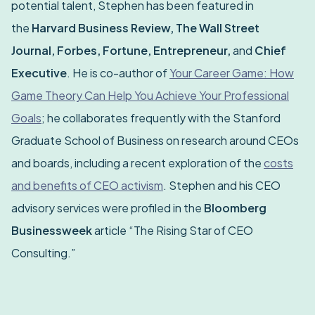
potential talent, Stephen has been featured in
the
Harvard Business Review, The Wall Street
Journal, Forbes, Fortune, Entrepreneur,
and
Chief
Executive
. He is co-author of
Your Career Game: How
Game Theory Can Help You Achieve Your Professional
Goals
; he collaborates frequently with the Stanford
Graduate School of Business on research around CEOs
and boards, including a recent exploration of the
costs
and benefits of CEO activism
. Stephen and his CEO
advisory services were profiled in the
Bloomberg
Businessweek
article “The Rising Star of CEO
Consulting.”