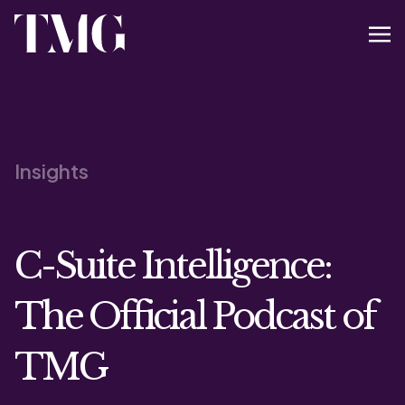
Insights
C-Suite Intelligence:
The Official Podcast of
TMG