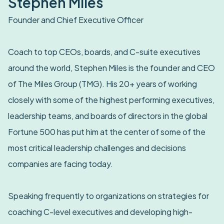
Stephen Miles
Founder and Chief Executive Officer
Coach to top CEOs, boards, and C-suite executives
around the world, Stephen Miles is the founder and CEO
of The Miles Group (TMG). His 20+ years of working
closely with some of the highest performing executives,
leadership teams, and boards of directors in the global
Fortune 500 has put him at the center of some of the
most critical leadership challenges and decisions
companies are facing today.
Speaking frequently to organizations on strategies for
coaching C-level executives and developing high-