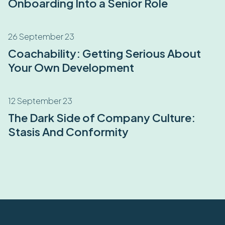
Onboarding Into a Senior Role
26 September 23
Coachability: Getting Serious About
Your Own Development
12 September 23
The Dark Side of Company Culture:
Stasis And Conformity