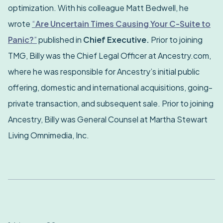
optimization. With his colleague Matt Bedwell, he
wrote
“
Are Uncertain Times Causing Your C-Suite to
Panic?
”
published in
Chief Executive.
Prior to joining
TMG, Billy was the Chief Legal Officer at Ancestry.com,
where he was responsible for Ancestry’s initial public
offering, domestic and international acquisitions, going-
private transaction, and subsequent sale. Prior to joining
Ancestry, Billy was General Counsel at Martha Stewart
Living Omnimedia, Inc.