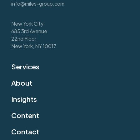
info@miles-group.com
New York City
685 3rd Avenue
22nd Floor
New York, NY 10017
Services
About
Insights
Content
Contact