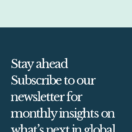
Stay ahead
Subscribe to our
newsletter for
monthly insights on
what’s next in global