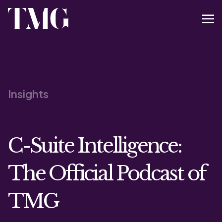
Insights
C-Suite Intelligence:
The Official Podcast of
TMG