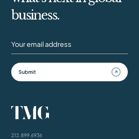
business.
Submit
212.899.6936