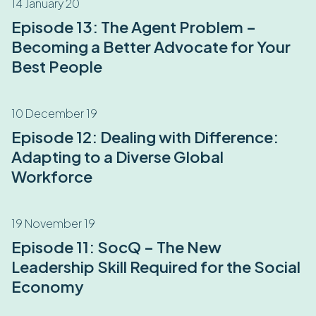
14 January 20
Episode 13: The Agent Problem –
Becoming a Better Advocate for Your
Best People
10 December 19
Episode 12: Dealing with Difference:
Adapting to a Diverse Global
Workforce
19 November 19
Episode 11: SocQ – The New
Leadership Skill Required for the Social
Economy