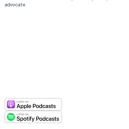
advocate.