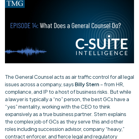
The General Counsel acts as air traffic control for all legal
issues across a company, says
Billy Stern
– from HR,
compliance, and IP to a host of business risks. But while
a lawyer is typically a “no” person, the best GCs have a
“yes” mentality, working with the CEO to think
expansively as a true business partner. Stern explains
the complex job of GCs as they serve this and other
roles including succession advisor, company “heavy,”
contract enforcer, and fierce legal and regulatory