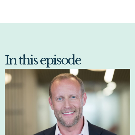
In this episode