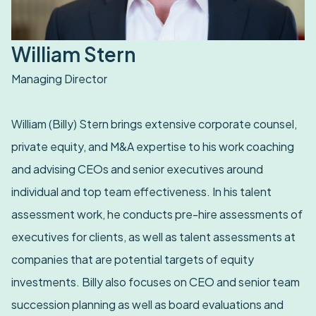
William Stern
Managing Director
William (Billy) Stern brings extensive corporate counsel,
private equity, and M&A expertise to his work coaching
and advising CEOs and senior executives around
individual and top team effectiveness. In his talent
assessment work, he conducts pre-hire assessments of
executives for clients, as well as talent assessments at
companies that are potential targets of equity
investments. Billy also focuses on CEO and senior team
succession planning as well as board evaluations and