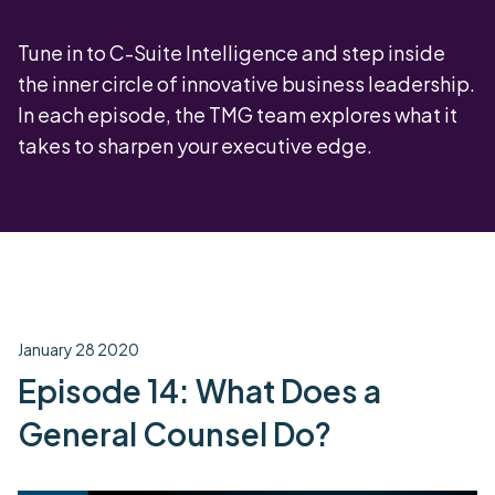
Tune in to C-Suite Intelligence and step inside
the inner circle of innovative business leadership.
In each episode, the TMG team explores what it
takes to sharpen your executive edge.
January 28 2020
Episode 14: What Does a
General Counsel Do?