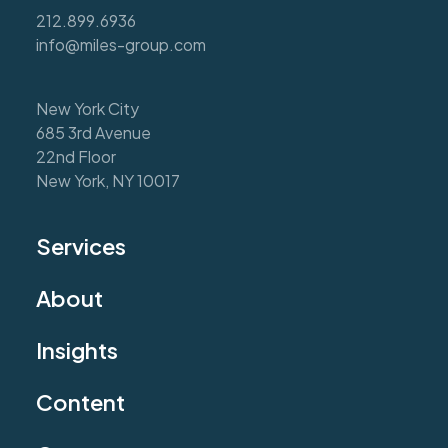
212.899.6936
info@miles-group.com
New York City
685 3rd Avenue
22nd Floor
New York, NY 10017
Services
About
Insights
Content