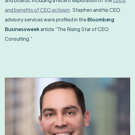
and boards, including a recent exploration of the
costs
and benefits of CEO activism
. Stephen and his CEO
advisory services were profiled in the
Bloomberg
Businessweek
article “The Rising Star of CEO
Consulting.”