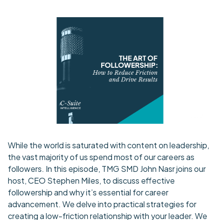
While the world is saturated with content on leadership,
the vast majority of us spend most of our careers as
followers. In this episode, TMG SMD John Nasr joins our
host, CEO Stephen Miles, to discuss effective
followership and why it’s essential for career
advancement. We delve into practical strategies for
creating a low-friction relationship with your leader. We