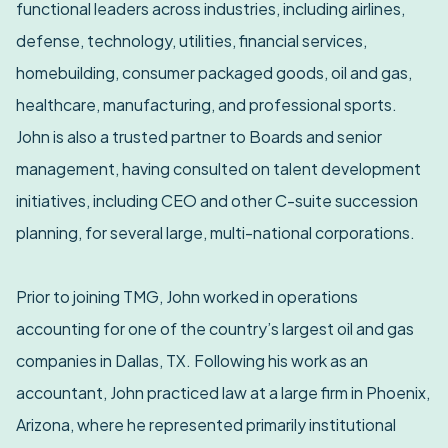
functional leaders across industries, including airlines,
defense, technology, utilities, financial services,
homebuilding, consumer packaged goods, oil and gas,
healthcare, manufacturing, and professional sports.
John is also a trusted partner to Boards and senior
management, having consulted on talent development
initiatives, including CEO and other C-suite succession
planning, for several large, multi-national corporations.
Prior to joining TMG, John worked in operations
accounting for one of the country’s largest oil and gas
companies in Dallas, TX. Following his work as an
accountant, John practiced law at a large firm in Phoenix,
Arizona, where he represented primarily institutional