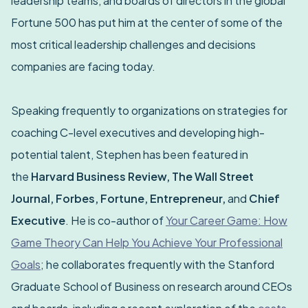
leadership teams, and boards of directors in the global
Fortune 500 has put him at the center of some of the
most critical leadership challenges and decisions
companies are facing today.
Speaking frequently to organizations on strategies for
coaching C-level executives and developing high-
potential talent, Stephen has been featured in
the
Harvard Business Review, The Wall Street
Journal, Forbes, Fortune, Entrepreneur,
and
Chief
Executive
. He is co-author of
Your Career Game: How
Game Theory Can Help You Achieve Your Professional
Goals
; he collaborates frequently with the Stanford
Graduate School of Business on research around CEOs