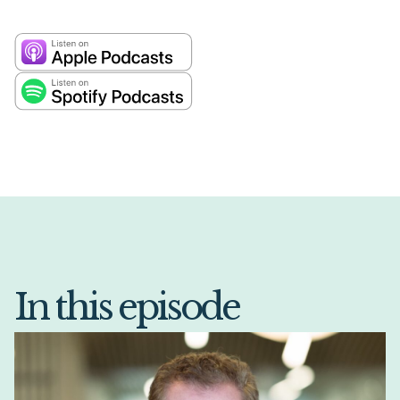
In this episode