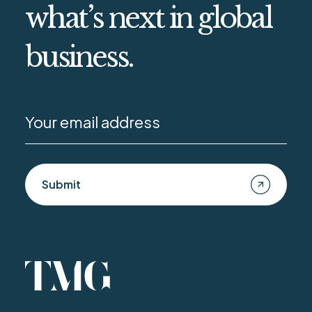
what’s next in global
business.
Submit