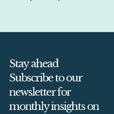
Stay ahead
Subscribe to our
newsletter for
monthly insights on