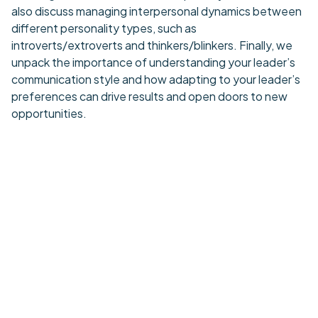
also discuss managing interpersonal dynamics between
different personality types, such as
introverts/extroverts and thinkers/blinkers. Finally, we
unpack the importance of understanding your leader’s
communication style and how adapting to your leader’s
preferences can drive results and open doors to new
opportunities.