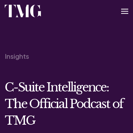
Insights
C-Suite Intelligence:
The Official Podcast of
TMG