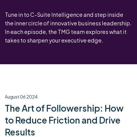
Tune in to C-Suite Intelligence and step inside
the inner circle of innovative business leadership.
In each episode, the TMG team explores what it
takes to sharpen your executive edge.
August 06 2024
The Art of Followership: How
to Reduce Friction and Drive
Results