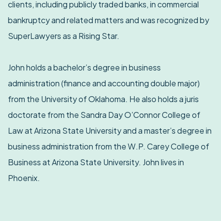
clients, including publicly traded banks, in commercial
bankruptcy and related matters and was recognized by
SuperLawyers as a Rising Star.
John holds a bachelor’s degree in business
administration (finance and accounting double major)
from the University of Oklahoma. He also holds a juris
doctorate from the Sandra Day O’Connor College of
Law at Arizona State University and a master’s degree in
business administration from the W.P. Carey College of
Business at Arizona State University. John lives in
Phoenix.