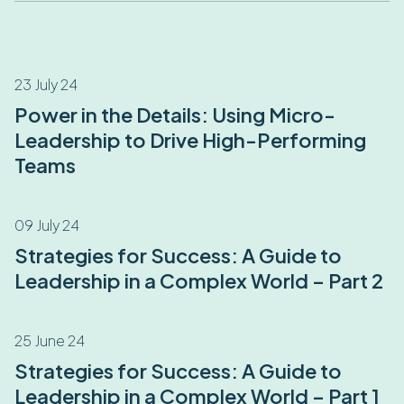
23 July 24
Power in the Details: Using Micro-
Leadership to Drive High-Performing
Teams
09 July 24
Strategies for Success: A Guide to
Leadership in a Complex World – Part 2
25 June 24
Strategies for Success: A Guide to
Leadership in a Complex World – Part 1