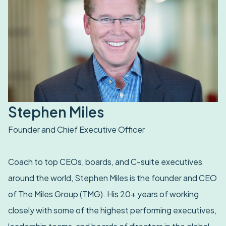
Stephen Miles
Founder and Chief Executive Officer
Coach to top CEOs, boards, and C-suite executives
around the world, Stephen Miles is the founder and CEO
of The Miles Group (TMG). His 20+ years of working
closely with some of the highest performing executives,