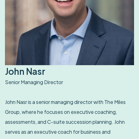
John Nasr
Senior Managing Director
John Nasr is a senior managing director with The Miles
Group, where he focuses on executive coaching,
assessments, and C-suite succession planning. John
serves as an executive coach for business and