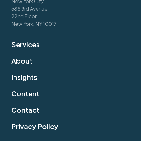
New York City
685 3rd Avenue
22nd Floor
New York, NY 10017
Services
About
Insights
Content
Contact
Privacy Policy