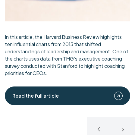
In this article, the Harvard Business Review highlights
ten influential charts from 2013 that shifted
understandings of leadership and management. One of
the charts uses data from TMG’s executive coaching
survey conducted with Stanford to highlight coaching
priorities for CEOs.
Read the full article