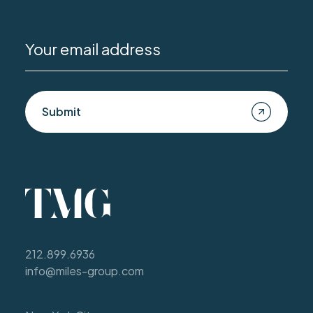
Submit
212.899.6936
info@miles-group.com