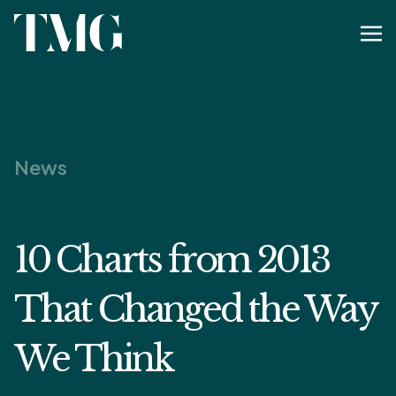
News
10 Charts from 2013
That Changed the Way
We Think