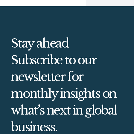
Stay ahead
Subscribe to our
newsletter for
monthly insights on
what’s next in global
business.