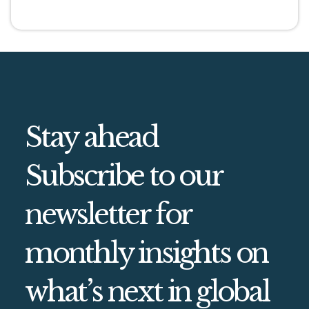
Stay ahead
Subscribe to our
newsletter for
monthly insights on
what’s next in global