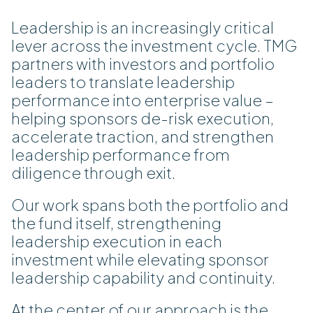
Leadership is an increasingly critical
lever across the investment cycle. TMG
partners with investors and portfolio
leaders to translate leadership
performance into enterprise value –
helping sponsors de-risk execution,
accelerate traction, and strengthen
leadership performance from
diligence through exit.
Our work spans both the portfolio and
the fund itself, strengthening
leadership execution in each
investment while elevating sponsor
leadership capability and continuity.
At the center of our approach is the