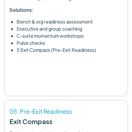
Solutions:
Bench & org readiness assessment
Executive and group coaching
C-suite momentum workshops
Pulse checks
5 Exit Compass (Pre-Exit Readiness)
05. Pre-Exit Readiness
Exit Compass