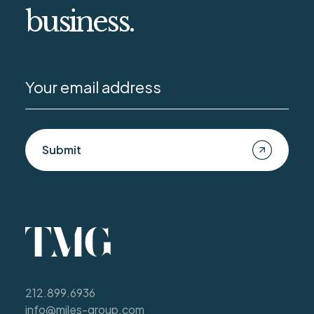
business.
Submit
212.899.6936
info@miles-group.com