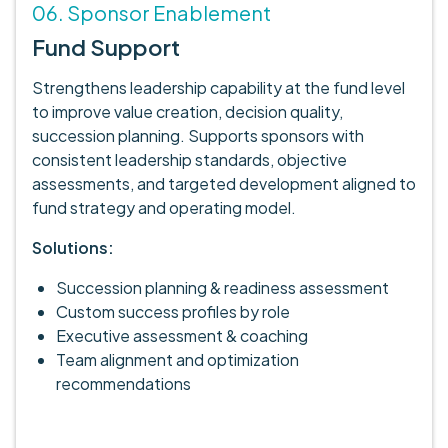
06. Sponsor Enablement
Fund Support
Strengthens leadership capability at the fund level
to improve value creation, decision quality,
succession planning. Supports sponsors with
consistent leadership standards, objective
assessments, and targeted development aligned to
fund strategy and operating model.
Solutions:
Succession planning & readiness assessment
Custom success profiles by role
Executive assessment & coaching
Team alignment and optimization
recommendations