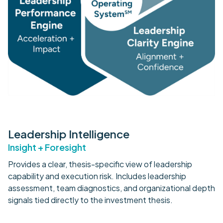
Leadership Intelligence
Insight + Foresight
Provides a clear, thesis-specific view of leadership
capability and execution risk. Includes leadership
assessment, team diagnostics, and organizational depth
signals tied directly to the investment thesis.