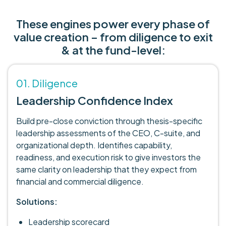
These engines power every phase of
value creation – from diligence to exit
& at the fund-level:
01. Diligence
Leadership Confidence Index
Build pre-close conviction through thesis-specific
leadership assessments of the CEO, C-suite, and
organizational depth. Identifies capability,
readiness, and execution risk to give investors the
same clarity on leadership that they expect from
financial and commercial diligence.
Solutions:
Leadership scorecard