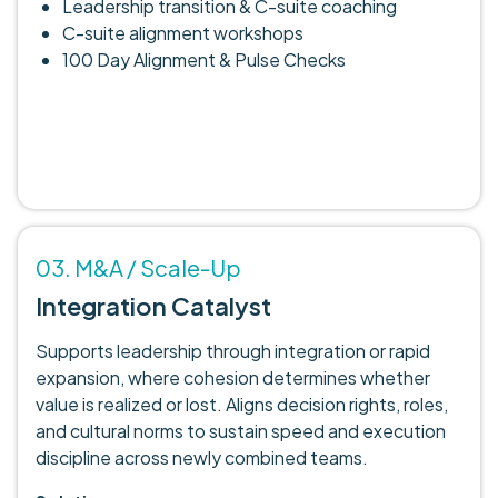
Leadership transition & C-suite coaching
C-suite alignment workshops
100 Day Alignment & Pulse Checks
03. M&A / Scale-Up
Integration Catalyst
Supports leadership through integration or rapid
expansion, where cohesion determines whether
value is realized or lost. Aligns decision rights, roles,
and cultural norms to sustain speed and execution
discipline across newly combined teams.