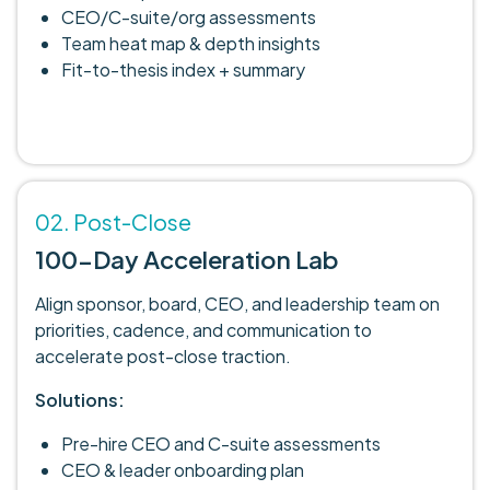
CEO/C-suite/org assessments
Team heat map & depth insights
Fit-to-thesis index + summary
02. Post-Close
100-Day Acceleration Lab
Align sponsor, board, CEO, and leadership team on
priorities, cadence, and communication to
accelerate post-close traction.
Solutions:
Pre-hire CEO and C-suite assessments
CEO & leader onboarding plan