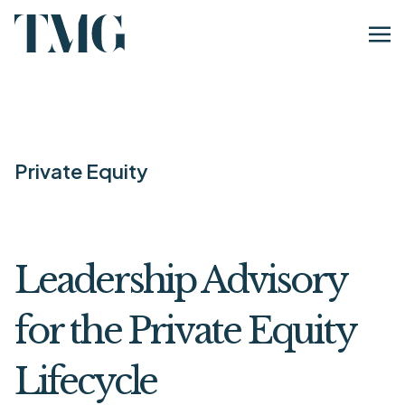
Private Equity
Leadership Advisory
for the Private Equity
Lifecycle