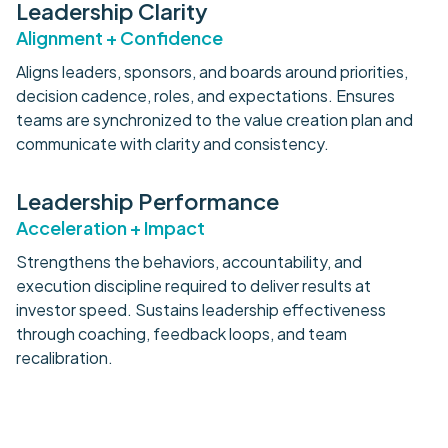
Leadership Clarity
Alignment + Confidence
Aligns leaders, sponsors, and boards around priorities,
decision cadence, roles, and expectations. Ensures
teams are synchronized to the value creation plan and
communicate with clarity and consistency.
Leadership Performance
Acceleration + Impact
Strengthens the behaviors, accountability, and
execution discipline required to deliver results at
investor speed. Sustains leadership effectiveness
through coaching, feedback loops, and team
recalibration.