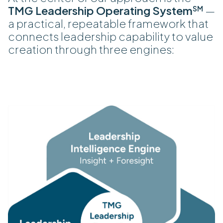
TMG Leadership Operating System
—
SM
a practical, repeatable framework that
connects leadership capability to value
creation through three engines: