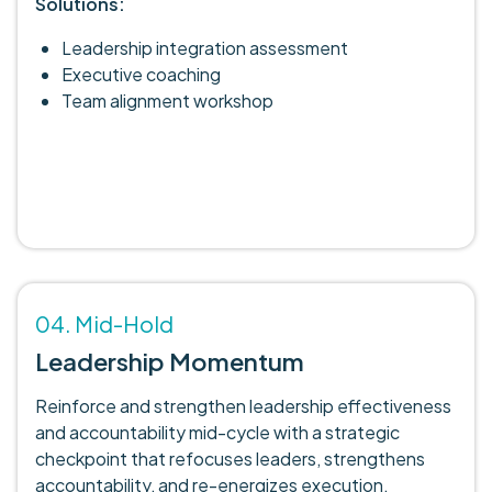
Solutions:
Leadership integration assessment
Executive coaching
Team alignment workshop
04. Mid-Hold
Leadership Momentum
Reinforce and strengthen leadership effectiveness
and accountability mid-cycle with a strategic
checkpoint that refocuses leaders, strengthens
accountability, and re-energizes execution.