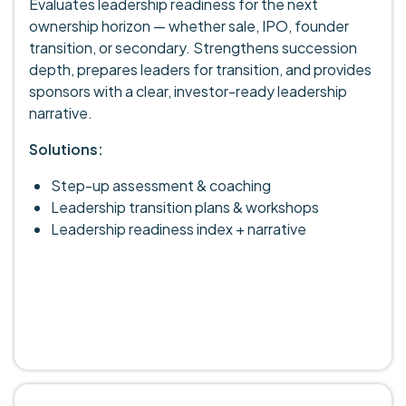
Evaluates leadership readiness for the next
ownership horizon — whether sale, IPO, founder
transition, or secondary. Strengthens succession
depth, prepares leaders for transition, and provides
sponsors with a clear, investor-ready leadership
narrative.
Solutions:
Step-up assessment & coaching
Leadership transition plans & workshops
Leadership readiness index + narrative