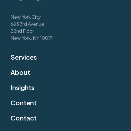
New York City
685 3rd Avenue
22nd Floor
New York, NY 10017
Services
About
Insights
Content
Contact