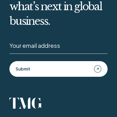
what’s next in global
business.
Submit