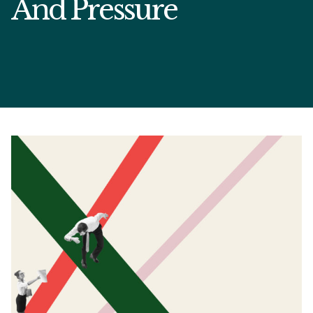
And Pressure