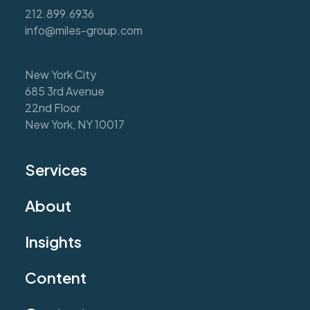
212.899.6936
info@miles-group.com
New York City
685 3rd Avenue
22nd Floor
New York, NY 10017
Services
About
Insights
Content