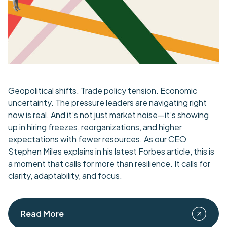
Geopolitical shifts. Trade policy tension. Economic
uncertainty. The pressure leaders are navigating right
now is real. And it’s not just market noise—it’s showing
up in hiring freezes, reorganizations, and higher
expectations with fewer resources. As our CEO
Stephen Miles explains in his latest Forbes article, this is
a moment that calls for more than resilience. It calls for
clarity, adaptability, and focus.
Read More