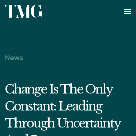
News
Change Is The Only
Constant: Leading
Through Uncertainty