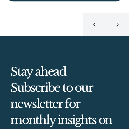
Stay ahead
Subscribe to our
newsletter for
monthly insights on