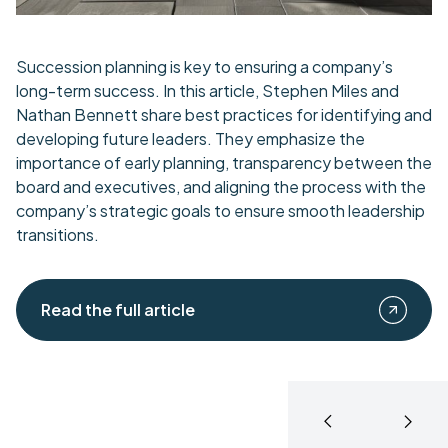
Succession planning is key to ensuring a company’s
long-term success. In this article, Stephen Miles and
Nathan Bennett share best practices for identifying and
developing future leaders. They emphasize the
importance of early planning, transparency between the
board and executives, and aligning the process with the
company’s strategic goals to ensure smooth leadership
transitions.
Read the full article