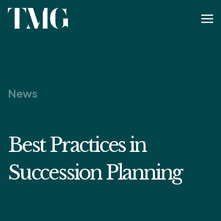
News
Best Practices in
Succession Planning