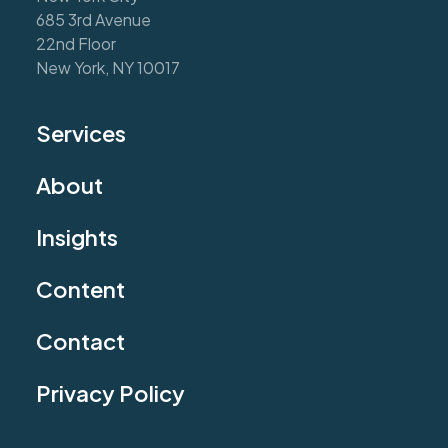
685 3rd Avenue
22nd Floor
New York, NY 10017
Services
About
Insights
Content
Contact
Privacy Policy