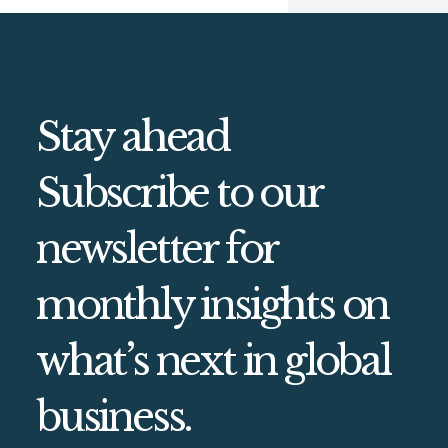
Stay ahead
Subscribe to our
newsletter for
monthly insights on
what’s next in global
business.