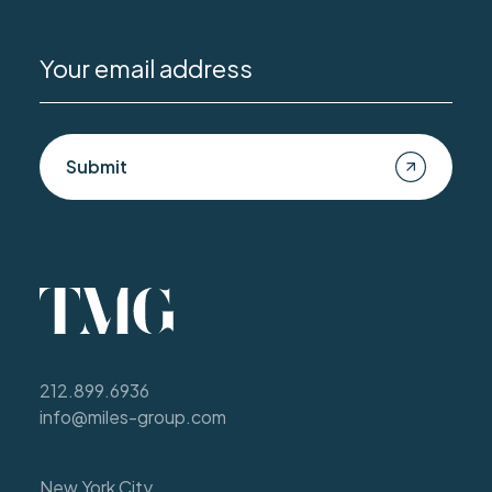
Submit
212.899.6936
info@miles-group.com
New York City