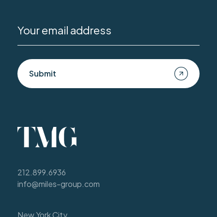
Submit
212.899.6936
info@miles-group.com
New York City