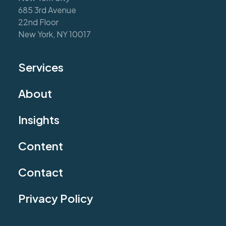
685 3rd Avenue
22nd Floor
New York, NY 10017
Services
About
Insights
Content
Contact
Privacy Policy