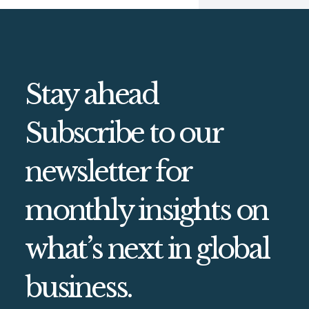
Stay ahead
Subscribe to our
newsletter for
monthly insights on
what’s next in global
business.