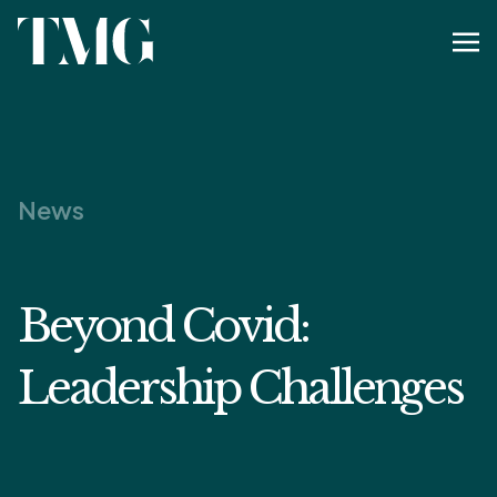
News
Beyond Covid:
Leadership Challenges