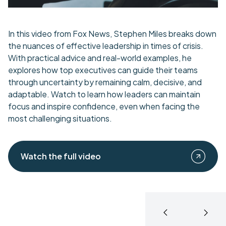
In this video from Fox News, Stephen Miles breaks down
the nuances of effective leadership in times of crisis.
With practical advice and real-world examples, he
explores how top executives can guide their teams
through uncertainty by remaining calm, decisive, and
adaptable. Watch to learn how leaders can maintain
focus and inspire confidence, even when facing the
most challenging situations.
Watch the full video