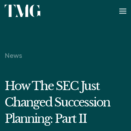
News
How The SEC Just
Changed Succession
Planning: Part II