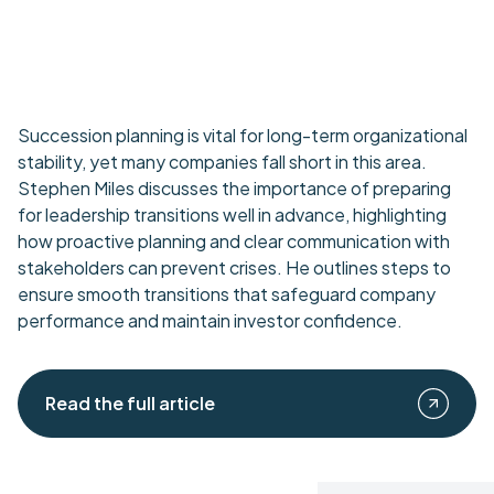
Succession planning is vital for long-term organizational
stability, yet many companies fall short in this area.
Stephen Miles discusses the importance of preparing
for leadership transitions well in advance, highlighting
how proactive planning and clear communication with
stakeholders can prevent crises. He outlines steps to
ensure smooth transitions that safeguard company
performance and maintain investor confidence.
Read the full article