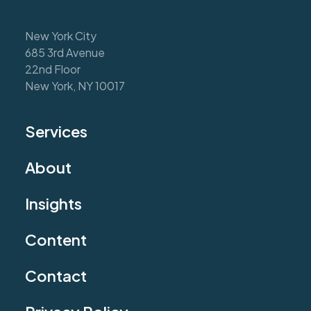
New York City
685 3rd Avenue
22nd Floor
New York, NY 10017
Services
About
Insights
Content
Contact