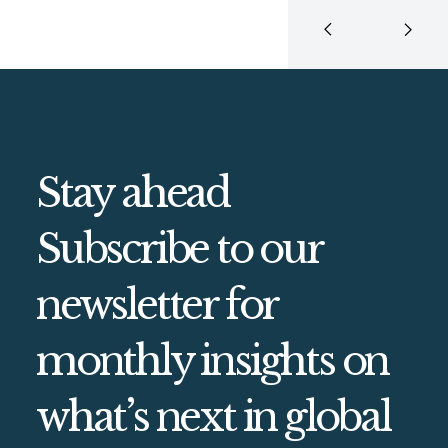
Stay ahead
Subscribe to our
newsletter for
monthly insights on
what’s next in global