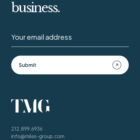
business.
Submit
212.899.6936
info@miles-group.com