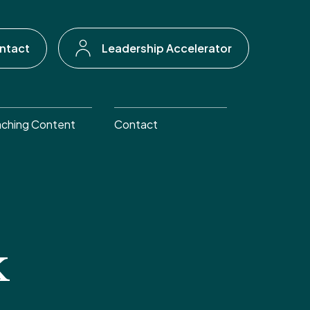
ntact
Leadership Accelerator
ching Content
Contact
k