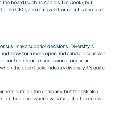
m the board (such as Apple’s Tim Cook), but
he old CEO, and removed from a critical area of
ensus–make superior decisions. Diversity is
, and allow for a more open and candid discussion
 the contenders in a succession process are
 when the board lacks industry diversity it’s quite
ir nets outside the company, but the risk also
ders on the board when evaluating chief executive
.