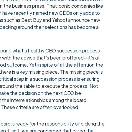
in the business press. That iconic companies like
M have recently named new CEOs only adds to
irms such as Best Buy and Yahoo! announce new
backing around their selections has become a
around what a healthy CEO succession process
e with the advice that’s been proffered—it’s all
od outcome. Yet in spite of all the attention the
here is a key missing piece. The missing piece is
critical step in a succession process is ensuring
g around the table to execute the process. Not
make the decision on the next CEO be
t the interrelationships among the board
 These criteria are often overlooked.
oard is ready for the responsibility of picking the
n it isn’t, we are concerned that giving the