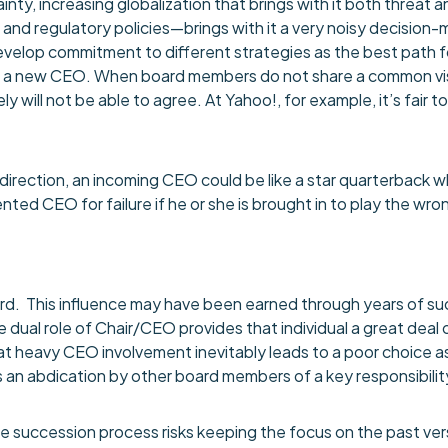
y, increasing globalization that brings with it both threat 
and regulatory policies—brings with it a very noisy decision-
develop commitment to different strategies as the best path f
of a new CEO. When board members do not share a common vision 
ly will not be able to agree. At Yahoo!, for example, it’s fair t
c direction, an incoming CEO could be like a star quarterback 
ted CEO for failure if he or she is brought in to play the wr
board. This influence may have been earned through years of 
e dual role of Chair/CEO provides that individual a great deal 
hat heavy CEO involvement inevitably leads to a poor choice as
 an abdication by other board members of a key responsibilit
the succession process risks keeping the focus on the past v