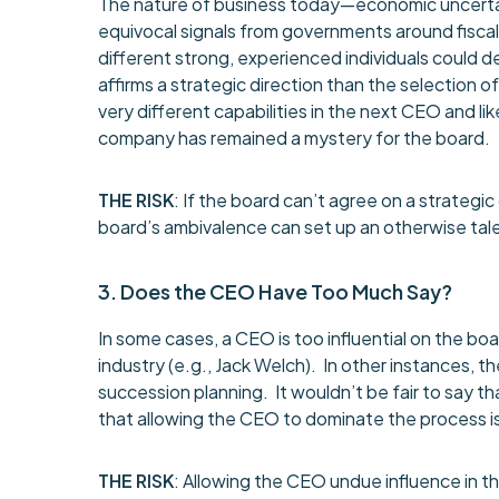
The nature of business today—economic uncertaint
equivocal signals from governments around fiscal 
different strong, experienced individuals could 
affirms a strategic direction than the selection 
very different capabilities in the next CEO and like
company has remained a mystery for the board.
THE RISK
: If the board can’t agree on a strategi
board’s ambivalence can set up an otherwise talen
3. Does the CEO Have Too Much Say?
In some cases, a CEO is too influential on the 
industry (e.g., Jack Welch). In other instances, th
succession planning. It wouldn’t be fair to say t
that allowing the CEO to dominate the process is
THE RISK
: Allowing the CEO undue influence in 