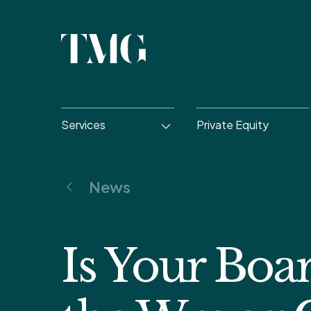
Services
Private Equity
News
Is Your Boa