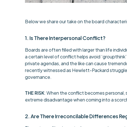
Below we share our take on the board characteri
1. Is There Interpersonal Conflict?
Boards are often filled with larger than life indi
a certain level of conflict helps avoid ‘groupthink
private agendas, and the like can cause tremend
recently witnessed as Hewlett-Packard struggled
governance.
THE RISK
: When the conflict becomes personal, 
extreme disadvantage when coming into a scorche
2. Are There Irreconcilable Differences R