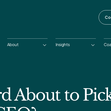
Co
About
Insights
Coa
rd About to Pic