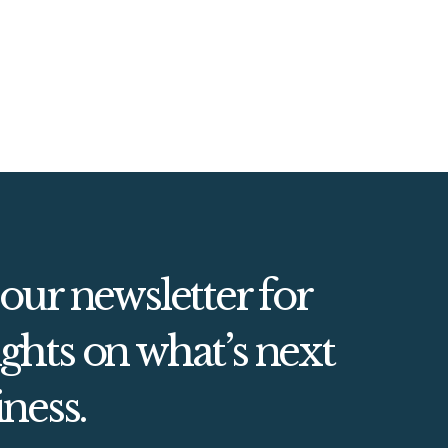
 our newsletter for
ghts on what’s next
iness.