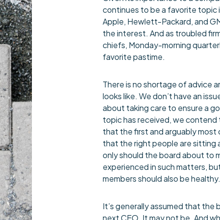
continues to be a favorite topic 
Apple, Hewlett-Packard, and G
the interest. And as troubled f
chiefs, Monday-morning quarter
favorite pastime.
There is no shortage of advice 
looks like. We don’t have an issu
about taking care to ensure a go
topic has received, we contend t
that the first and arguably most 
that the right people are sittin
only should the board about to 
experienced in such matters, bu
members should also be healthy.
It’s generally assumed that the b
next CEO. It may not be. And whe