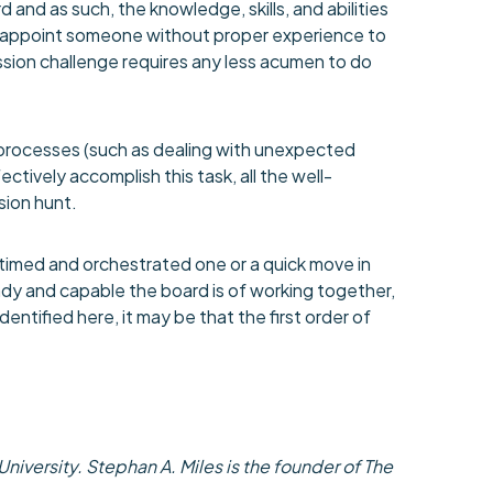
 and as such, the knowledge, skills, and abilities
to appoint someone without proper experience to
sion challenge requires any less acumen to do
 processes (such as dealing with unexpected
tively accomplish this task, all the well-
sion hunt.
timed and orchestrated one or a quick move in
dy and capable the board is of working together,
dentified here, it may be that the first order of
iversity. Stephan A. Miles is the founder of The