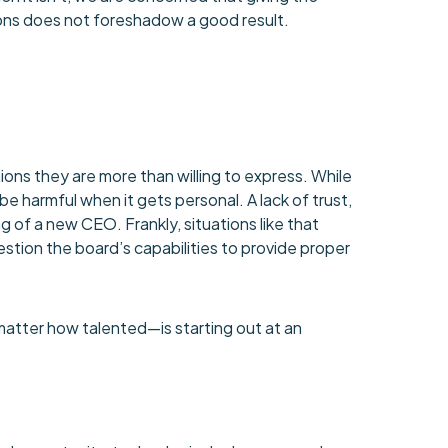
ions does not foreshadow a good result.
nions they are more than willing to express. While
 be harmful when it gets personal. A lack of trust,
of a new CEO. Frankly, situations like that
tion the board’s capabilities to provide proper
atter how talented—is starting out at an