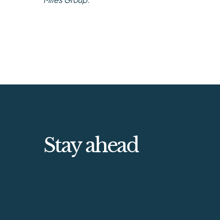
Stay ahead