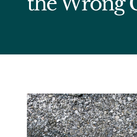
the Wrong