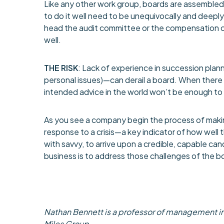
Like any other work group, boards are assembled wi
to do it well need to be unequivocally and deepl
head the audit committee or the compensation co
well.
THE RISK
: Lack of experience in succession pla
personal issues)—can derail a board. When there i
intended advice in the world won’t be enough to
As you see a company begin the process of makin
response to a crisis—a key indicator of how well
with savvy, to arrive upon a credible, capable cand
business is to address those challenges of the bo
Nathan Bennett is a professor of management in 
Miles Group.