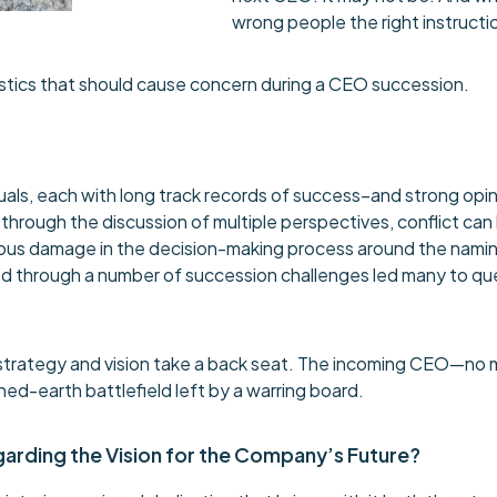
wrong people the right instruct
stics that should cause concern during a CEO succession.
viduals, each with long track records of success–and strong opi
’ through the discussion of multiple perspectives, conflict can
ous damage in the decision-making process around the naming 
 through a number of succession challenges led many to ques
strategy and vision take a back seat. The incoming CEO—no m
d-earth battlefield left by a warring board.
egarding the Vision for the Company’s Future?