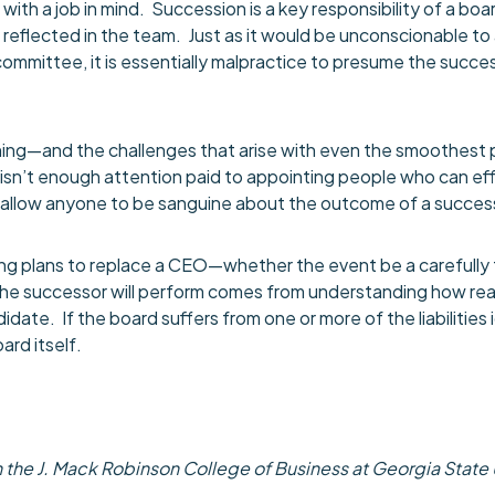
th a job in mind. Succession is a key responsibility of a board
y reflected in the team. Just as it would be unconscionable 
mmittee, it is essentially malpractice to presume the succes
nning—and the challenges that arise with even the smoothest
sn’t enough attention paid to appointing people who can effec
 allow anyone to be sanguine about the outcome of a succes
g plans to replace a CEO—whether the event be a carefully 
 the successor will perform comes from understanding how rea
idate. If the board suffers from one or more of the liabilities i
ard itself.
the J. Mack Robinson College of Business at Georgia State Un