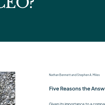
 CEO?
Nathan Bennett and Stephen A. Miles
Five Reasons the Answ
Given its importance to a compan