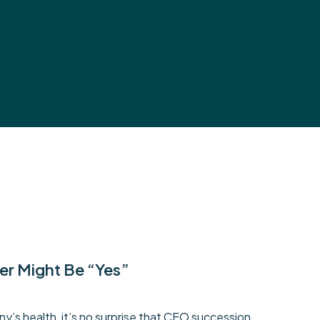
er Might Be “Yes”
y’s health, it’s no surprise that CEO succession