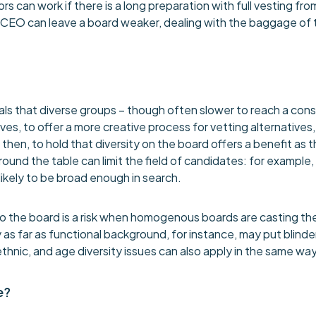
 can work if there is a long preparation with full vesting fro
 CEO can leave a board weaker, dealing with the baggage of t
ls that diverse groups – though often slower to reach a cons
ves, to offer a more creative process for vetting alternatives
 then, to hold that diversity on the board offers a benefit as
round the table can limit the field of candidates: for example,
ikely to be broad enough in search.
to the board is a risk when homogenous boards are casting the
ty as far as functional background, for instance, may put blin
hnic, and age diversity issues can also apply in the same way
e?