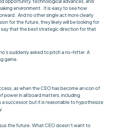
and opportunity, technological advances, and
making environment. It is easy to see how
orward. And no other single act more clearly
for the future, they likely will be looking for
o say that the best strategic direction for that
who’s suddenly asked to pitch a no-hitter. A
ong game.
success, as when the CEO has become an icon of
of power in all board matters, including
 a successor, but it is reasonable to hypothesize
y.
ersus the future. What CEO doesn’t want to