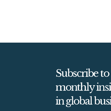
Subscribe to
monthly insi
in global bus