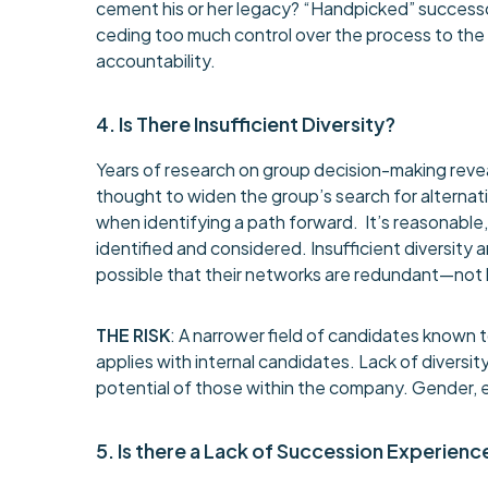
cement his or her legacy? “Handpicked” successors
ceding too much control over the process to the
accountability.
4. Is There Insufficient Diversity?
Years of research on group decision-making revea
thought to widen the group’s search for alternati
when identifying a path forward. It’s reasonable,
identified and considered. Insufficient diversity a
possible that their networks are redundant—not l
THE RISK
: A narrower field of candidates known 
applies with internal candidates. Lack of diversi
potential of those within the company. Gender, et
5. Is there a Lack of Succession Experienc