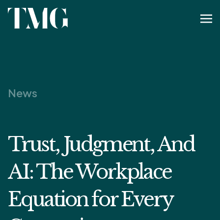
News
Trust, Judgment, And
AI: The Workplace
Equation for Every