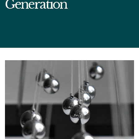
Generation