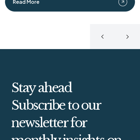
Read More
Stay ahead
Subscribe to our
newsletter for