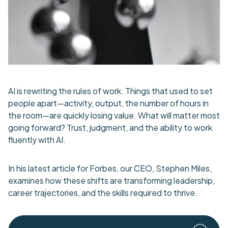
AI is rewriting the rules of work. Things that used to set
people apart—activity, output, the number of hours in
the room—are quickly losing value. What will matter most
going forward? Trust, judgment, and the ability to work
fluently with AI.
In his latest article for Forbes, our CEO, Stephen Miles,
examines how these shifts are transforming leadership,
career trajectories, and the skills required to thrive.