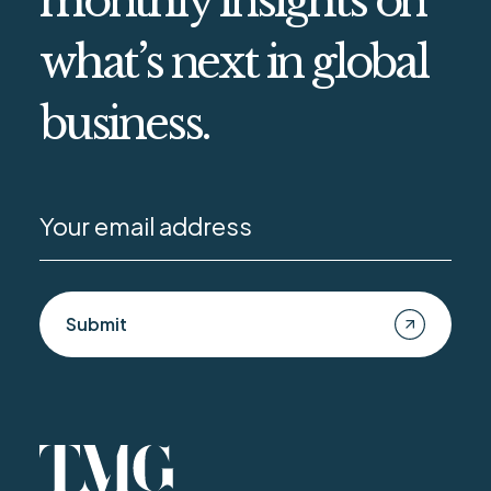
monthly insights on
what’s next in global
business.
Submit