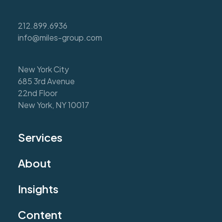
212.899.6936
info@miles-group.com
New York City
685 3rd Avenue
22nd Floor
New York, NY 10017
Services
About
Insights
Content