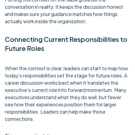
conversation in reality. It keeps the discussion honest
and makes sure your guidance matches how things
actually work inside the organization.
Connecting Current Responsibilities to
Future Roles
When the context is clear, leaders can start to map how
today’s responsibilities set the stage for future roles. A
career discussion works best when it translates the
executive’s current role into forward momentum. Many
executives understand what they do well, but fewer
see how their experiences position them for larger
responsibilities. Leaders can help make those
connections.