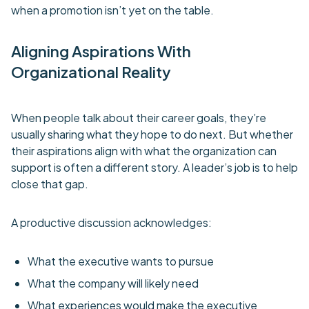
when a promotion isn’t yet on the table.
Aligning Aspirations With
Organizational Reality
When people talk about their career goals, they’re
usually sharing what they hope to do next. But whether
their aspirations align with what the organization can
support is often a different story. A leader’s job is to help
close that gap.
A productive discussion acknowledges:
What the executive wants to pursue
What the company will likely need
What experiences would make the executive