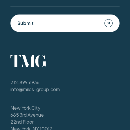
Submit
212.899.6936
info@miles-group.com
New York City
685 3rd Avenue
22nd Floor
New York, NY 10017