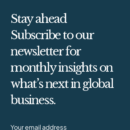
Stay ahead
Subscribe to our
newsletter for
monthly insights on
what’s next in global
business.