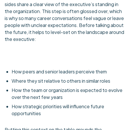
sides share a clear view of the executive’s standing in
the organization. This step is often glossed over, which
is why so many career conversations feel vague or leave
people with unclear expectations. Before talking about
the future, it helps to level-set on the landscape around
the executive:
How peers and senior leaders perceive them
Where they sit relative to others in similar roles
How the team or organization is expected to evolve
over the next few years
How strategic priorities will influence future
opportunities
Putting this context on the table grounds the