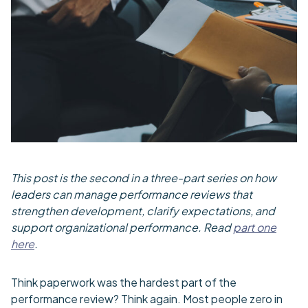
This post is the second in a three-part series on how
leaders can manage performance reviews that
strengthen development, clarify expectations, and
support organizational performance. Read
part one
here
.
Think paperwork was the hardest part of the
performance review? Think again. Most people zero in