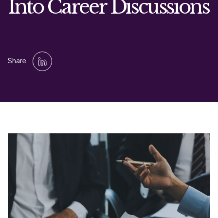
Into Career Discussions
Share