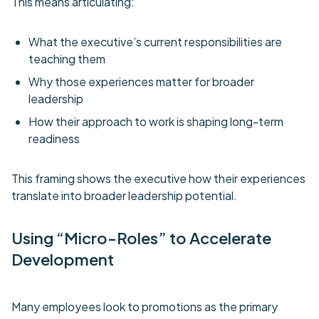
This means articulating:
What the executive’s current responsibilities are
teaching them
Why those experiences matter for broader
leadership
How their approach to work is shaping long-term
readiness
This framing shows the executive how their experiences
translate into broader leadership potential.
Using “Micro-Roles” to Accelerate
Development
Many employees look to promotions as the primary