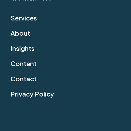
Services
About
Insights
Content
Contact
Privacy Policy