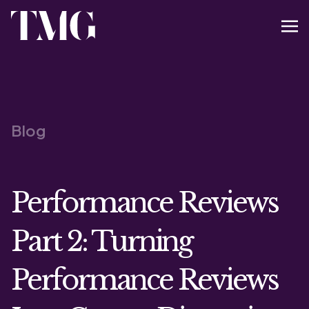
Blog
Performance Reviews
Part 2: Turning
Performance Reviews