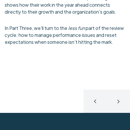
shows how their work in the year ahead connects
directly to their growth and the organization’s goals.
In Part Three, we’ll turn to the
less fun
part of the review
cycle: how to manage performance issues and reset
expectations when someone isn’t hitting the mark.