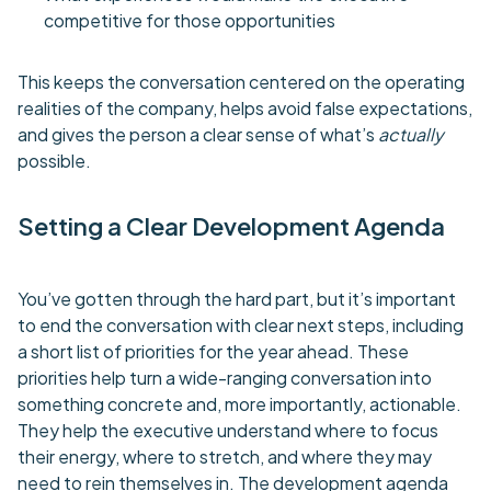
competitive for those opportunities
This keeps the conversation centered on the operating
realities of the company, helps avoid false expectations,
and gives the person a clear sense of what’s
actually
possible.
Setting a Clear Development Agenda
You’ve gotten through the hard part, but it’s important
to end the conversation with clear next steps, including
a short list of priorities for the year ahead. These
priorities help turn a wide-ranging conversation into
something concrete and, more importantly, actionable.
They help the executive understand where to focus
their energy, where to stretch, and where they may
need to rein themselves in. The development agenda