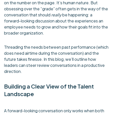
on the number on the page. It’s human nature. But
obsessing over the “grade” often gets in the way of the
conversation that should
really
be happening: a
forward-looking discussion about the experiences an
employee needs to grow and how their goals fit into the
broader organization.
Threading the needs between past performance (which
does need airtime during the conversation) and the
future takes finesse. In this blog, we’ll outline how
leaders can steer review conversations in a productive
direction.
Building a Clear View of the Talent
Landscape
A forward-looking conversation only works when both