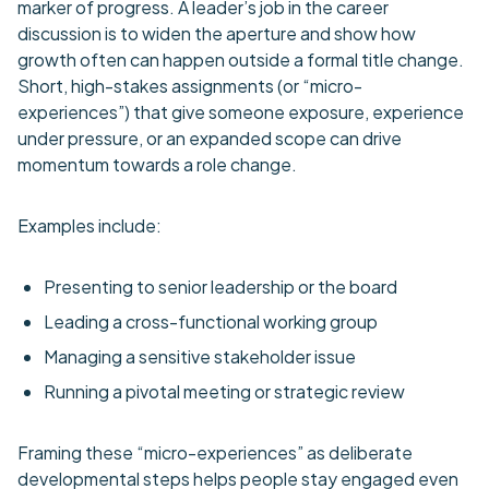
marker of progress. A leader’s job in the career
discussion is to widen the aperture and show how
growth often can happen outside a formal title change.
Short, high-stakes assignments (or “micro-
experiences”) that give someone exposure, experience
under pressure, or an expanded scope can drive
momentum towards a role change.
Examples include:
Presenting to senior leadership or the board
Leading a cross-functional working group
Managing a sensitive stakeholder issue
Running a pivotal meeting or strategic review
Framing these “micro-experiences” as deliberate
developmental steps helps people stay engaged even