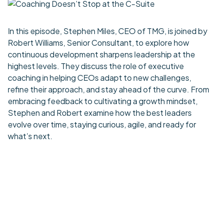
In this episode, Stephen Miles, CEO of TMG, is joined by
Robert Williams, Senior Consultant, to explore how
continuous development sharpens leadership at the
highest levels. They discuss the role of executive
coaching in helping CEOs adapt to new challenges,
refine their approach, and stay ahead of the curve. From
embracing feedback to cultivating a growth mindset,
Stephen and Robert examine how the best leaders
evolve over time, staying curious, agile, and ready for
what’s next.