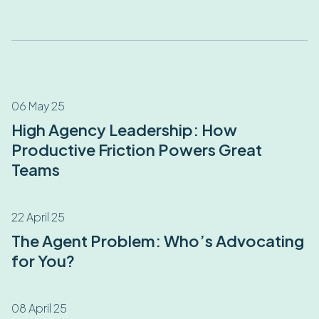
06 May 25
High Agency Leadership: How
Productive Friction Powers Great
Teams
22 April 25
The Agent Problem: Who’s Advocating
for You?
08 April 25