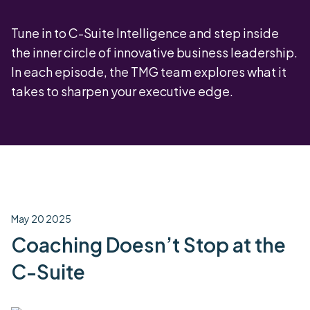
Tune in to C-Suite Intelligence and step inside
the inner circle of innovative business leadership.
In each episode, the TMG team explores what it
takes to sharpen your executive edge.
May 20 2025
Coaching Doesn’t Stop at the
C-Suite