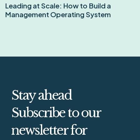
Leading at Scale: How to Build a
Management Operating System
Stay ahead
Subscribe to our
newsletter for