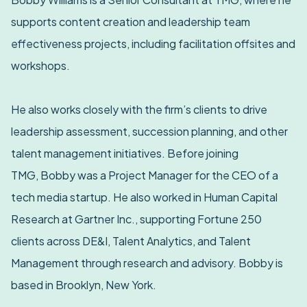
supports content creation and leadership team
effectiveness projects, including facilitation offsites and
workshops.
He also works closely with the firm’s clients to drive
leadership assessment, succession planning, and other
talent management initiatives. Before joining
TMG, Bobby was a Project Manager for the CEO of a
tech media startup. He also worked in Human Capital
Research at Gartner Inc., supporting Fortune 250
clients across DE&I, Talent Analytics, and Talent
Management through research and advisory. Bobby is
based in Brooklyn, New York.