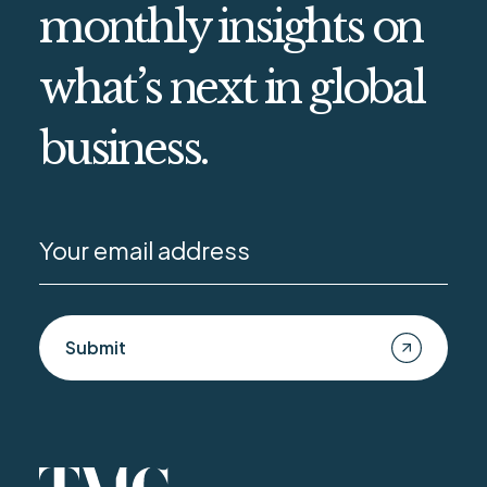
monthly insights on
what’s next in global
business.
Submit