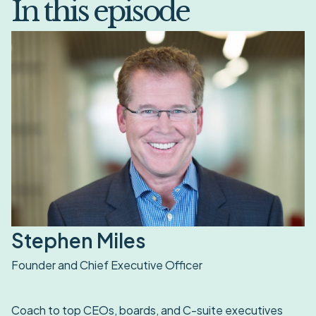
In this episode
Stephen Miles
Founder and Chief Executive Officer
Coach to top CEOs, boards, and C-suite executives