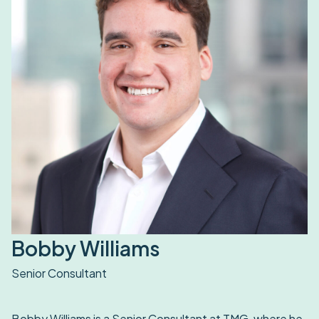
Bobby Williams
Senior Consultant
Bobby Williams is a Senior Consultant at TMG, where he