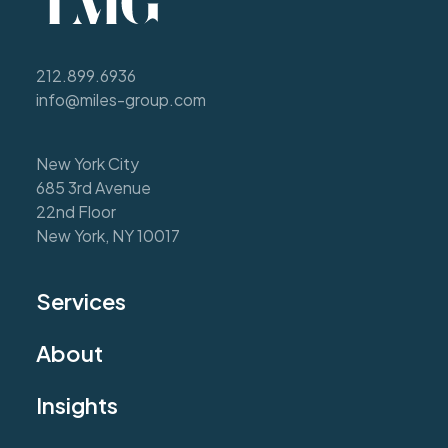
212.899.6936
info@miles-group.com
New York City
685 3rd Avenue
22nd Floor
New York, NY 10017
Services
About
Insights