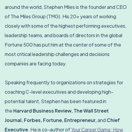
around the world, Stephen Miles is the founder and CEO
of The Miles Group (TMG). His 20+ years of working
closely with some of the highest performing executives,
leadership teams, and boards of directors in the global
Fortune 500 has put him at the center of some of the
most critical leadership challenges and decisions
companies are facing today.
Speaking frequently to organizations on strategies for
coaching C-level executives and developing high-
potential talent, Stephen has been featured in
the
Harvard Business Review, The Wall Street
Journal, Forbes, Fortune, Entrepreneur,
and
Chief
Executive
. He is co-author of
Your Career Game: How