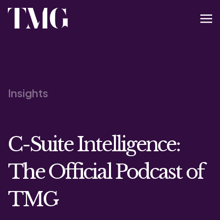
Insights
C-Suite Intelligence:
The Official Podcast of
TMG