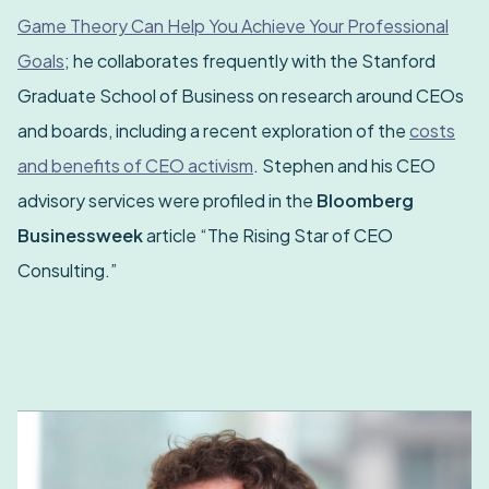
Game Theory Can Help You Achieve Your Professional
Goals
; he collaborates frequently with the Stanford
Graduate School of Business on research around CEOs
and boards, including a recent exploration of the
costs
and benefits of CEO activism
. Stephen and his CEO
advisory services were profiled in the
Bloomberg
Businessweek
article “The Rising Star of CEO
Consulting.”