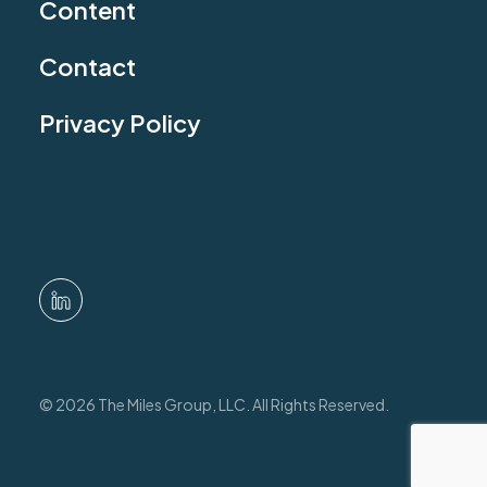
Content
Contact
Privacy Policy
© 2026 The Miles Group, LLC. All Rights Reserved.