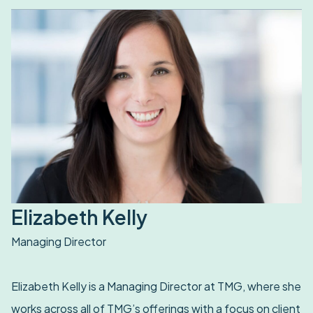
Elizabeth Kelly
Managing Director
Elizabeth Kelly is a Managing Director at TMG, where she
works across all of TMG’s offerings with a focus on client