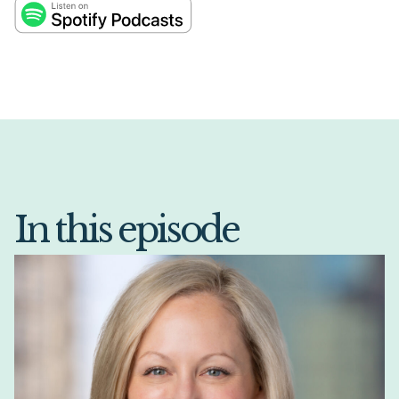
In this episode