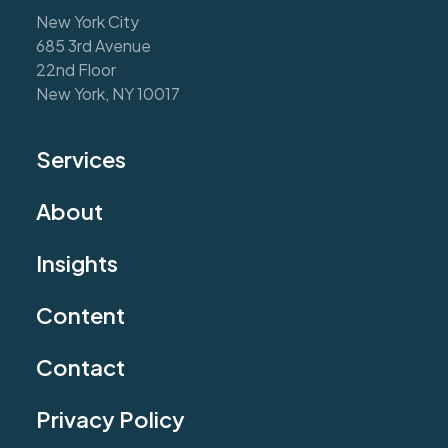
New York City
685 3rd Avenue
22nd Floor
New York, NY 10017
Services
About
Insights
Content
Contact
Privacy Policy