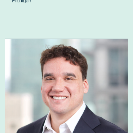
Michigan