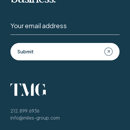
Submit
212.899.6936
info@miles-group.com