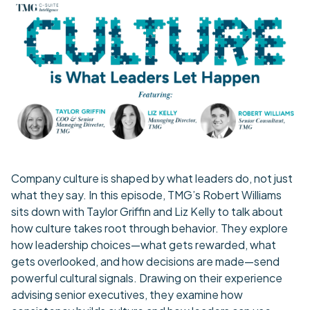
Company culture is shaped by what leaders do, not just
what they say. In this episode, TMG’s Robert Williams
sits down with Taylor Griffin and Liz Kelly to talk about
how culture takes root through behavior. They explore
how leadership choices—what gets rewarded, what
gets overlooked, and how decisions are made—send
powerful cultural signals. Drawing on their experience
advising senior executives, they examine how