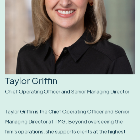
Taylor Griffin
Chief Operating Officer and Senior Managing Director
Taylor Griffin is the Chief Operating Officer and Senior
Managing Director at TMG. Beyond overseeing the
firm’s operations, she supports clients at the highest