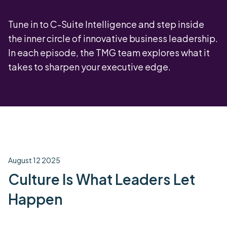
Tune in to C-Suite Intelligence and step inside
the inner circle of innovative business leadership.
In each episode, the TMG team explores what it
takes to sharpen your executive edge.
August 12 2025
Culture Is What Leaders Let
Happen