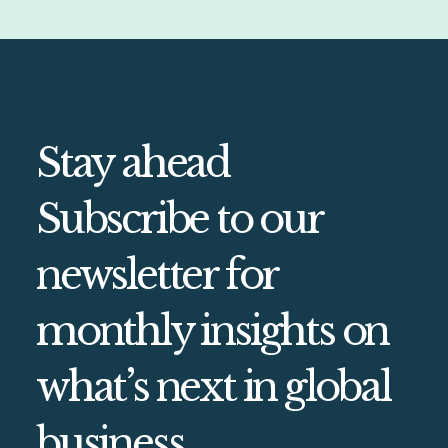
Stay ahead
Subscribe to our
newsletter for
monthly insights on
what’s next in global
business.