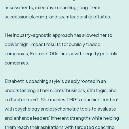
assessments, executive coaching, long-term
succession planning, and team leadership offsites.
Her industry-agnostic approach has allowed her to
deliver high-impact results for publicly traded
companies, Fortune 100s, and private equity portfolio
companies.
Elizabeth’s coaching style is deeply rooted in an
understanding of her clients’ business, strategic, and
cultural context. She marries TMG’s coaching content
with psychology and psychometric tools to evaluate
and enhance leaders’ inherent strengths while helping
them reach their aspirations with targeted coaching.