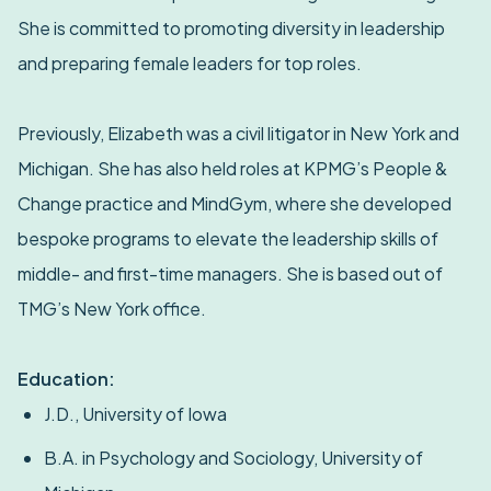
She is committed to promoting diversity in leadership
and preparing female leaders for top roles.
Previously, Elizabeth was a civil litigator in New York and
Michigan. She has also held roles at KPMG’s People &
Change practice and MindGym, where she developed
bespoke programs to elevate the leadership skills of
middle- and first-time managers. She is based out of
TMG’s New York office.
Education:
J.D., University of Iowa
B.A. in Psychology and Sociology, University of