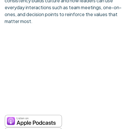
consistency builds culture and how leaders can use
everyday interactions such as team meetings, one-on-
ones, and decision points to reinforce the values that
matter most.