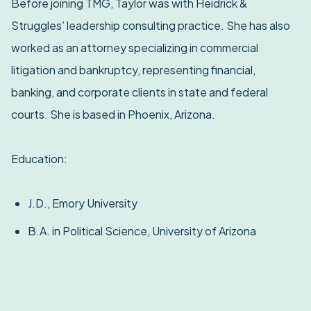
Before joining TMG, Taylor was with Heidrick &
Struggles’ leadership consulting practice. She has also
worked as an attorney specializing in commercial
litigation and bankruptcy, representing financial,
banking, and corporate clients in state and federal
courts. She is based in Phoenix, Arizona.
Education:
J.D., Emory University
B.A. in Political Science, University of Arizona