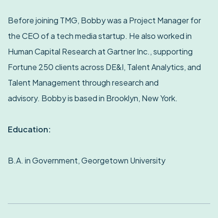
Before joining TMG, Bobby was a Project Manager for
the CEO of a tech media startup. He also worked in
Human Capital Research at Gartner Inc., supporting
Fortune 250 clients across DE&I, Talent Analytics, and
Talent Management through research and
advisory. Bobby is based in Brooklyn, New York.
Education:
B.A. in Government, Georgetown University