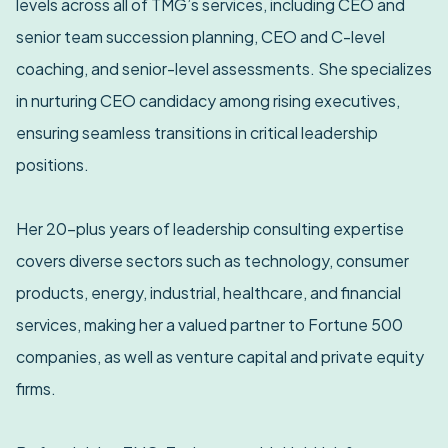
levels across all of TMG’s services, including CEO and
senior team succession planning, CEO and C-level
coaching, and senior-level assessments. She specializes
in nurturing CEO candidacy among rising executives,
ensuring seamless transitions in critical leadership
positions.
Her 20-plus years of leadership consulting expertise
covers diverse sectors such as technology, consumer
products, energy, industrial, healthcare, and financial
services, making her a valued partner to Fortune 500
companies, as well as venture capital and private equity
firms.