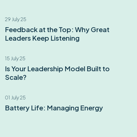
29 July 25
Feedback at the Top: Why Great
Leaders Keep Listening
15 July 25
Is Your Leadership Model Built to
Scale?
01 July 25
Battery Life: Managing Energy