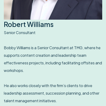
Robert Williams
Senior Consultant
Bobby Williams is a Senior Consultant at TMG, where he
supports content creation and leadership team
effectiveness projects, including facilitating offsites and
workshops.
He also works closely with the firm’s clients to drive
leadership assessment, succession planning, and other
talent management initiatives.