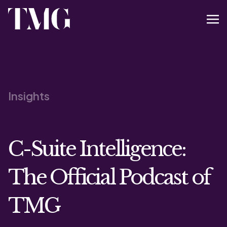
Insights
C-Suite Intelligence:
The Official Podcast of
TMG