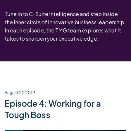
Tune in to C-Suite Intelligence and step inside
the inner circle of innovative business leadership.
In each episode, the TMG team explores what it
takes to sharpen your executive edge.
August 20 2019
Episode 4: Working for a
Tough Boss