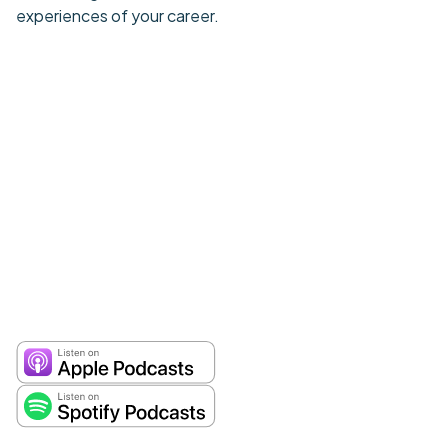
experiences of your career.