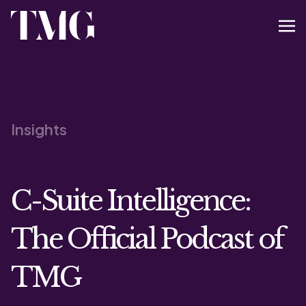
Insights
C-Suite Intelligence:
The Official Podcast of
TMG