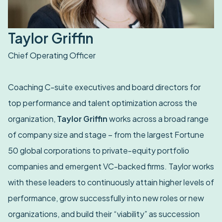
Taylor Griffin
Chief Operating Officer
Coaching C-suite executives and board directors for
top performance and talent optimization across the
organization,
Taylor Griffin
works across a broad range
of company size and stage – from the largest Fortune
50 global corporations to private-equity portfolio
companies and emergent VC-backed firms. Taylor works
with these leaders to continuously attain higher levels of
performance, grow successfully into new roles or new
organizations, and build their “viability” as succession