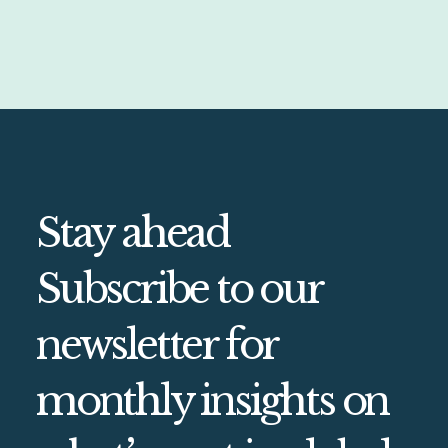
Stay ahead
Subscribe to our
newsletter for
monthly insights on