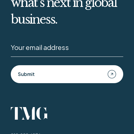
what’s next in global
business.
Submit