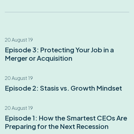
20 August 19
Episode 3: Protecting Your Job in a
Merger or Acquisition
20 August 19
Episode 2: Stasis vs. Growth Mindset
20 August 19
Episode 1: How the Smartest CEOs Are
Preparing for the Next Recession