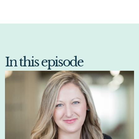
In this episode