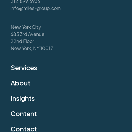
212.899.6936
info@miles-group.com
New York City
685 3rd Avenue
22nd Floor
New York, NY 10017
Services
About
Insights
Content
Contact