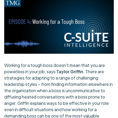
Working for a tough boss doesn’t mean that you are
powerless in your job, says
Taylor Griffin
. There are
strategies for adapting to a range of challenging
leadership styles – from finding information elsewhere in
the organization when a boss is uncommunicative to
diffusing heated conversations with a boss prone to
anger. Griffin explains ways to be effective in your role
even in difficult situations and how working for a
demanding boss can be one of the most valuable