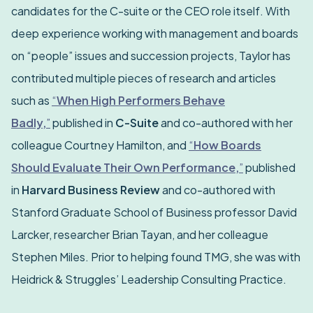
candidates for the C-suite or the CEO role itself. With
deep experience working with management and boards
on “people” issues and succession projects, Taylor has
contributed multiple pieces of research and articles
such as
“
When High Performers Behave
Badly,
”
published in
C-Suite
and co-authored with her
colleague Courtney Hamilton, and
“
How Boards
Should Evaluate Their Own Performance,
”
published
in
Harvard Business Review
and co-authored with
Stanford Graduate School of Business professor David
Larcker, researcher Brian Tayan, and her colleague
Stephen Miles. Prior to helping found TMG, she was with
Heidrick & Struggles’ Leadership Consulting Practice.