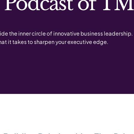
l Podcast of T
ide the inner circle of innovative business leadership.
at it takes to sharpen your executive edge.