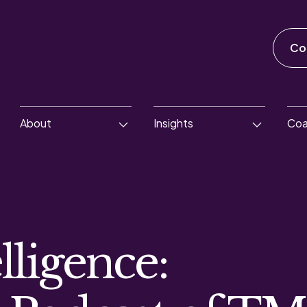
Co
About
Insights
Coa
lligence: