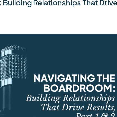
uilding Relationships That Drive 