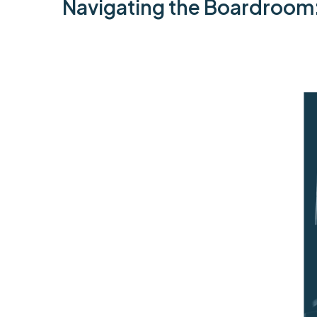
Navigating the Boardroom: B