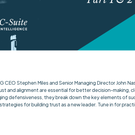
 TMG CEO Stephen Miles and Senior Managing Director John Nasr
rust and alignment are essential for better decision-making, 
ing defensiveness, they break down the key elements of succ
 strategies for building trust as a new leader. Tune in for pr