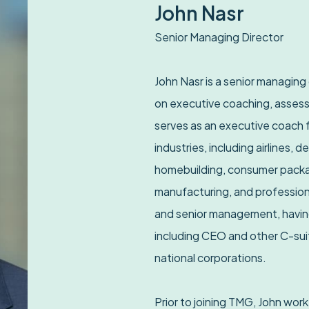
John Nasr
Senior Managing Director
John Nasr is a senior managing
on executive coaching, assess
serves as an executive coach f
industries, including airlines, d
homebuilding, consumer packag
manufacturing, and professiona
and senior management, having
including CEO and other C-suit
national corporations.
Prior to joining TMG, John wor