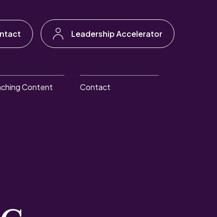
ntact
Leadership Accelerator
ching Content
Contact