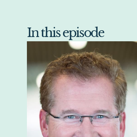
In this episode