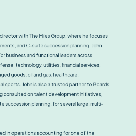
 director with The Miles Group, where he focuses
ments, and C-suite succession planning. John
or business and functional leaders across
efense, technology, utilities, financial services,
ed goods, oil and gas, healthcare,
l sports. John is also a trusted partner to Boards
 consulted on talent development initiatives,
e succession planning, for several large, multi-
ked in operations accounting for one of the