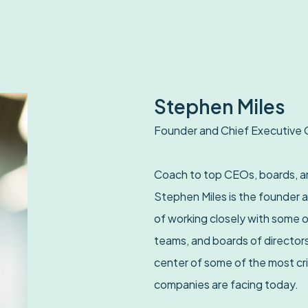
Stephen Miles
Founder and Chief Executive 
Coach to top CEOs, boards, an
Stephen Miles is the founder 
of working closely with some o
teams, and boards of directors
center of some of the most cri
companies are facing today.