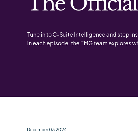
The Officia
Tune in to C-Suite Intelligence and step ins
In each episode, the TMG team explores wh
December 03 2024