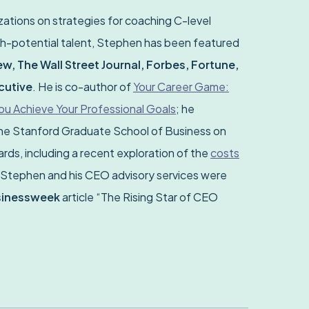
ations on strategies for coaching C-level
h-potential talent, Stephen has been featured
w, The Wall Street Journal, Forbes, Fortune,
cutive
. He is co-author of
Your Career Game:
 Achieve Your Professional Goals
; he
the Stanford Graduate School of Business on
ds, including a recent exploration of the
costs
 Stephen and his CEO advisory services were
sinessweek
article “The Rising Star of CEO