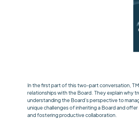
In the first part of this two-part conversation,
relationships with the Board. They explain why t
understanding the Board’s perspective to manag
unique challenges of inheriting a Board and offer
and fostering productive collaboration.