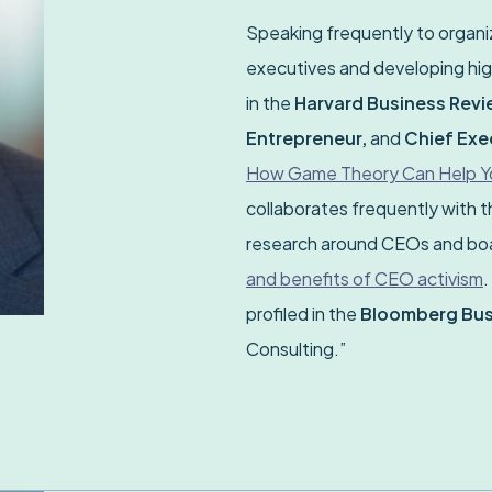
Speaking frequently to organiz
executives and developing hig
in the
Harvard Business Revie
Entrepreneur,
and
Chief Exe
How Game Theory Can Help You
collaborates frequently with 
research around CEOs and boar
and benefits of CEO activism
.
profiled in the
Bloomberg Bu
Consulting.”