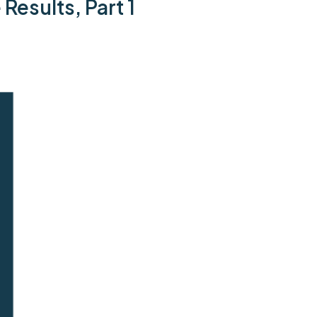
Results, Part 1