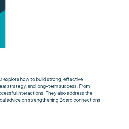
 explore how to build strong, effective
clear strategy, and long-term success. From
essful interactions. They also address the
actical advice on strengthening Board connections