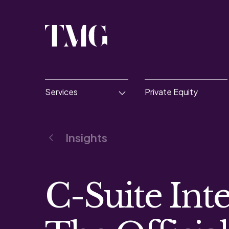
Services
Private Equity
Insights
C-Suite Inte