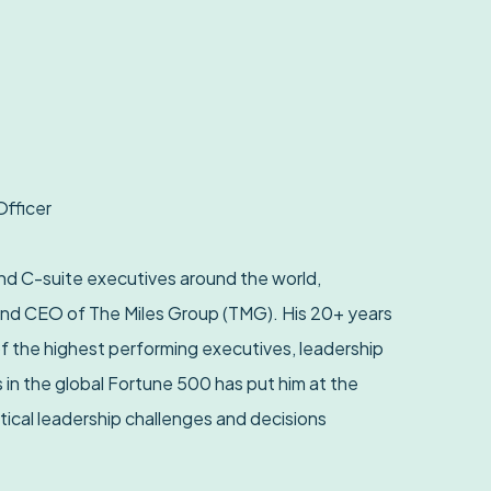
Officer
d C-suite executives around the world,
and CEO of The Miles Group (TMG). His 20+ years
f the highest performing executives, leadership
 in the global Fortune 500 has put him at the
tical leadership challenges and decisions