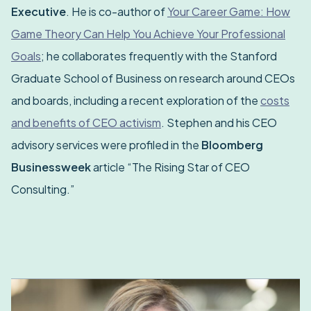
Executive
. He is co-author of
Your Career Game: How
Game Theory Can Help You Achieve Your Professional
Goals
; he collaborates frequently with the Stanford
Graduate School of Business on research around CEOs
and boards, including a recent exploration of the
costs
and benefits of CEO activism
. Stephen and his CEO
advisory services were profiled in the
Bloomberg
Businessweek
article “The Rising Star of CEO
Consulting.”