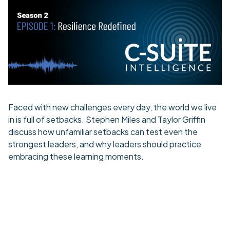
Faced with new challenges every day, the world we live
in is full of setbacks. Stephen Miles and Taylor Griffin
discuss how unfamiliar setbacks can test even the
strongest leaders, and why leaders should practice
embracing these learning moments.