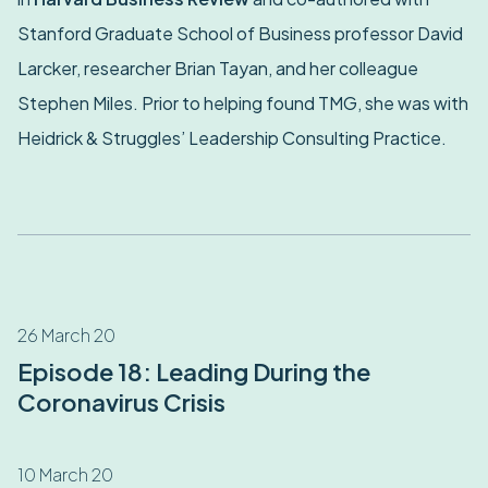
Stanford Graduate School of Business professor David
Larcker, researcher Brian Tayan, and her colleague
Stephen Miles. Prior to helping found TMG, she was with
Heidrick & Struggles’ Leadership Consulting Practice.
26 March 20
Episode 18: Leading During the
Coronavirus Crisis
10 March 20