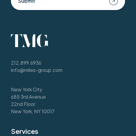
Submit
212.899.6936
info@miles-group.com
New York City
685 3rd Avenue
22nd Floor
New York, NY 10017
Services