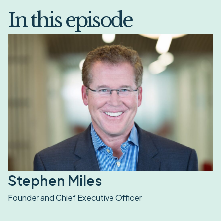
In this episode
Stephen Miles
Founder and Chief Executive Officer