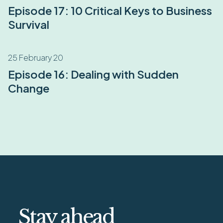
Episode 17: 10 Critical Keys to Business
Survival
25 February 20
Episode 16: Dealing with Sudden
Change
Stay ahead