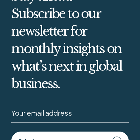
Subscribe to our
newsletter for
monthly insights on
what’s next in global
business.