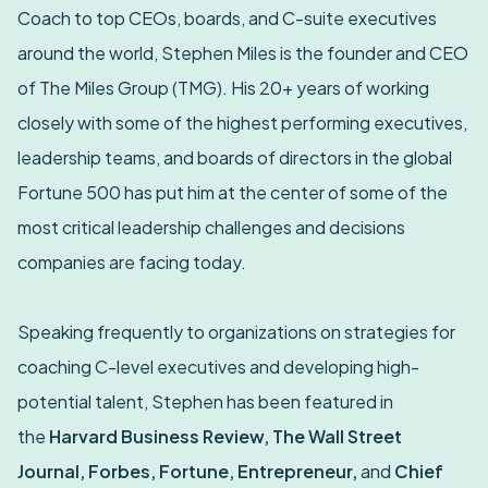
Coach to top CEOs, boards, and C-suite executives
around the world, Stephen Miles is the founder and CEO
of The Miles Group (TMG). His 20+ years of working
closely with some of the highest performing executives,
leadership teams, and boards of directors in the global
Fortune 500 has put him at the center of some of the
most critical leadership challenges and decisions
companies are facing today.
Speaking frequently to organizations on strategies for
coaching C-level executives and developing high-
potential talent, Stephen has been featured in
the
Harvard Business Review, The Wall Street
Journal, Forbes, Fortune, Entrepreneur,
and
Chief