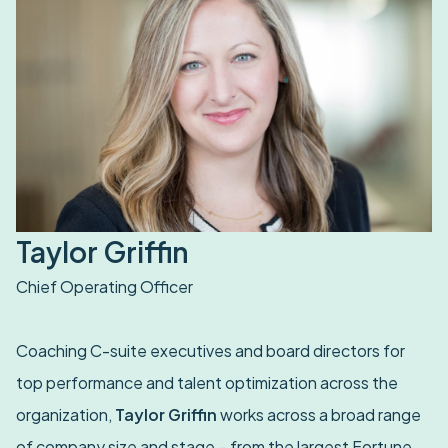
Taylor Griffin
Chief Operating Officer
Coaching C-suite executives and board directors for
top performance and talent optimization across the
organization,
Taylor Griffin
works across a broad range
of company size and stage – from the largest Fortune