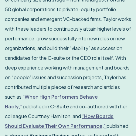
50 global corporations to private-equity portfolio
companies and emergent VC-backed firms. Taylor works
with these leaders to continuously attain higher levels of
performance, grow successfully into new roles or new
organizations, and build their “viability” as succession
candidates for the C-suite or the CEO role itself. With
deep experience working with management and boards
on “people” issues and succession projects, Taylor has
contributed multiple pieces of research and articles
such as
“
When High Performers Behave
Badly,
”
published in
C-Suite
and co-authored with her
colleague Courtney Hamilton, and
“
How Boards
Should Evaluate Their Own Performance,
”
published
in
Harvard Business Review
and co-authored with