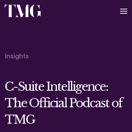
Insights
C-Suite Intelligence:
The Official Podcast of
TMG