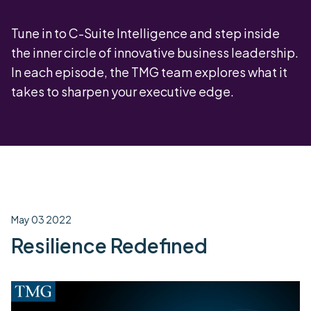
Tune in to C-Suite Intelligence and step inside
the inner circle of innovative business leadership.
In each episode, the TMG team explores what it
takes to sharpen your executive edge.
May 03 2022
Resilience Redefined