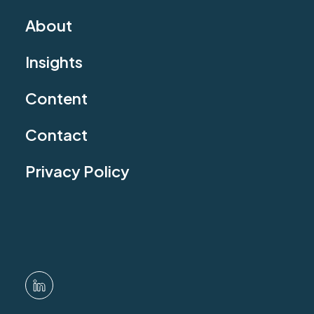
About
Insights
Content
Contact
Privacy Policy