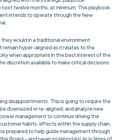
 next twelve months, at minimum. This playbook
nt intends to operate through the New
al.
they would in a traditional environment.
remain hyper-aligned as it relates to the
ckly when appropriate in the best interest of the
discretion available to make critical decisions
g disappointments. This is going to require the
 be downsized or re-aligned, and analyze new
empower management to continue driving the
stomer habits, effects within the supply chain,
 be prepared to help guide management through
the Board – and never so important as in times of