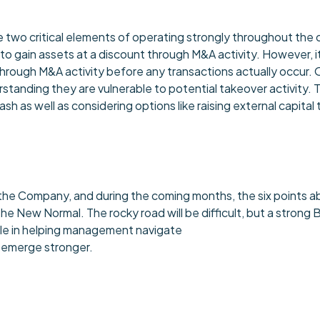
l be two critical elements of operating strongly throughout th
 to gain assets at a discount through M&A activity. However, it
rough M&A activity before any transactions actually occur.
standing they are vulnerable to potential takeover activity. 
 as well as considering options like raising external capital
e the Company, and during the coming months, the six points
New Normal. The rocky road will be difficult, but a strong
l role in helping management navigate
o emerge stronger.