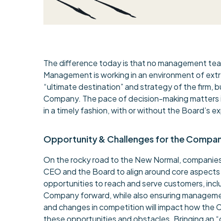
The difference today is that no management team 
Management is working in an environment of extre
“ultimate destination” and strategy of the firm,
Company. The pace of decision-making matters in
in a timely fashion, with or without the Board’s ex
Opportunity & Challenges for the Compa
On the rocky road to the New Normal, companies 
CEO and the Board to align around core aspects 
opportunities to reach and serve customers, inc
Company forward, while also ensuring management
and changes in competition will impact how th
these opportunities and obstacles. Bringing an “