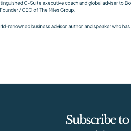
distinguished C-Suite executive coach and global adviser to
d Founder / CEO of The Miles Group.
world-renowned business advisor, author, and speaker who has
Subscribe to