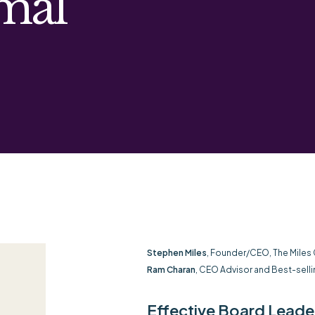
mal
Stephen Miles
, Founder/CEO, The Miles
Ram Charan
, CEO Advisor and Best-selli
Effective Board Leaders