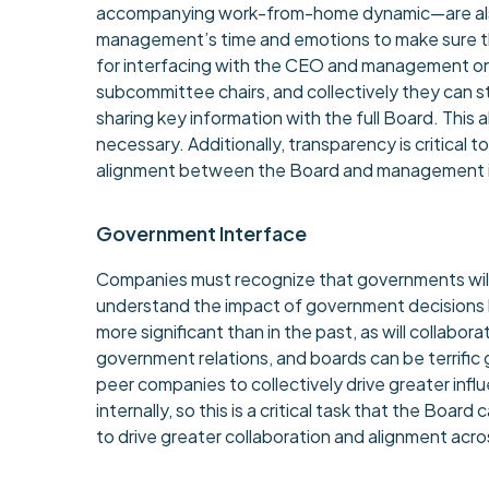
accompanying work-from-home dynamic—are also b
management’s time and emotions to make sure the
for interfacing with the CEO and management on 
subcommittee chairs, and collectively they can 
sharing key information with the full Board. Thi
necessary. Additionally, transparency is critical 
alignment between the Board and management is 
Government Interface
Companies must recognize that governments will 
understand the impact of government decisions bef
more significant than in the past, as will collab
government relations, and boards can be terrific g
peer companies to collectively drive greater in
internally, so this is a critical task that the Boa
to drive greater collaboration and alignment acro