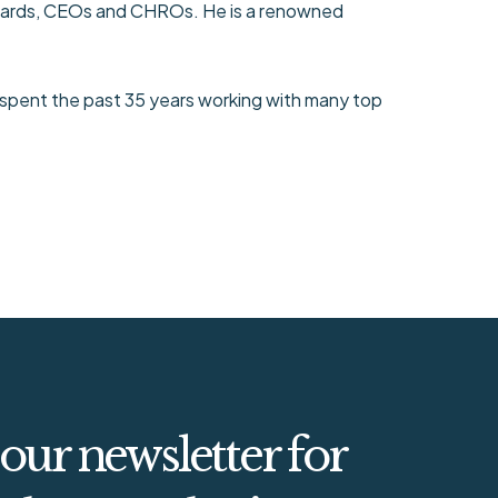
 Boards, CEOs and CHROs. He is a renowned
 spent the past 35 years working with many top
 our newsletter for