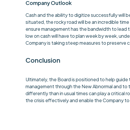
Company Outlook
Cash and the ability to digitize successfully wil
situated, the rocky road will be an incredible time
ensure management has the bandwidth to lead th
low on cash will have to plan week by week, under
Company is taking steep measures to preserve cash
Conclusion
Ultimately, the Board is positioned to help guid
management through the New Abnormal and to the 
differently than in usual times can play a critica
the crisis effectively and enable the Company t