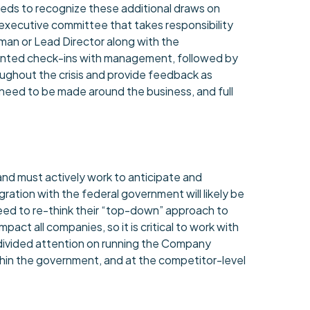
ds to recognize these additional draws on
executive committee that takes responsibility
man or Lead Director along with the
riented check-ins with management, followed by
oughout the crisis and provide feedback as
ll need to be made around the business, and full
.
nd must actively work to anticipate and
ration with the federal government will likely be
 need to re-think their “top-down” approach to
act all companies, so it is critical to work with
ndivided attention on running the Company
 within the government, and at the competitor-level