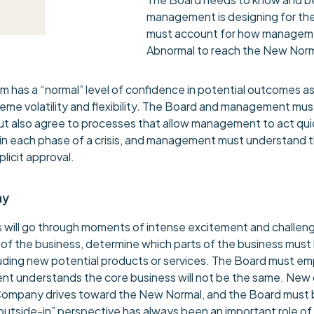
management is designing for the
must account for how manageme
Abnormal to reach the New Norm
has a “normal” level of confidence in potential outcomes as 
me volatility and flexibility. The Board and management must 
 but also agree to processes that allow management to act qui
 each phase of a crisis, and management must understand the 
plicit approval.
ny
will go through moments of intense excitement and challengin
of the business, determine which parts of the business must
luding new potential products or services. The Board must 
 understands the core business will not be the same. New cu
e Company drives toward the New Normal, and the Board must
outside-in” perspective has always been an important role of 