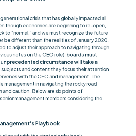
enerational crisis that has globally impacted all
Even though economies are beginning to re-open,
 back to “normal,” and we must recognize the future
er be different than the realities of January 2020.
ed to adjust their approach to navigating through
vious notes on the CEO role),
boards must
s unprecedented circumstance will take a
he subjects and content they focus their attention
ntervenes with the CEO and management. The
ide management in navigating the rocky road
 and caution. Below are six points of
d senior management members considering the
Management’s Playbook
 aligned with the strategic playbook