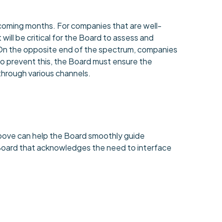
e coming months. For companies that are well-
 will be critical for the Board to assess and
 On the opposite end of the spectrum, companies
To prevent this, the Board must ensure the
 through various channels.
 above can help the Board smoothly guide
 Board that acknowledges the need to interface