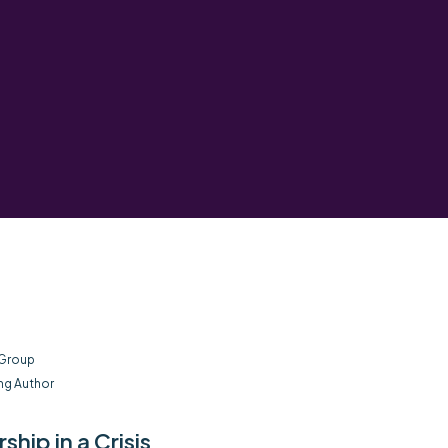
 Group
ng Author
hip in a Crisis