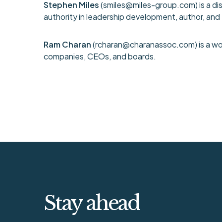
Stephen Miles
(
smiles@miles-group.com
) is a 
authority in leadership development, author, an
Ram Charan
(
rcharan@charanassoc.com
) is a 
companies, CEOs, and boards.
Stay ahead