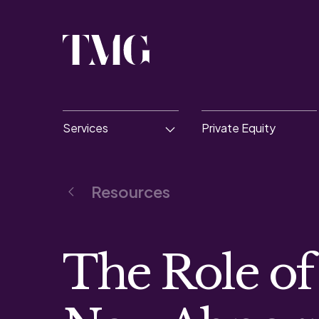
Services
Private Equity
Resources
The Role of