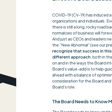
COVID-19 (CV-19) has induced a g
organizations and individuals. 
there is still a long, rocky road
normalcies of business will forev
And just as CEOs and leaders ne
the “New Abnormal” (see our pre
recognize that success in thi
different approach
: both in t
on and in the ways the Board i
Board’s value-add is to help gu
ahead with a balance of optimism
consideration for the Board an
Board’s role:
The Board Needs to Know 
The Board needs to know and be