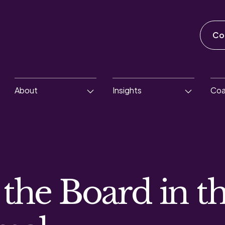
Co
About
Insights
Coa
 the Board in t