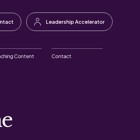
ntact
Leadership Accelerator
ching Content
Contact
he