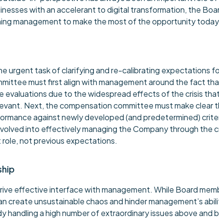
businesses with an accelerant to digital transformation, the Boa
pushing management to make the most of the opportunity today
urgent task of clarifying and re-calibrating expectations f
ittee must first align with management around the fact that 
e evaluations due to the widespread effects of the crisis tha
evant. Next, the compensation committee must make clear tha
formance against newly developed (and predetermined) crite
e evolved into effectively managing the Company through the 
t role, not previous expectations.
ship
rive effective interface with management. While Board memb
an create unsustainable chaos and hinder management’s abil
eady handling a high number of extraordinary issues above and 