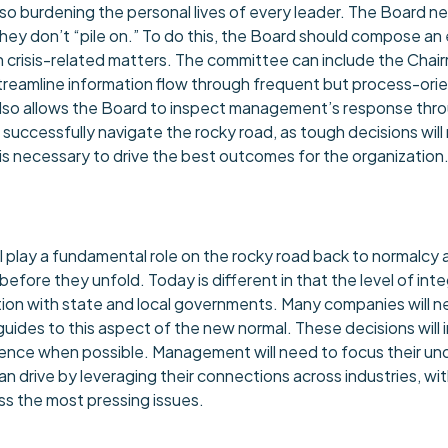
urdening the personal lives of every leader. The Board nee
y don’t “pile on.” To do this, the Board should compose an 
crisis-related matters. The committee can include the Chair
streamline information flow through frequent but process-o
s also allows the Board to inspect management’s response thr
to successfully navigate the rocky road, as tough decisions wi
necessary to drive the best outcomes for the organization
play a fundamental role on the rocky road back to normalcy a
ore they unfold. Today is different in that the level of integ
oration with state and local governments. Many companies will
uides to this aspect of the new normal. These decisions will imp
fluence when possible. Management will need to focus their u
rd can drive by leveraging their connections across industries,
ss the most pressing issues.