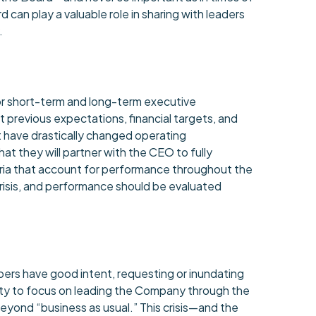
rd can play a valuable role in sharing with leaders
.
or short-term and long-term executive
previous expectations, financial targets, and
t have drastically changed operating
t they will partner with the CEO to fully
ria that account for performance throughout the
crisis, and performance should be evaluated
ers have good intent, requesting or inundating
ity to focus on leading the Company through the
beyond “business as usual.” This crisis—and the