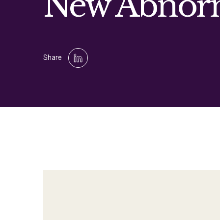
New Abnor
Share