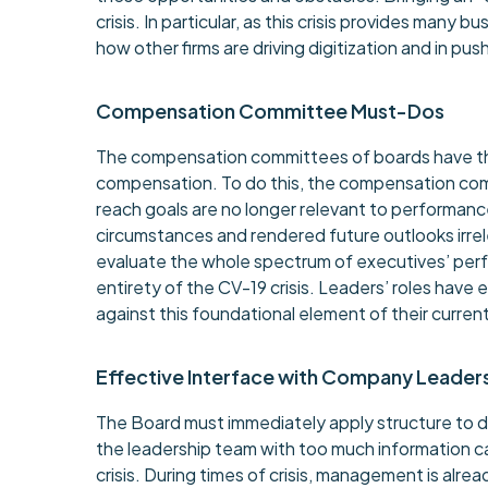
crisis. In particular, as this crisis provides many 
how other firms are driving digitization and in 
Compensation Committee Must-Dos
The compensation committees of boards have the 
compensation. To do this, the compensation comm
reach goals are no longer relevant to performanc
circumstances and rendered future outlooks irrel
evaluate the whole spectrum of executives’ per
entirety of the CV-19 crisis. Leaders’ roles hav
against this foundational element of their curren
Effective Interface with Company Leader
The Board must immediately apply structure to d
the leadership team with too much information c
crisis. During times of crisis, management is alr