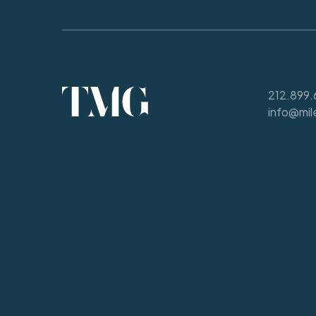
212.899.
info@mil