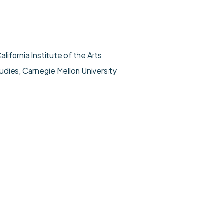
alifornia Institute of the Arts
udies, Carnegie Mellon University