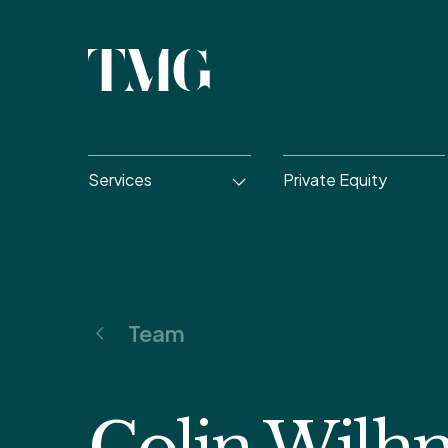
Services
Private Equity
Team
Colin Wilh