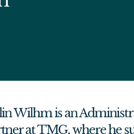
in Wilhm is an Administr
tner at TMG, where he su