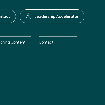
ntact
Leadership Accelerator
ching Content
Contact