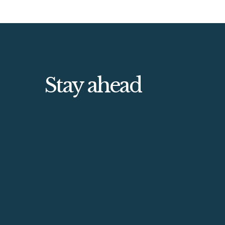
Stay ahead