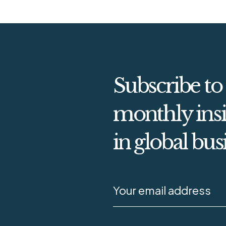
Subscribe to
monthly insi
in global bus