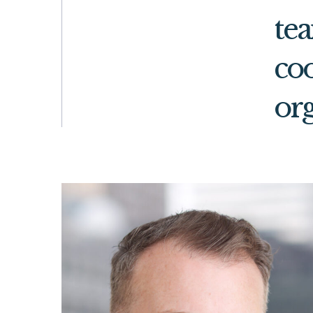
te
coo
org