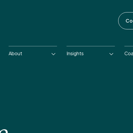
Co
About
Insights
Coa
m