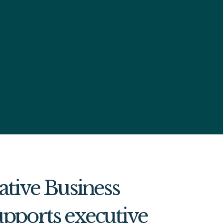
ative Business
pports executive