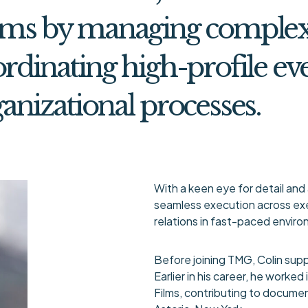
ams by managing complex 
rdinating high-profile ev
anizational processes.
With a keen eye for detail and 
seamless execution across exe
relations in fast-paced envir
Before joining TMG, Colin supp
Earlier in his career, he worke
Films, contributing to document