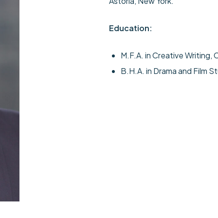
Astoria, New York.
Education:
M.F.A. in Creative Writing, C
B.H.A. in Drama and Film St