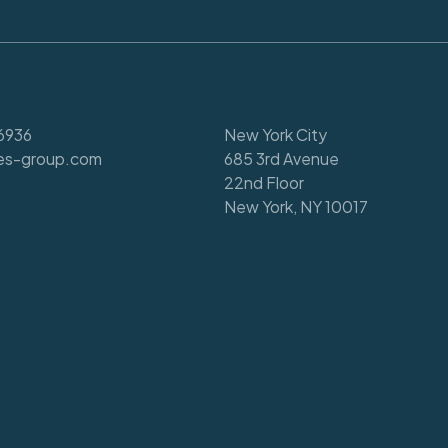
6936
New York City
es-group.com
685 3rd Avenue
22nd Floor
New York, NY 10017