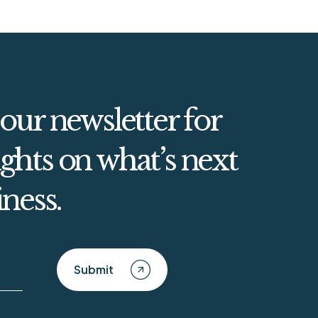
 our newsletter for
ghts on what’s next
iness.
Submit