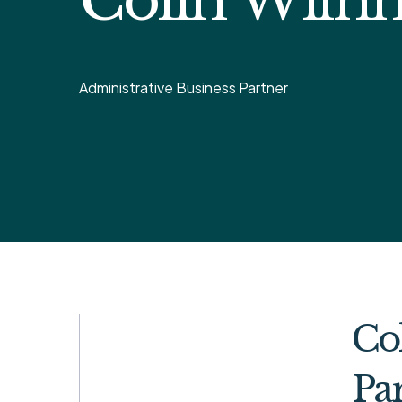
Administrative Business Partner
Col
Par