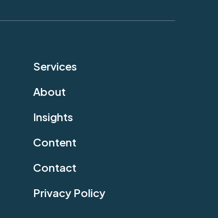
Services
About
Insights
Content
Contact
Privacy Policy