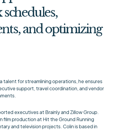
schedules,
ents, and optimizing
a talent for streamlining operations, he ensures
cutive support, travel coordination, and vendor
onments.
orted executives at Brainly and Zillow Group.
d in film production at Hit the Ground Running
ary and television projects. Colin is based in