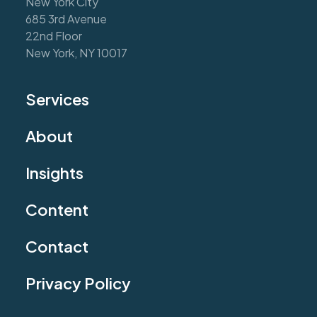
New York City
685 3rd Avenue
22nd Floor
New York, NY 10017
Services
About
Insights
Content
Contact
Privacy Policy