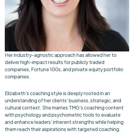
Her industry-agnostic approach has allowed her to
deliver high-impact results for publicly traded
companies, Fortune 100s, and private equity portfolio
companies.
Elizabeth’s coaching style is deeply rooted in an
understanding of her clients’ business, strategic, and
cultural context. She marries TMG’s coaching content
with psychology and psychometric tools to evaluate
and enhance leaders’ inherent strengths while helping
them reach their aspirations with targeted coaching.