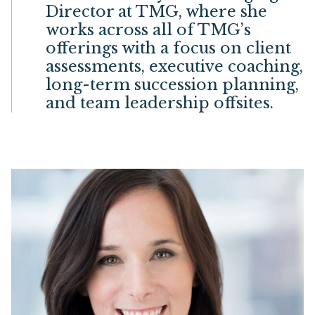
Director at TMG, where she
works across all of TMG’s
offerings with a focus on client
assessments, executive coaching,
long-term succession planning,
and team leadership offsites.