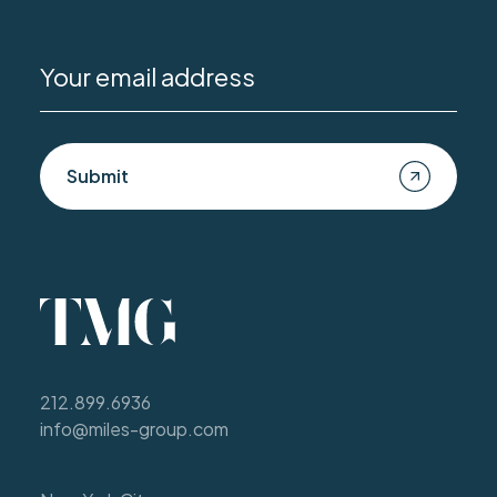
Submit
212.899.6936
info@miles-group.com