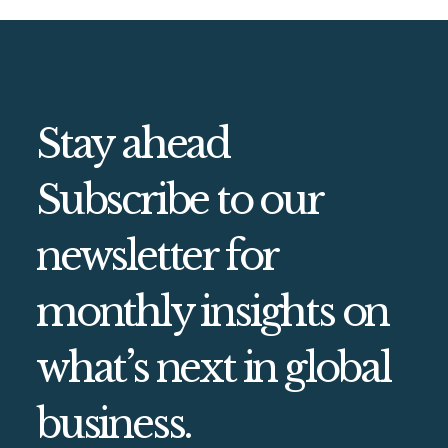
Stay ahead
Subscribe to our
newsletter for
monthly insights on
what’s next in global
business.