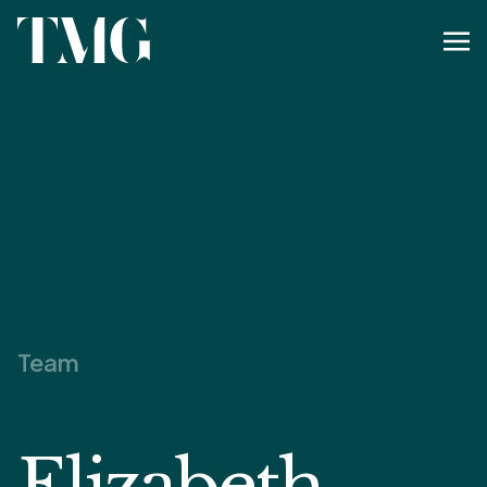
Team
Elizabeth