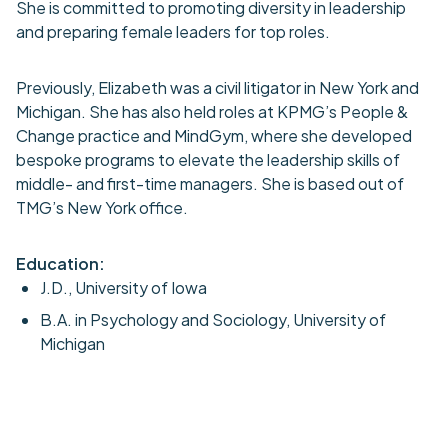
She is committed to promoting diversity in leadership
and preparing female leaders for top roles.
Previously, Elizabeth was a civil litigator in New York and
Michigan. She has also held roles at KPMG’s People &
Change practice and MindGym, where she developed
bespoke programs to elevate the leadership skills of
middle- and first-time managers. She is based out of
TMG’s New York office.
Education:
J.D., University of Iowa
B.A. in Psychology and Sociology, University of
Michigan