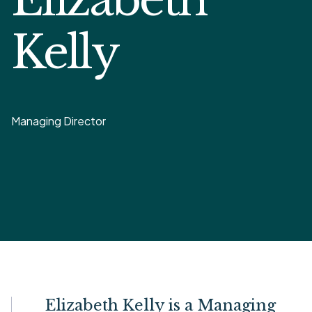
Kelly
Managing Director
Elizabeth Kelly is a Managing