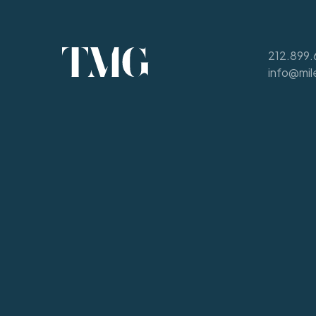
212.899.
info@mil