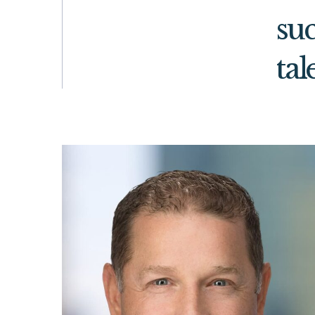
suc
tal