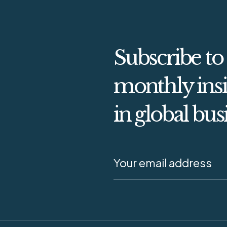
Subscribe to
monthly insi
in global bus