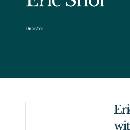
Director
Eri
wit