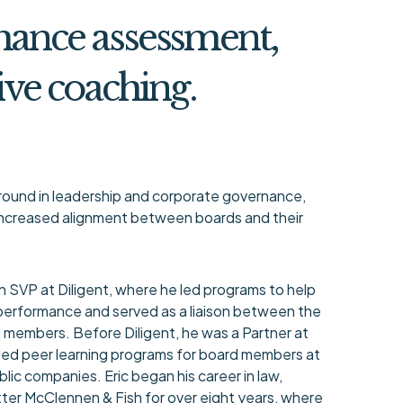
mance assessment,
ive coaching.
ground in leadership and corporate governance,
 increased alignment between boards and their
an SVP at Diligent, where he led programs to help
performance and served as a liaison between the
members. Before Diligent, he was a Partner at
led peer learning programs for board members at
lic companies. Eric began his career in law,
tter McClennen & Fish for over eight years, where