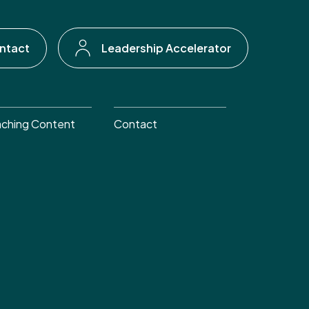
ntact
Leadership Accelerator
ching Content
Contact