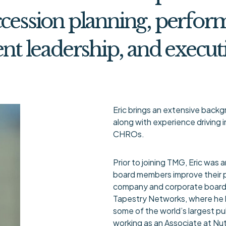
cession planning, perfor
ent leadership, and execut
Eric brings an extensive back
along with experience driving
CHROs.
Prior to joining TMG, Eric was 
board members improve their 
company and corporate board 
Tapestry Networks, where he 
some of the world’s largest pub
working as an Associate at Nu