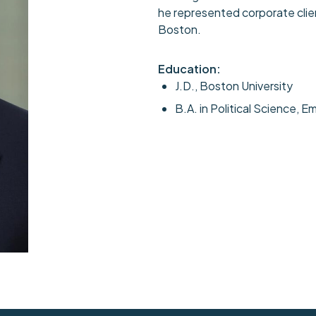
he represented corporate client
Boston.
Education:
J.D., Boston University
B.A. in Political Science, E