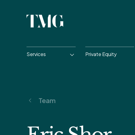
Services
Private Equity
Team
Eric Shor