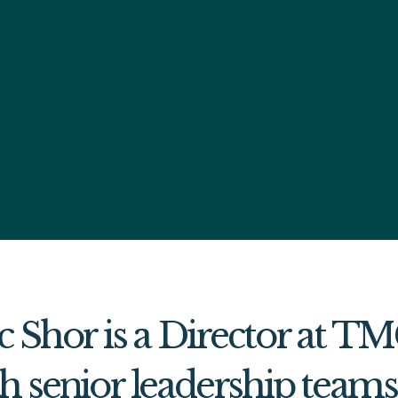
c Shor is a Director at T
h senior leadership team