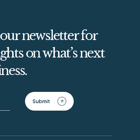
 our newsletter for
ghts on what’s next
iness.
Submit