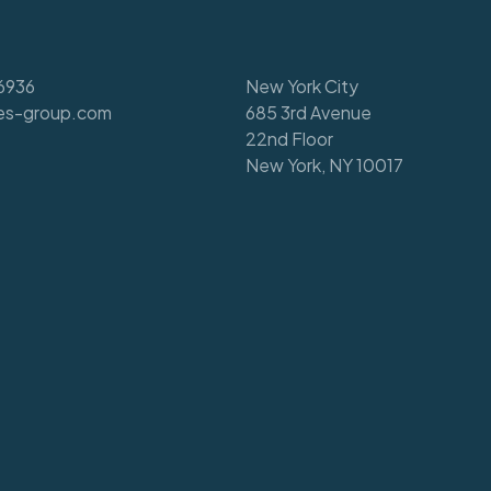
6936
New York City
es-group.com
685 3rd Avenue
22nd Floor
New York, NY 10017