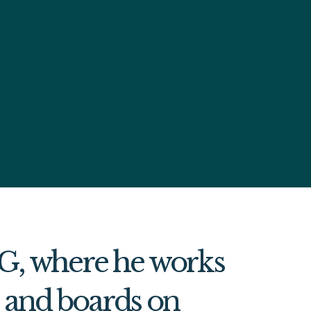
MG, where he works
s and boards on