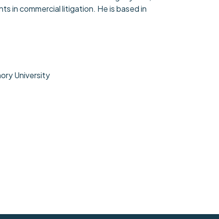
s in commercial litigation. He is based in
mory University