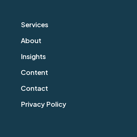
Services
About
Insights
Content
Contact
Privacy Policy