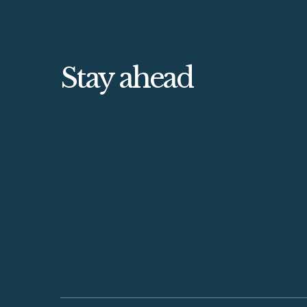
Stay ahead