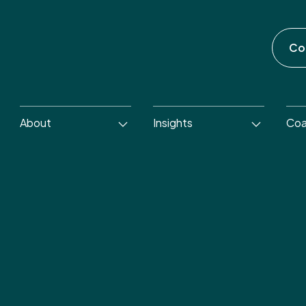
Co
About
Insights
Coa