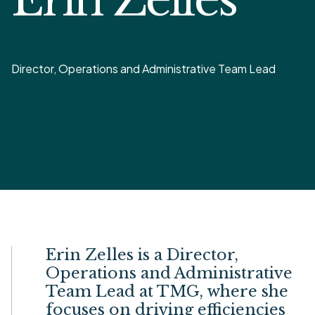
Director, Operations and Administrative Team Lead
Erin Zelles is a Director,
Operations and Administrative
Team Lead at TMG, where she
focuses on driving efficiencies