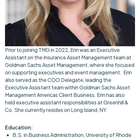
Prior to joining TMG in 2022, Erin was an Executive
Assistant on the Insurance Asset Management team at
Goldman Sachs Asset Management, where she focused
on supporting executives and event management. Erin
also served as the COO Delegate, leading the
Executive Assistant team within Goldman Sachs Asset
Management Americas Client Business. Erin has also
held executive assistant responsibilities at Greenhill &
Co. She currently resides on Long Island, NY.
Education:
B.S. in Business Administration, University of Rhode