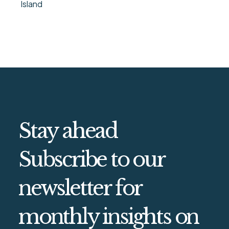
Island
Stay ahead
Subscribe to our
newsletter for
monthly insights on