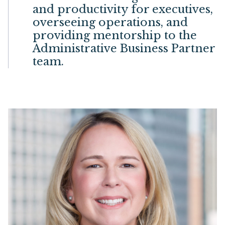
and productivity for executives,
overseeing operations, and
providing mentorship to the
Administrative Business Partner
team.