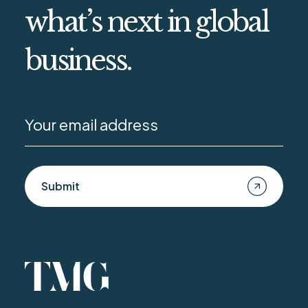
what’s next in global
business.
Submit