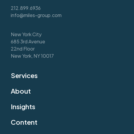
212.899.6936
info@miles-group.com
New York City
685 3rd Avenue
22nd Floor
New York, NY 10017
Services
About
Insights
Content