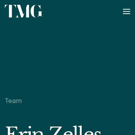
Team
Erin Zelles