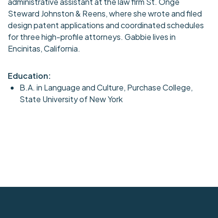
administrative assistant at the law firm St. Onge
Steward Johnston & Reens, where she wrote and filed
design patent applications and coordinated schedules
for three high-profile attorneys. Gabbie lives in
Encinitas, California.
Education:
B.A. in Language and Culture, Purchase College,
State University of New York