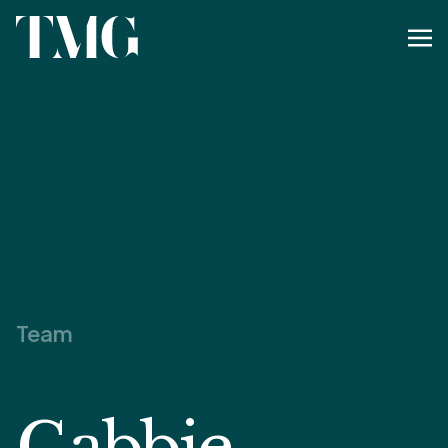
Team
Gabbie