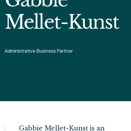
Mellet-Kunst
Administrative Business Partner
Gabbie Mellet-Kunst is an