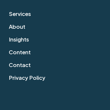
Services
About
Insights
Content
Contact
Privacy Policy