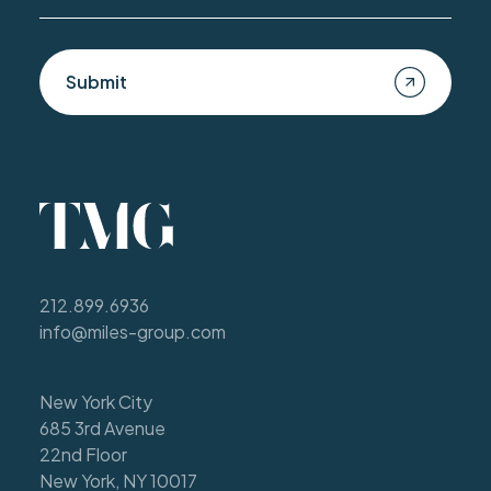
Submit
212.899.6936
info@miles-group.com
New York City
685 3rd Avenue
22nd Floor
New York, NY 10017