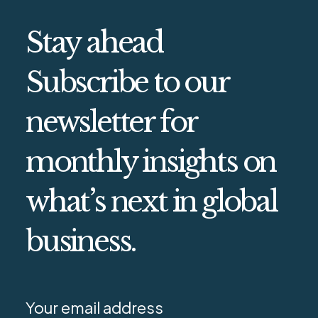
Stay ahead
Subscribe to our
newsletter for
monthly insights on
what’s next in global
business.