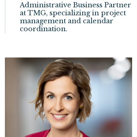
Administrative Business Partner
at TMG, specializing in project
management and calendar
coordination.