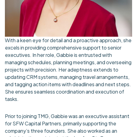
With a keen eye for detail and a proactive approach, she
excels in providing comprehensive support to senior
executives. In her role, Gabbie is entrusted with
managing schedules, planning meetings, and overseeing
projects with precision. Her adeptness extends to
updating CRM systems, managing travel arrangements,
and tagging action items with deadlines and next steps.
She ensures seamless coordination and execution of
tasks.
Prior to joining TMG, Gabbie was an executive assistant
for SFW Capital Partners, primarily supporting the
company’s three founders. She also worked as an