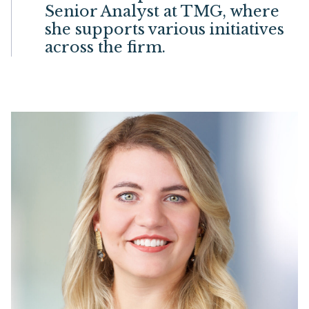
Senior Analyst at TMG, where
she supports various initiatives
across the firm.