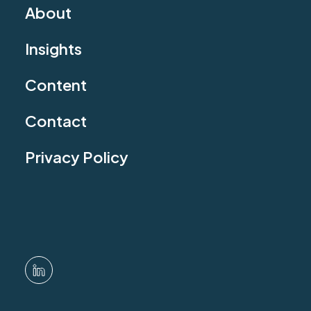
About
Insights
Content
Contact
Privacy Policy