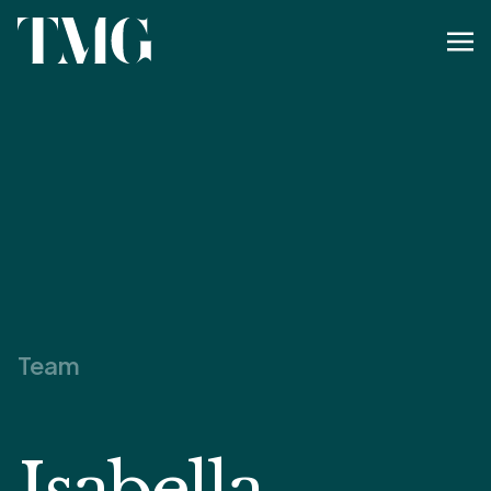
Team
Isabella