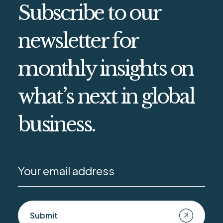
Subscribe to our
newsletter for
monthly insights on
what’s next in global
business.
Submit