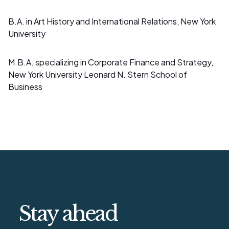
B.A. in Art History and International Relations, New York
University
M.B.A. specializing in Corporate Finance and Strategy,
New York University Leonard N. Stern School of
Business
Stay ahead