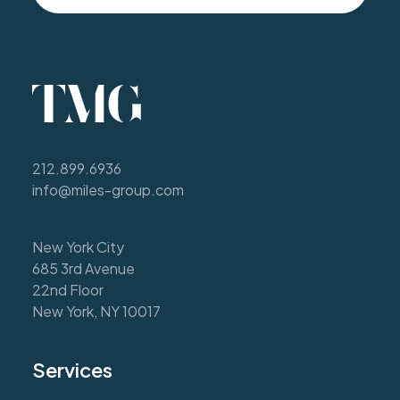
212.899.6936
info@miles-group.com
New York City
685 3rd Avenue
22nd Floor
New York, NY 10017
Services