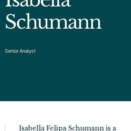
Schumann
Senior Analyst
Isabella Felipa Schumann is a