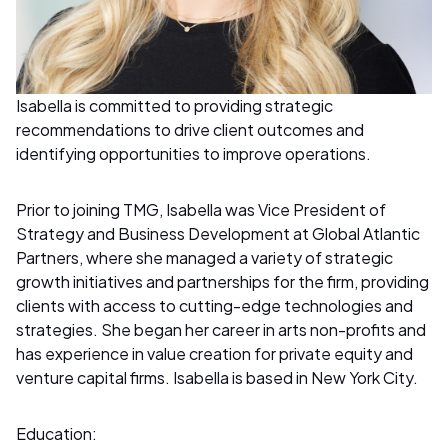
Isabella is committed to providing strategic
recommendations to drive client outcomes and
identifying opportunities to improve operations.
Prior to joining TMG, Isabella was Vice President of
Strategy and Business Development at Global Atlantic
Partners, where she managed a variety of strategic
growth initiatives and partnerships for the firm, providing
clients with access to cutting-edge technologies and
strategies. She began her career in arts non-profits and
has experience in value creation for private equity and
venture capital firms. Isabella is based in New York City.
Education: