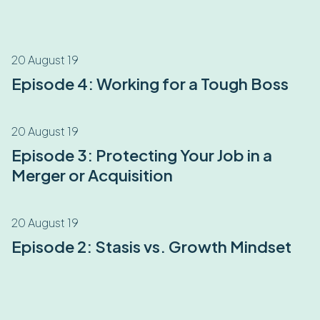
20 August 19
Episode 4: Working for a Tough Boss
20 August 19
Episode 3: Protecting Your Job in a
Merger or Acquisition
20 August 19
Episode 2: Stasis vs. Growth Mindset