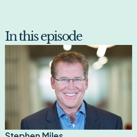
In this episode
Stephen Miles