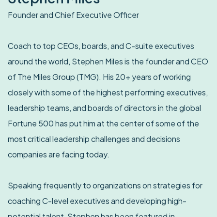
Founder and Chief Executive Officer
Coach to top CEOs, boards, and C-suite executives
around the world, Stephen Miles is the founder and CEO
of The Miles Group (TMG). His 20+ years of working
closely with some of the highest performing executives,
leadership teams, and boards of directors in the global
Fortune 500 has put him at the center of some of the
most critical leadership challenges and decisions
companies are facing today.
Speaking frequently to organizations on strategies for
coaching C-level executives and developing high-
potential talent, Stephen has been featured in