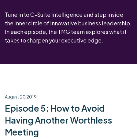
Tune in to C-Suite Intelligence and step inside
the inner circle of innovative business leadership.
In each episode, the TMG team explores what it
takes to sharpen your executive edge.
August 20 2019
Episode 5: How to Avoid
Having Another Worthless
Meeting