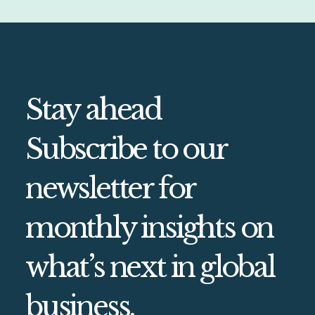
Stay ahead
Subscribe to our
newsletter for
monthly insights on
what’s next in global
business.