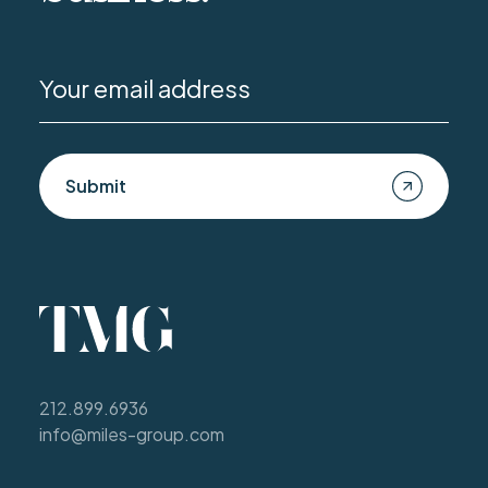
Submit
212.899.6936
info@miles-group.com