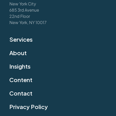
New York City
685 3rd Avenue
22nd Floor
New York, NY 10017
Services
About
Insights
Content
Contact
Privacy Policy