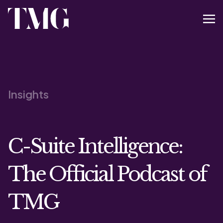
Insights
C-Suite Intelligence:
The Official Podcast of
TMG