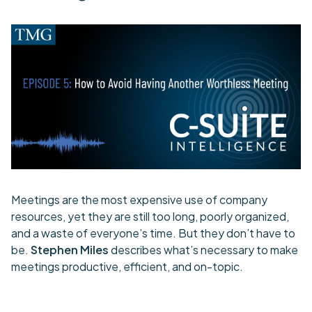
Meetings are the most expensive use of company
resources, yet they are still too long, poorly organized,
and a waste of everyone’s time. But they don’t have to
be.
Stephen Miles
describes what’s necessary to make
meetings productive, efficient, and on-topic.