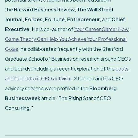
the
Harvard Business Review, The Wall Street
Journal, Forbes, Fortune, Entrepreneur,
and
Chief
Executive
. He is co-author of
Your Career Game: How
Game Theory Can Help You Achieve Your Professional
Goals
; he collaborates frequently with the Stanford
Graduate School of Business on research around CEOs
and boards, including a recent exploration of the
costs
and benefits of CEO activism
. Stephen and his CEO
advisory services were profiled in the
Bloomberg
Businessweek
article “The Rising Star of CEO
Consulting.”