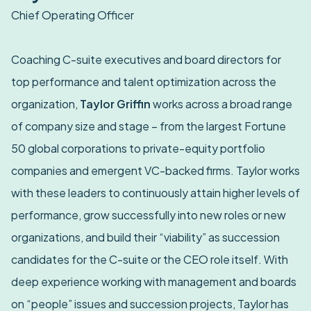
Chief Operating Officer
Coaching C-suite executives and board directors for
top performance and talent optimization across the
organization,
Taylor Griffin
works across a broad range
of company size and stage – from the largest Fortune
50 global corporations to private-equity portfolio
companies and emergent VC-backed firms. Taylor works
with these leaders to continuously attain higher levels of
performance, grow successfully into new roles or new
organizations, and build their “viability” as succession
candidates for the C-suite or the CEO role itself. With
deep experience working with management and boards
on “people” issues and succession projects, Taylor has