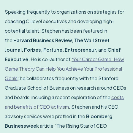
Speaking frequently to organizations on strategies for
coaching C-level executives and developing high-
potential talent, Stephen has been featured in
the
Harvard Business Review, The Wall Street
Journal, Forbes, Fortune, Entrepreneur,
and
Chief
Executive
. He is co-author of
Your Career Game: How
Game Theory Can Help You Achieve Your Professional
Goals
; he collaborates frequently with the Stanford
Graduate School of Business on research around CEOs
and boards, including a recent exploration of the
costs
and benefits of CEO activism
. Stephen and his CEO
advisory services were profiled in the
Bloomberg
Businessweek
article “The Rising Star of CEO