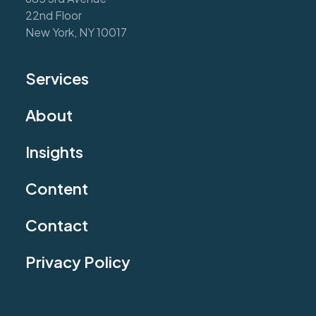
22nd Floor
New York, NY 10017
Services
About
Insights
Content
Contact
Privacy Policy