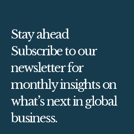
Stay ahead
Subscribe to our
newsletter for
monthly insights on
what’s next in global
business.