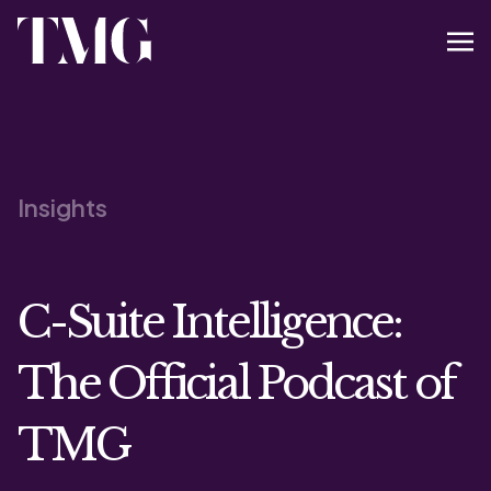
Insights
C-Suite Intelligence:
The Official Podcast of
TMG