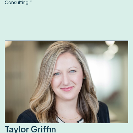
Consulting.”
Taylor Griffin