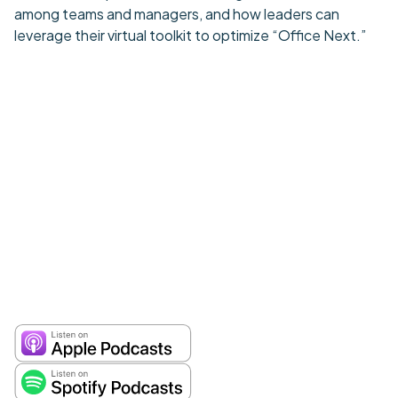
among teams and managers, and how leaders can
leverage their virtual toolkit to optimize “Office Next.”