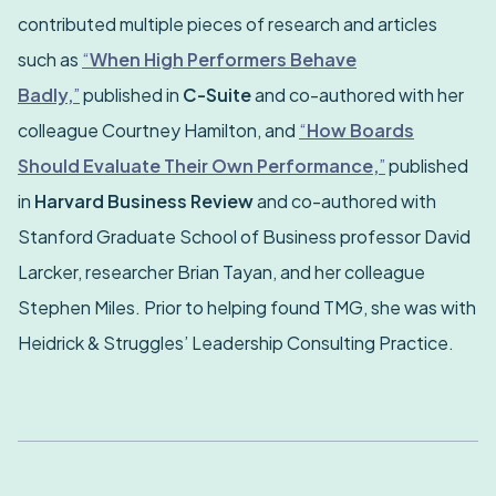
contributed multiple pieces of research and articles
such as
“
When High Performers Behave
Badly,
”
published in
C-Suite
and co-authored with her
colleague Courtney Hamilton, and
“
How Boards
Should Evaluate Their Own Performance,
”
published
in
Harvard Business Review
and co-authored with
Stanford Graduate School of Business professor David
Larcker, researcher Brian Tayan, and her colleague
Stephen Miles. Prior to helping found TMG, she was with
Heidrick & Struggles’ Leadership Consulting Practice.