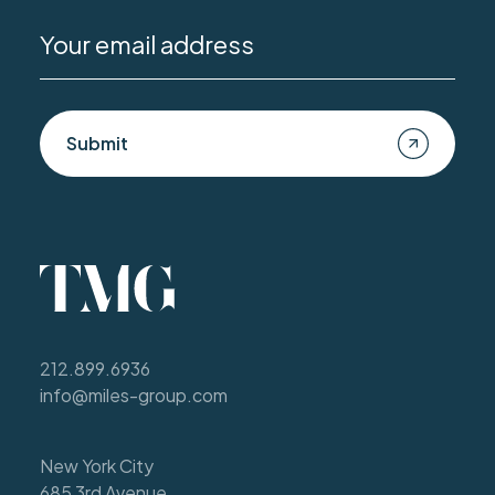
Submit
212.899.6936
info@miles-group.com
New York City
685 3rd Avenue