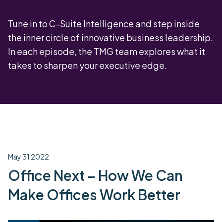
Tune in to C-Suite Intelligence and step inside
the inner circle of innovative business leadership.
In each episode, the TMG team explores what it
takes to sharpen your executive edge.
May 31 2022
Office Next – How We Can
Make Offices Work Better