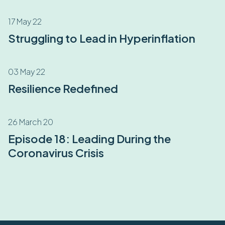
17 May 22
Struggling to Lead in Hyperinflation
03 May 22
Resilience Redefined
26 March 20
Episode 18: Leading During the
Coronavirus Crisis