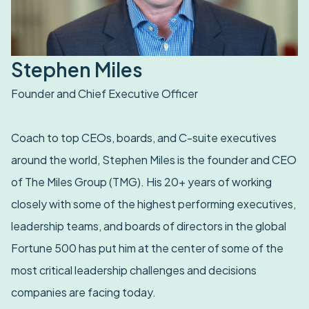
Stephen Miles
Founder and Chief Executive Officer
Coach to top CEOs, boards, and C-suite executives
around the world, Stephen Miles is the founder and CEO
of The Miles Group (TMG). His 20+ years of working
closely with some of the highest performing executives,
leadership teams, and boards of directors in the global
Fortune 500 has put him at the center of some of the
most critical leadership challenges and decisions
companies are facing today.