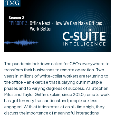
The pandemic lockdown called for CEOs everywhere to
transform their businesses to remote operation. Two
years in, millions of white-collar workers are returning to
the office – an exercise that is playing out in multiple
phases and to varying degrees of success. As Stephen
Miles and Taylor Griffin explain, since 2020, remote work
has gotten very transactional and people are less
engaged. With attrition rates at an all-time high, they
discuss the importance of meaningful interactions