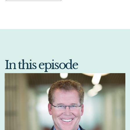
In this episode