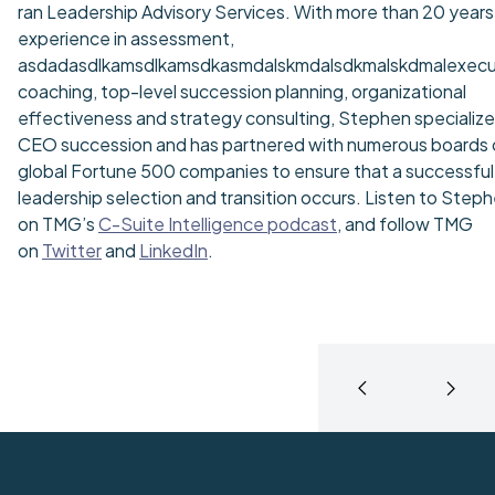
ran Leadership Advisory Services. With more than 20 years
experience in assessment,
asdadasdlkamsdlkamsdkasmdalskmdalsdkmalskdmalexecu
coaching, top-level succession planning, organizational
effectiveness and strategy consulting, Stephen specialize
CEO succession and has partnered with numerous boards 
global Fortune 500 companies to ensure that a successful
leadership selection and transition occurs. Listen to Step
on TMG’s
C-Suite Intelligence podcast
, and follow TMG
on
Twitter
and
LinkedIn
.