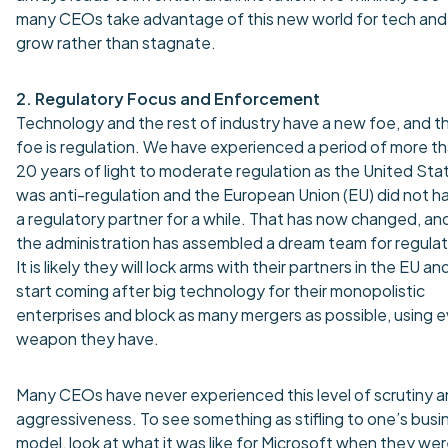
many CEOs take advantage of this new world for tech and
grow rather than stagnate.
2. Regulatory Focus and Enforcement
Technology and the rest of industry have a new foe, and t
foe is regulation. We have experienced a period of more t
20 years of light to moderate regulation as the United Sta
was anti-regulation and the European Union (EU) did not h
a regulatory partner for a while. That has now changed, an
the administration has assembled a dream team for regulat
It is likely they will lock arms with their partners in the EU an
start coming after big technology for their monopolistic
enterprises and block as many mergers as possible, using 
weapon they have.
Many CEOs have never experienced this level of scrutiny 
aggressiveness. To see something as stifling to one’s busi
model, look at what it was like for Microsoft when they we