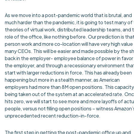
As we move into a post-pandemic world that is brutal, and
much harder than the pandemic, it is going to test many of
theories of virtual work, distributed leadership teams, and 
role of the office, like nothing before. Our prediction is that
person work and more co-location will have very high value 
many CEOs. This will be easier and made possible by the sh
back in the employer- employee balance of power in favor
the employer, and through a recessionary environment that 
start with larger reductions in force. This has already been
happening but more in a stealth manner, as American
employers had more than 8M open positions. This capacity 
being taken out of the system at an accelerated rate. Onc
hits zero, we will start to see more and more layoffs of actu
people, versus not filling open positions – witness Amazon’
unprecedented recent reduction-in-force.
The first step in getting the post-pandemic office up and