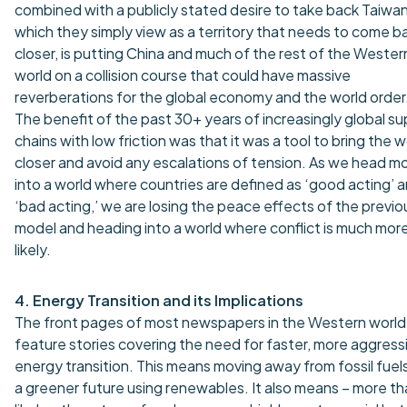
combined with a publicly stated desire to take back Taiwan
which they simply view as a territory that needs to come b
closer, is putting China and much of the rest of the Wester
world on a collision course that could have massive
reverberations for the global economy and the world order
The benefit of the past 30+ years of increasingly global su
chains with low friction was that it was a tool to bring the w
closer and avoid any escalations of tension. As we head m
into a world where countries are defined as ‘good acting’ 
‘bad acting,’ we are losing the peace effects of the previo
model and heading into a world where conflict is much mor
likely.
4. Energy Transition and its Implications
The front pages of most newspapers in the Western world
feature stories covering the need for faster, more aggress
energy transition. This means moving away from fossil fuel
a greener future using renewables. It also means – more t