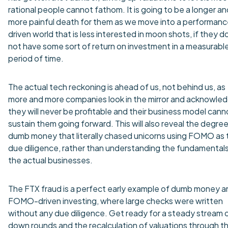
rational people cannot fathom. It is going to be a longer an
more painful death for them as we move into a performan
driven world that is less interested in moon shots, if they d
not have some sort of return on investment in a measurabl
period of time.
The actual tech reckoning is ahead of us, not behind us, as
more and more companies look in the mirror and acknowle
they will never be profitable and their business model cann
sustain them going forward. This will also reveal the degree
dumb money that literally chased unicorns using FOMO as t
due diligence, rather than understanding the fundamentals
the actual businesses.
The FTX fraud is a perfect early example of dumb money a
FOMO-driven investing, where large checks were written
without any due diligence. Get ready for a steady stream 
down rounds and the recalculation of valuations through t