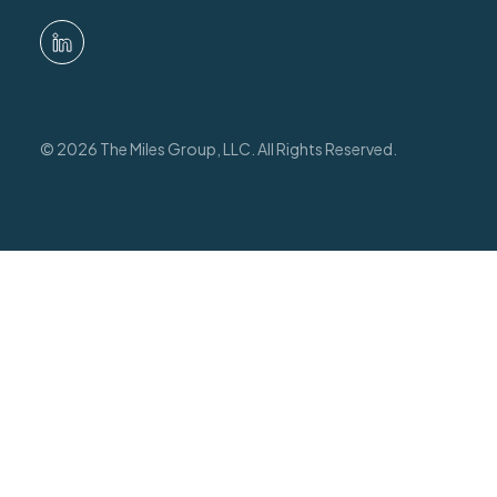
© 2026 The Miles Group, LLC. All Rights Reserved.