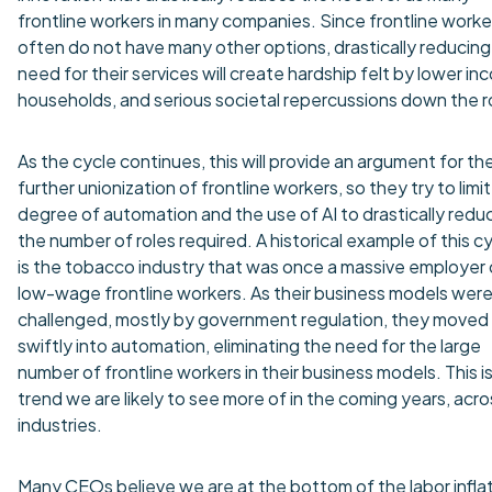
frontline workers in many companies. Since frontline worke
often do not have many other options, drastically reducing
need for their services will create hardship felt by lower i
households, and serious societal repercussions down the r
As the cycle continues, this will provide an argument for th
further unionization of frontline workers, so they try to limi
degree of automation and the use of AI to drastically redu
the number of roles required. A historical example of this c
is the tobacco industry that was once a massive employer 
low-wage frontline workers. As their business models wer
challenged, mostly by government regulation, they moved
swiftly into automation, eliminating the need for the large
number of frontline workers in their business models. This is
trend we are likely to see more of in the coming years, acro
industries.
Many CEOs believe we are at the bottom of the labor infla