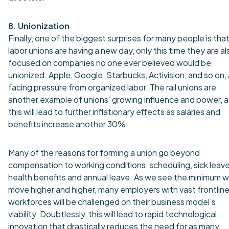
8. Unionization
Finally, one of the biggest surprises for many people is tha
labor unions are having a new day, only this time they are al
focused on companies no one ever believed would be
unionized. Apple, Google, Starbucks, Activision, and so on,
facing pressure from organized labor. The rail unions are
another example of unions’ growing influence and power, 
this will lead to further inflationary effects as salaries and
benefits increase another 30%.
Many of the reasons for forming a union go beyond
compensation to working conditions, scheduling, sick leave
health benefits and annual leave. As we see the minimum 
move higher and higher, many employers with vast frontlin
workforces will be challenged on their business model’s
viability. Doubtlessly, this will lead to rapid technological
innovation that drastically reduces the need for as many