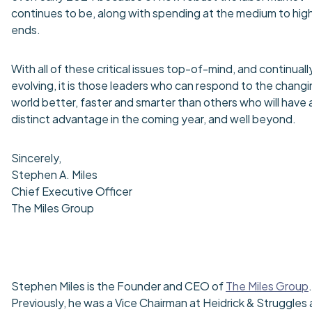
continues to be, along with spending at the medium to hig
ends.
With all of these critical issues top-of-mind, and continuall
evolving, it is those leaders who can respond to the chang
world better, faster and smarter than others who will have 
distinct advantage in the coming year, and well beyond.
Sincerely,
Stephen A. Miles
Chief Executive Officer
The Miles Group
Stephen Miles is the Founder and CEO of
The Miles Group
.
Previously, he was a Vice Chairman at Heidrick & Struggles