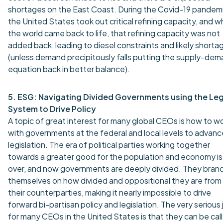
shortages on the East Coast. During the Covid-19 pandemi
the United States took out critical refining capacity, and 
the world came back to life, that refining capacity was not
added back, leading to diesel constraints and likely shorta
(unless demand precipitously falls putting the supply-de
equation back in better balance).
5. ESG: Navigating Divided Governments using the Leg
System to Drive Policy
A topic of great interest for many global CEOs is how to w
with governments at the federal and local levels to advanc
legislation. The era of political parties working together
towards a greater good for the population and economy is
over, and now governments are deeply divided. They bran
themselves on how divided and oppositional they are from
their counterparties, making it nearly impossible to drive
forward bi-partisan policy and legislation. The very serious
for many CEOs in the United States is that they can be cal