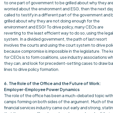
to one part of government to be grilled about why they ar
worried about the environment and ESG, then the next da
called to testify in a different part of the government and 
grilled about why they are not doing enough for the
environment and ESG! To drive policy, many CEOs are
reverting to the least efficient way to do so, using the lega
system. In a divided government, the path of last resort
involves the courts and using the court system to drive pol
because compromise is impossible in the legislature. The k
for CEOs is to form coalitions, use industry associations w
they can, and look for precedent-setting cases to draw ba
lines to drive policy formation.
6. The Role of the Office and the Future of Work:
Employer-Employee Power Dynamics
The role of the office has been a much-debated topic wit
camps forming on both sides of the argument. Much of th
financial services industry came out early and strong, stati