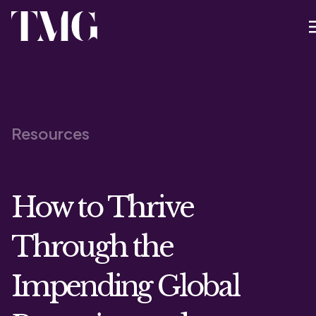
Resources
How to Thrive
Through the
Impending Global