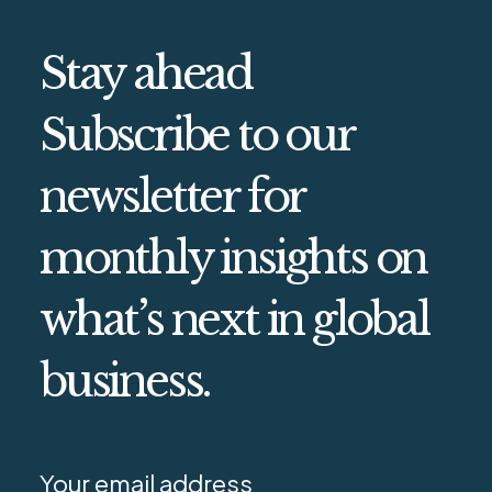
Stay ahead
Subscribe to our
newsletter for
monthly insights on
what’s next in global
business.