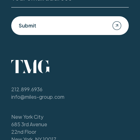
Submit
212.899.6936
info@miles-group.com
New York City
685 3rd Avenue
22nd Floor
New York, NY 10017