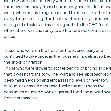
Most CEOs responded very well to the shock of inflation a
the movement away from cheap money and the deflationa
world, where many things continued to decrease rather th
everything increasing. The best reacted quickly and move
pricing out of sales and marketing and into the CFO functi
where there was capability to do the hard work of increasi
prices.
Those who were on the front foot took price early and
continued to take price, as their business models absorbe
the shock of inflation.
Those who were slower to act fell behind on pricing, in deni
that it was not transitory. The ‘wait and see’ approach led 
deep margin erosion and embarrassing levels of inventory
buildup, as demand decreased while the most sensitive
consumers doubled down on gas and food and moved aw
from merchandise.