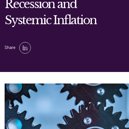
Recession and
Systemic Inflation
Share