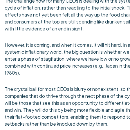
The challenge now for many CEOs is dealing with the syst
cycle of inflation, rather than reacting to the initial shock. 
effects have not yet been felt all the way up the food chai
and consumers at the top are still spending like drunken sail
with little evidence of an end in sight.
However, it is coming, and when it comes, it will hit hard. In 
systemic inflationary world, the big question is whether we
enter a phase of stagflation, where we have low or no gro
combined with continued price increases (e.g., Japan in th
1980s).
The crystal ball for most CEOs is blurry or nonexistent, so t
companies that do thrive through the next phase of the cy
will be those that see this as an opportunity to differentiat
and win. They will do this by being more flexible and agile t
their flat-footed competitors, enabling them to respond t
setbacks rather than be knocked down by them.