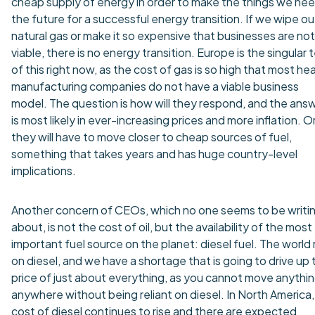
cheap supply of energy in order to make the things we nee
the future for a successful energy transition. If we wipe ou
natural gas or make it so expensive that businesses are not
viable, there is no energy transition. Europe is the singular 
of this right now, as the cost of gas is so high that most he
manufacturing companies do not have a viable business
model. The question is how will they respond, and the ans
is most likely in ever-increasing prices and more inflation. O
they will have to move closer to cheap sources of fuel,
something that takes years and has huge country-level
implications.
Another concern of CEOs, which no one seems to be writi
about, is not the cost of oil, but the availability of the most
important fuel source on the planet: diesel fuel. The world 
on diesel, and we have a shortage that is going to drive up 
price of just about everything, as you cannot move anythi
anywhere without being reliant on diesel. In North America,
cost of diesel continues to rise and there are expected