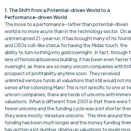
1. The Shift from a Potential-driven World to a
Performance-driven World
The move to a performance- rather than potential-driven
world is no more acute than in the technology sector. On a
uninterrupted 21-year run, it has brought many of its foun
and CEOs cult-like status for having the Midas touch, the
ability to turn nothing into gold overnight. In fact, through 
lens of historical business building, it has been even faster
overnight, as there are so many unicorn companies with litt
prospect of profitability anytime soon. They received
unlimited venture funds at valuations that still would not m
sense after colonizing Mars! This is not specific to one or t
unicorn companies, there are herds of unicorns with immen
valuations. What is different from 2001 is that there were f
fewer unicorns and the funding cycle was a lot shorter then
they were mostly ‘miniature unicorns.’ This time around the
funding has been much longer and the money funding the
has gotten a lot dumber, driving up valuations to levels mos