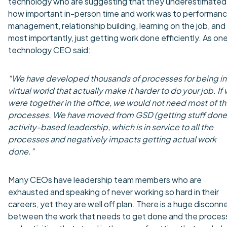
technology who are suggesting that they underestimated
how important in-person time and work was to performan
management, relationship building, learning on the job, and
most importantly, just getting work done efficiently. As on
technology CEO said:
“We have developed thousands of processes for being in
virtual world that actually make it harder to do your job. If
were together in the office, we would not need most of t
processes. We have moved from GSD (getting stuff done)
activity-based leadership, which is in service to all the
processes and negatively impacts getting actual work
done.”
Many CEOs have leadership team members who are
exhausted and speaking of never working so hard in their
careers, yet they are well off plan. There is a huge disconn
between the work that needs to get done and the proces