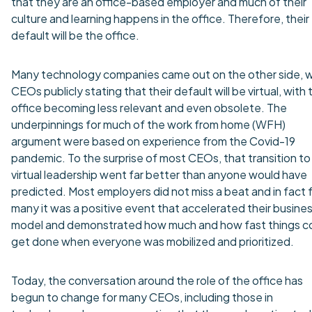
that they are an office-based employer and much of their
culture and learning happens in the office. Therefore, their
default will be the office.
Many technology companies came out on the other side, w
CEOs publicly stating that their default will be virtual, with 
office becoming less relevant and even obsolete. The
underpinnings for much of the work from home (WFH)
argument were based on experience from the Covid-19
pandemic. To the surprise of most CEOs, that transition to
virtual leadership went far better than anyone would have
predicted. Most employers did not miss a beat and in fact 
many it was a positive event that accelerated their busine
model and demonstrated how much and how fast things c
get done when everyone was mobilized and prioritized.
Today, the conversation around the role of the office has
begun to change for many CEOs, including those in