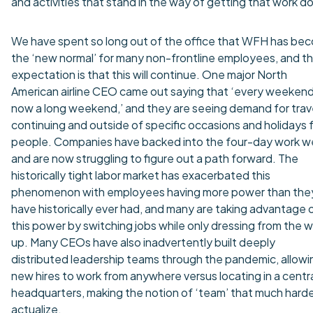
and activities that stand in the way of getting that work d
We have spent so long out of the office that WFH has be
the ‘new normal’ for many non-frontline employees, and th
expectation is that this will continue. One major North
American airline CEO came out saying that ‘every weekend
now a long weekend,’ and they are seeing demand for trav
continuing and outside of specific occasions and holidays 
people. Companies have backed into the four-day work 
and are now struggling to figure out a path forward. The
historically tight labor market has exacerbated this
phenomenon with employees having more power than the
have historically ever had, and many are taking advantage 
this power by switching jobs while only dressing from the w
up. Many CEOs have also inadvertently built deeply
distributed leadership teams through the pandemic, allowi
new hires to work from anywhere versus locating in a centr
headquarters, making the notion of ‘team’ that much harde
actualize.