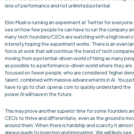
lens of performance and not unlimited potential.
Elon Musk is running an experiment at Twitter for everyone
see on how few people he can have to run the company a
many tech founders/CEOs are watching with a high level o
intensity hoping the experiment works. There is an even la
force at work that will continue the trend of tech compani
moving from a potential-driven world of hiring as many peo
as possible to a performance-driven world where they are
focused on fewer people, who are considered ’higher dens
talent, combined with massive advancements in AI. You jus
have to go to chat.openai.com to quickly understand the
power AI will have in the future.
This may prove another superior time for some founders a
CEOs to thrive and differentiate, even as the ground is mo
around them. When there is hardship and scarcity it almost
always leads to invention and innovation. We will likely see