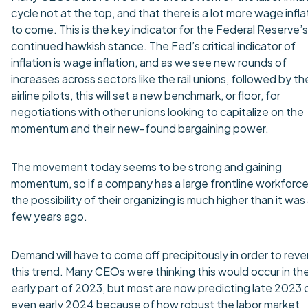
cycle not at the top, and that there is a lot more wage infla
to come. This is the key indicator for the Federal Reserve’s
continued hawkish stance. The Fed’s critical indicator of
inflation is wage inflation, and as we see new rounds of
increases across sectors like the rail unions, followed by th
airline pilots, this will set a new benchmark, or floor, for
negotiations with other unions looking to capitalize on the
momentum and their new-found bargaining power.
The movement today seems to be strong and gaining
momentum, so if a company has a large frontline workforce
the possibility of their organizing is much higher than it was
few years ago.
Demand will have to come off precipitously in order to reve
this trend. Many CEOs were thinking this would occur in th
early part of 2023, but most are now predicting late 2023 
even early 2024 because of how robust the labor market