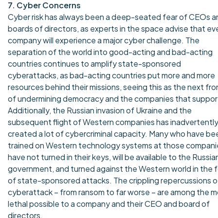
7. Cyber Concerns
Cyber risk has always been a deep-seated fear of CEOs a
boards of directors, as experts in the space advise that ev
company will experience a major cyber challenge. The
separation of the world into good-acting and bad-acting
countries continues to amplify state-sponsored
cyberattacks, as bad-acting countries put more and more
resources behind their missions, seeing this as the next fro
of undermining democracy and the companies that support
Additionally, the Russian invasion of Ukraine and the
subsequent flight of Western companies has inadvertentl
created a lot of cybercriminal capacity. Many who have be
trained on Western technology systems at those compani
have not turned in their keys, will be available to the Russia
government, and turned against the Western world in the 
of state-sponsored attacks. The crippling repercussions o
cyberattack – from ransom to far worse – are among the m
lethal possible to a company and their CEO and board of
directors.