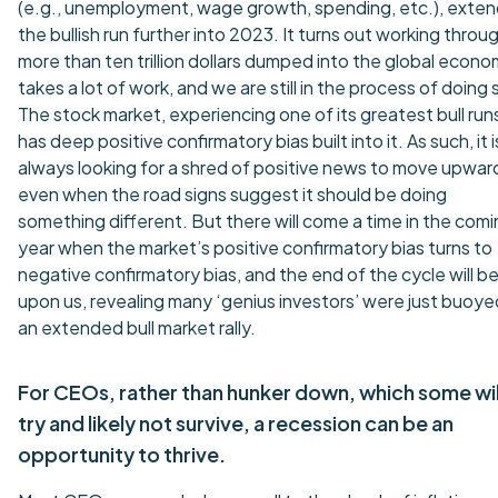
(e.g., unemployment, wage growth, spending, etc.), exten
the bullish run further into 2023. It turns out working throu
more than ten trillion dollars dumped into the global econ
takes a lot of work, and we are still in the process of doing 
The stock market, experiencing one of its greatest bull run
has deep positive confirmatory bias built into it. As such, it i
always looking for a shred of positive news to move upwar
even when the road signs suggest it should be doing
something different. But there will come a time in the com
year when the market’s positive confirmatory bias turns to
negative confirmatory bias, and the end of the cycle will b
upon us, revealing many ‘genius investors’ were just buoye
an extended bull market rally.
For CEOs, rather than hunker down, which some wil
try and likely not survive, a recession can be an
opportunity to thrive.