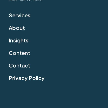
Services
About
Insights
Content
Contact
Privacy Policy