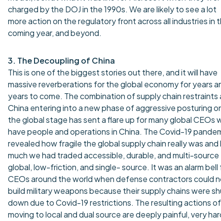
charged by the DOJ in the 1990s. We are likely to see a lot
more action on the regulatory front across all industries in 
coming year, and beyond.
3. The Decoupling of China
This is one of the biggest stories out there, and it will have
massive reverberations for the global economy for years a
years to come. The combination of supply chain restraints
China entering into a new phase of aggressive posturing o
the global stage has sent a flare up for many global CEOs
have people and operations in China. The Covid-19 pande
revealed how fragile the global supply chain really was an
much we had traded accessible, durable, and multi-source 
global, low-friction, and single- source. It was an alarm bell 
CEOs around the world when defense contractors could n
build military weapons because their supply chains were sh
down due to Covid-19 restrictions. The resulting actions of
moving to local and dual source are deeply painful, very har