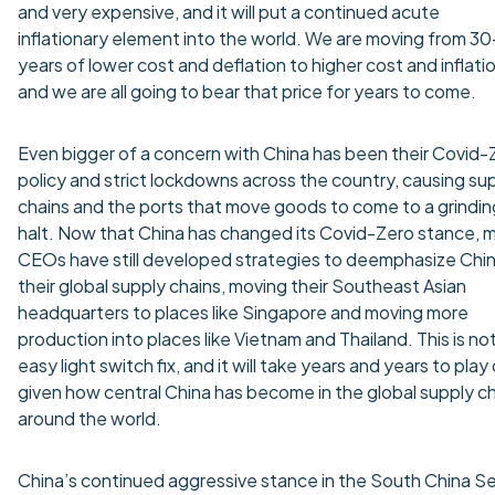
and very expensive, and it will put a continued acute
inflationary element into the world. We are moving from 30
years of lower cost and deflation to higher cost and inflatio
and we are all going to bear that price for years to come.
Even bigger of a concern with China has been their Covid-
policy and strict lockdowns across the country, causing su
chains and the ports that move goods to come to a grindin
halt. Now that China has changed its Covid-Zero stance, 
CEOs have still developed strategies to deemphasize Chin
their global supply chains, moving their Southeast Asian
headquarters to places like Singapore and moving more
production into places like Vietnam and Thailand. This is no
easy light switch fix, and it will take years and years to play
given how central China has become in the global supply c
around the world.
China’s continued aggressive stance in the South China S