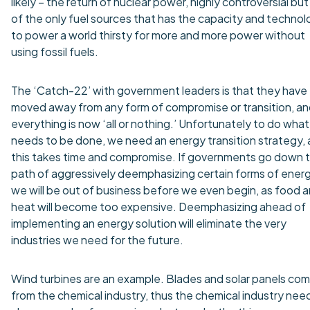
likely – the return of nuclear power, highly controversial bu
of the only fuel sources that has the capacity and techno
to power a world thirsty for more and more power without
using fossil fuels.
The ‘Catch-22’ with government leaders is that they have
moved away from any form of compromise or transition, a
everything is now ‘all or nothing.’ Unfortunately to do what
needs to be done, we need an energy transition strategy,
this takes time and compromise. If governments go down 
path of aggressively deemphasizing certain forms of energ
we will be out of business before we even begin, as food 
heat will become too expensive. Deemphasizing ahead of
implementing an energy solution will eliminate the very
industries we need for the future.
Wind turbines are an example. Blades and solar panels co
from the chemical industry, thus the chemical industry nee