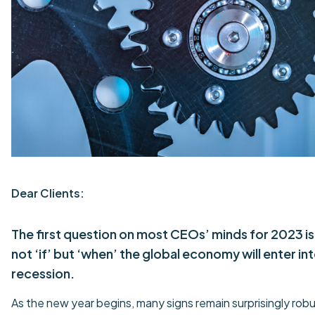
Dear Clients:
The first question on most CEOs’ minds for 2023 is
not ‘if’ but ‘when’ the global economy will enter int
recession.
As the new year begins, many signs remain surprisingly rob