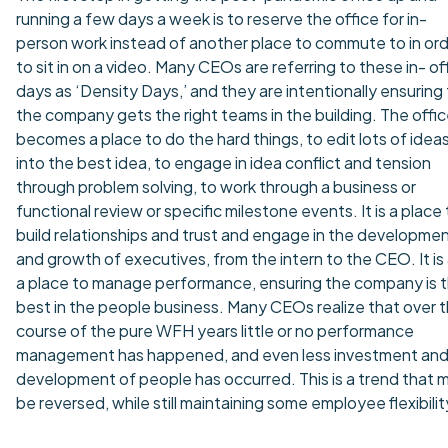
running a few days a week is to reserve the office for in-
person work instead of another place to commute to in or
to sit in on a video. Many CEOs are referring to these in- of
days as ‘Density Days,’ and they are intentionally ensuring
the company gets the right teams in the building. The offi
becomes a place to do the hard things, to edit lots of idea
into the best idea, to engage in idea conflict and tension
through problem solving, to work through a business or
functional review or specific milestone events. It is a place
build relationships and trust and engage in the developme
and growth of executives, from the intern to the CEO. It is
a place to manage performance, ensuring the company is 
best in the people business. Many CEOs realize that over 
course of the pure WFH years little or no performance
management has happened, and even less investment an
development of people has occurred. This is a trend that 
be reversed, while still maintaining some employee flexibilit